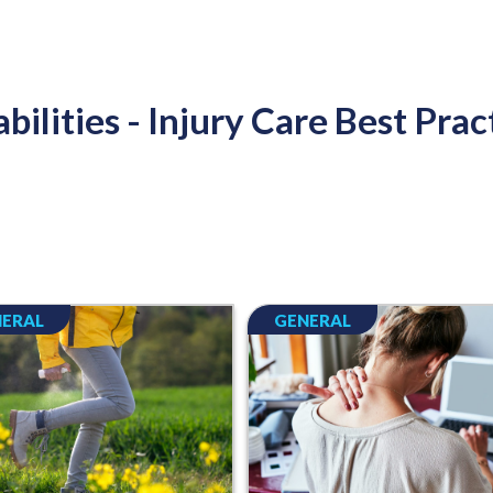
bilities - Injury Care Best Prac
ERAL
GENERAL