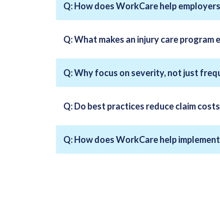
Q: How does WorkCare help employers 
Q: What makes an injury care program 
Q: Why focus on severity, not just fre
Q: Do best practices reduce claim costs
Q: How does WorkCare help implement 