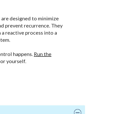
s are designed to minimize
and prevent recurrence. They
 a reactive process into a
stem.
ontrol happens.
Run the
or yourself.