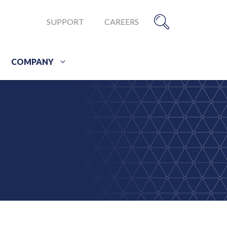
SUPPORT
CAREERS
COMPANY