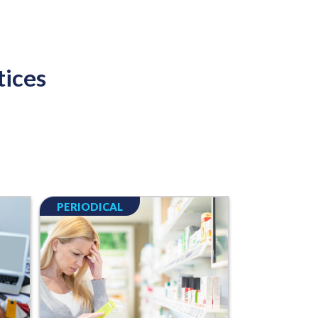
tices
PERIODICAL