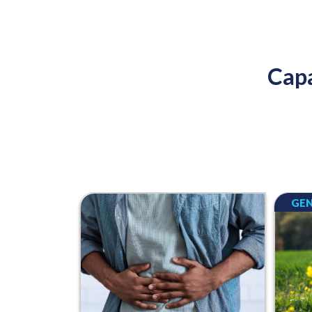
Capa
GEN