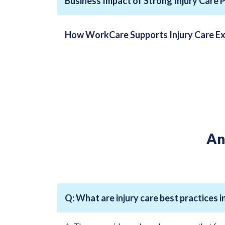
Business Impact of Strong Injury Care 
How WorkCare Supports Injury Care Ex
An
Q: What are injury care best practices 