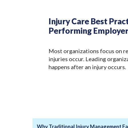
Injury Care Best Prac
Performing Employer
Most organizations focus on r
injuries occur. Leading organiz
happens after an injury occurs.
Why Traditional Injury Management Fal