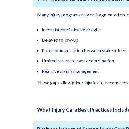
Many injury programs rely on fragmented proc
Inconsistent clinical oversight
Delayed follow-up
Poor communication between stakeholders
Limited return-to-work coordination
Reactive claims management
These gaps allow minor injuries to become cost
What Injury Care Best Practices Includ