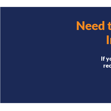
Need 
If 
rec