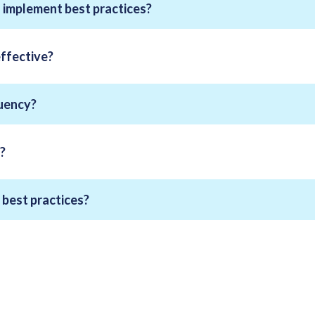
implement best practices?
effective?
quency?
?
best practices?