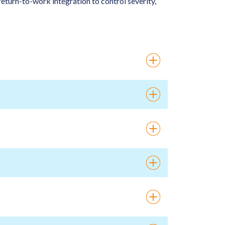
eturn-to-work integration to control severity,