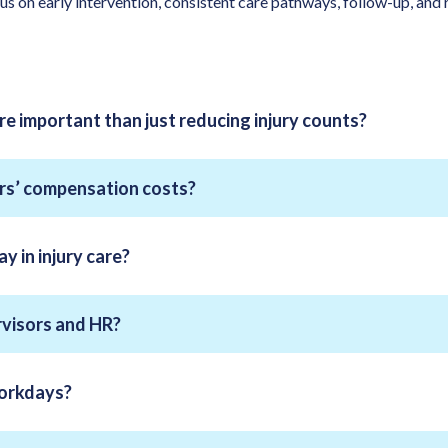
 on early intervention, consistent care pathways, follow-up, and r
ore important than just reducing injury counts?
rs’ compensation costs?
y in injury care?
rvisors and HR?
workdays?