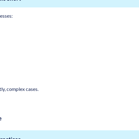
esses:
ly, complex cases.
e