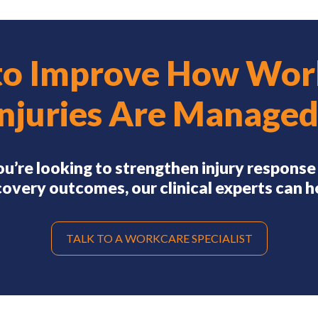
to Improve How Wor
Injuries Are Managed
you’re looking to strengthen injury response
overy outcomes, our clinical experts can h
TALK TO A WORKCARE SPECIALIST