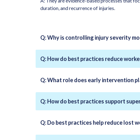
A: They are evidence-based processes that focus
duration, and recurrence of injuries.
Q: Why is controlling injury severity m
Q: How do best practices reduce worke
Q: What role does early intervention pla
Q: How do best practices support supe
Q: Do best practices help reduce lost 