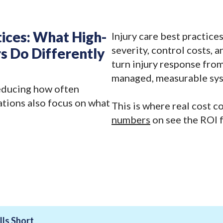
tices: What High-
Injury care best practice
severity, control costs, 
s Do Differently
turn injury response from
managed, measurable sy
educing how often
ations also focus on what
This is where real cost c
numbers
on see the ROI f
ls Short