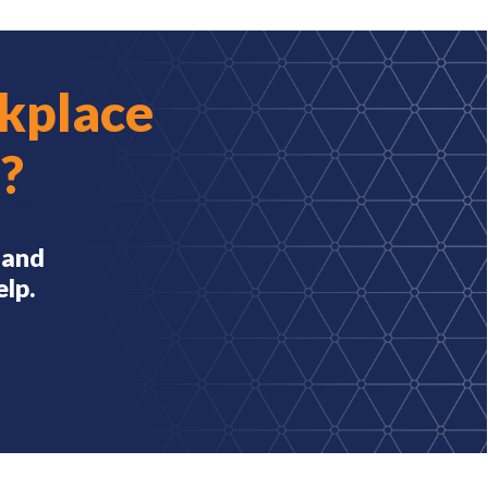
kplace
?
 and
elp.