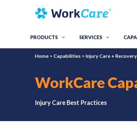
Skip
to
content
PRODUCTS
SERVICES
CAPA
Home
>
Capabilities
>
Injury Care + Recovery
WorkCare Capa
Injury Care Best Practices