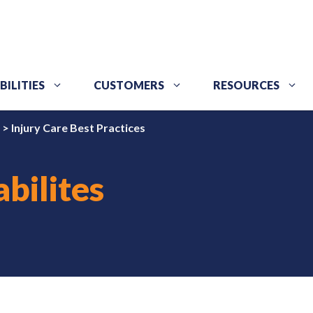
BILITIES
CUSTOMERS
RESOURCES
>
Injury Care Best Practices
bilites