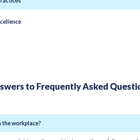
Practices
cellence
swers to Frequently Asked Questi
in the workplace?