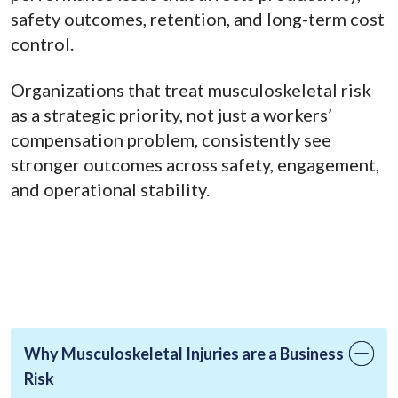
safety outcomes, retention, and long-term cost
control.
Organizations that treat musculoskeletal risk
as a strategic priority, not just a workers’
compensation problem, consistently see
stronger outcomes across safety, engagement,
and operational stability.
Why Musculoskeletal Injuries are a Business
Risk