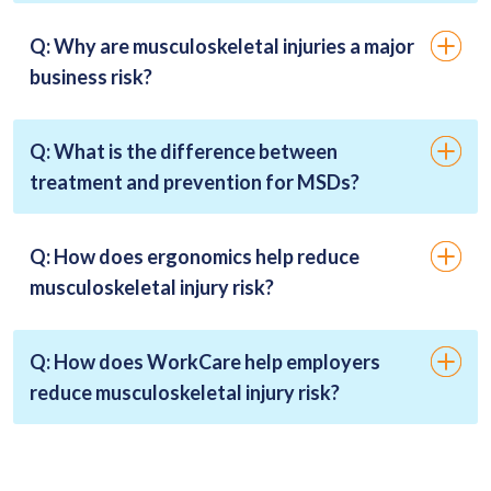
Q: Why are musculoskeletal injuries a major
business risk?
Q: What is the difference between
treatment and prevention for MSDs?
Q: How does ergonomics help reduce
musculoskeletal injury risk?
Q: How does WorkCare help employers
reduce musculoskeletal injury risk?