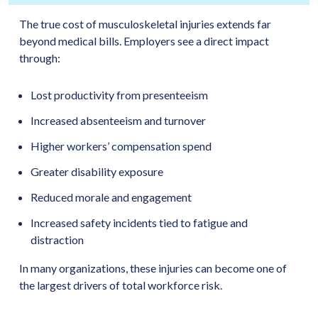
The true cost of musculoskeletal injuries extends far
beyond medical bills. Employers see a direct impact
through:
Lost productivity from presenteeism
Increased absenteeism and turnover
Higher workers’ compensation spend
Greater disability exposure
Reduced morale and engagement
Increased safety incidents tied to fatigue and
distraction
In many organizations, these injuries can become one of
the largest drivers of total workforce risk.