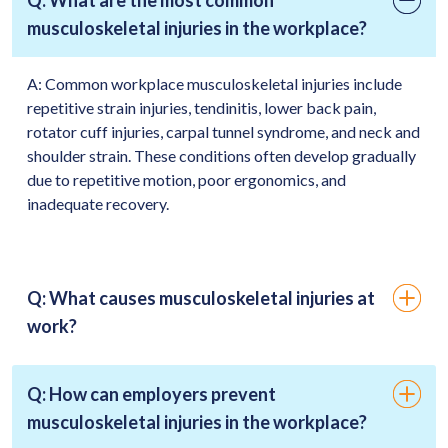
musculoskeletal injuries in the workplace?
A:
Common workplace musculoskeletal injuries include
repetitive strain injuries, tendinitis, lower back pain,
rotator cuff injuries, carpal tunnel syndrome, and neck and
shoulder strain. These conditions often develop gradually
due to repetitive motion, poor ergonomics, and
inadequate recovery.
Q: What causes musculoskeletal injuries at
work?
Q: How can employers prevent
musculoskeletal injuries in the workplace?