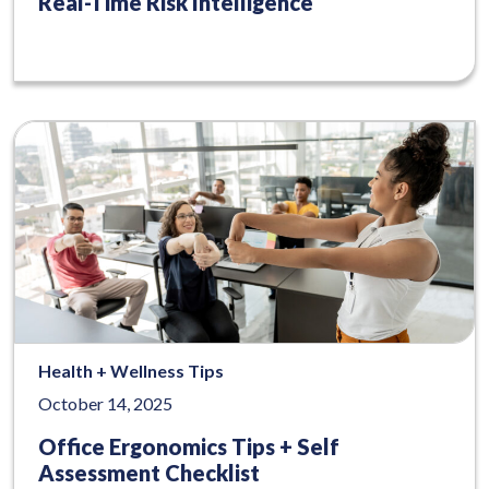
Real-Time Risk Intelligence
Health + Wellness Tips
October 14, 2025
Office Ergonomics Tips + Self
Assessment Checklist