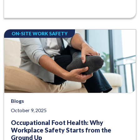
ON-SITE WORK SAFETY
Blogs
October 9, 2025
Occupational Foot Health: Why
Workplace Safety Starts from the
Ground Up