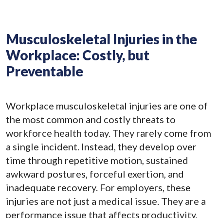
Musculoskeletal Injuries in the
Workplace: Costly, but
Preventable
Workplace musculoskeletal injuries are one of
the most common and costly threats to
workforce health today. They rarely come from
a single incident. Instead, they develop over
time through repetitive motion, sustained
awkward postures, forceful exertion, and
inadequate recovery. For employers, these
injuries are not just a medical issue. They are a
performance issue that affects productivity,