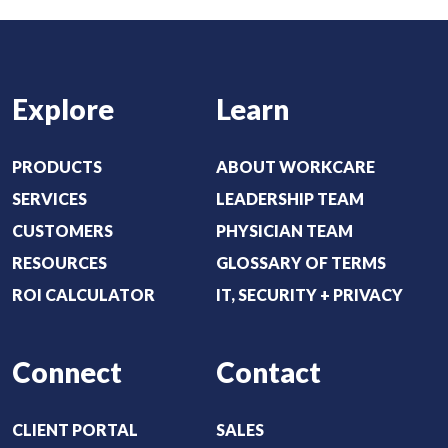
:
d
(
)
R
e
Explore
Learn
q
u
i
PRODUCTS
ABOUT WORKCARE
r
SERVICES
LEADERSHIP TEAM
e
CUSTOMERS
PHYSICIAN TEAM
d
RESOURCES
GLOSSARY OF TERMS
)
ROI CALCULATOR
IT, SECURITY + PRIVACY
Connect
Contact
CLIENT PORTAL
SALES