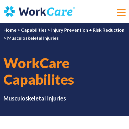
Skip
to
content
MEN
Home
>
Capabilities
>
Injury Prevention + Risk Reduction
>
Musculoskeletal Injuries
WorkCare
Capabilites
Musculoskeletal Injuries