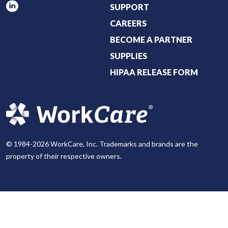
SUPPORT
CAREERS
BECOME A PARTNER
SUPPLIES
HIPAA RELEASE FORM
© 1984-2026 WorkCare, Inc. Trademarks and brands are the
property of their respective owners.