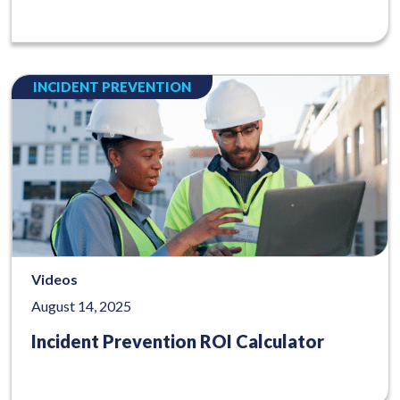
INCIDENT PREVENTION
Videos
August 14, 2025
Incident Prevention ROI Calculator