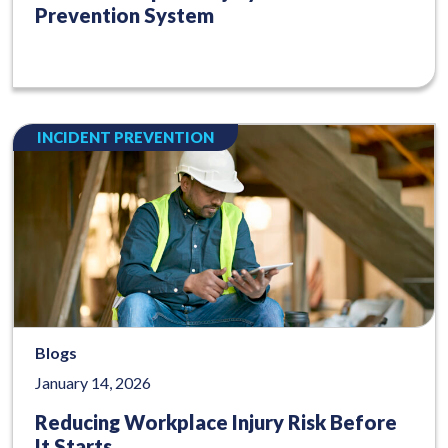
Prevention System
INCIDENT PREVENTION
Blogs
January 14, 2026
Reducing Workplace Injury Risk Before
It Starts