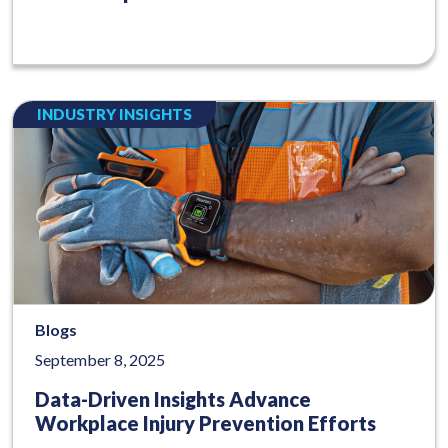
INDUSTRY INSIGHTS
Blogs
September 8, 2025
Data-Driven Insights Advance
Workplace Injury Prevention Efforts