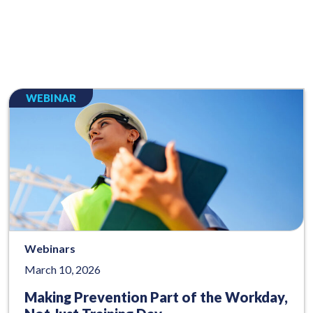
WEBINAR
Webinars
March 10, 2026
Making Prevention Part of the Workday,