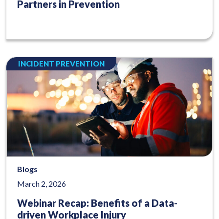
Partners in Prevention
INCIDENT PREVENTION
Blogs
March 2, 2026
Webinar Recap: Benefits of a Data-
driven Workplace Injury