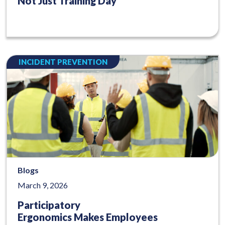
Not Just Training Day
INCIDENT PREVENTION
Blogs
March 9, 2026
Participatory
Ergonomics Makes Employees