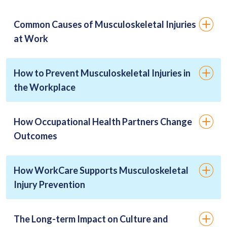
Common Causes of Musculoskeletal Injuries
at Work
How to Prevent Musculoskeletal Injuries in
the Workplace
How Occupational Health Partners Change
Outcomes
How WorkCare Supports Musculoskeletal
Injury Prevention
The Long-term Impact on Culture and