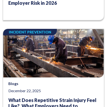
Employer Risk in 2026
INCIDENT PREVENTION
Blogs
December 22, 2025
What Does Repetitive Strain Injury Feel
Like? What Employers Need to