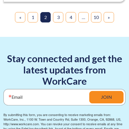
«
1
2
3
4
…
10
»
Stay connected and get the
latest updates from
WorkCare
Email
JOIN
By submitting this form, you are consenting to receive marketing emails from:
WorkCare, Inc., 1100 W. Town and Country Rd, Suite 1300, Orange, CA, 92868, US,
http://www.workcare.com. You can revoke your consent to receive emails at any time
by using the SafeUnsubscribe® link, found at the bottom of every email.
Emails are