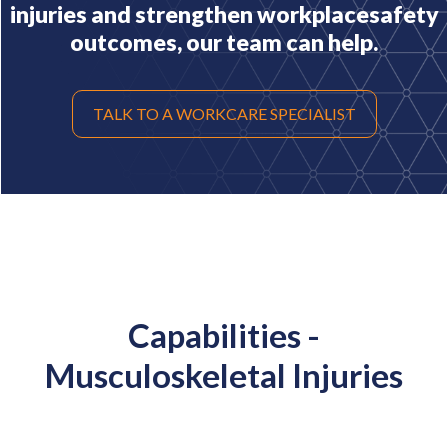
injuries and strengthen workplace
safety
outcomes, our team can help.
TALK TO A WORKCARE SPECIALIST
Capabilities -
Musculoskeletal Injuries