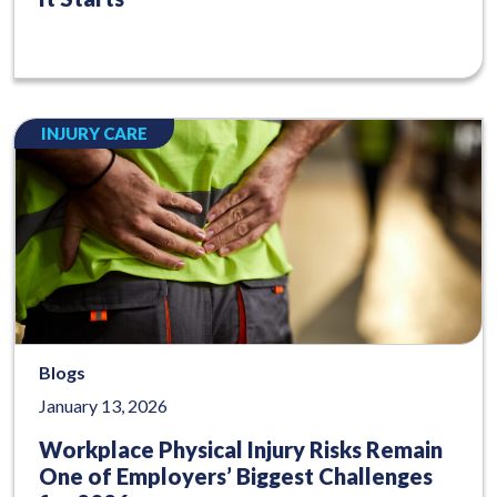
INJURY CARE
Blogs
January 13, 2026
Workplace Physical Injury Risks Remain
One of Employers’ Biggest Challenges