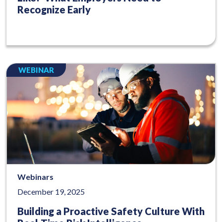
Recognize Early
WEBINAR
Webinars
December 19, 2025
Building a Proactive Safety Culture With