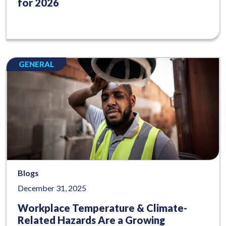
for 2026
GENERAL
Blogs
December 31, 2025
Workplace Temperature & Climate-
Related Hazards Are a Growing