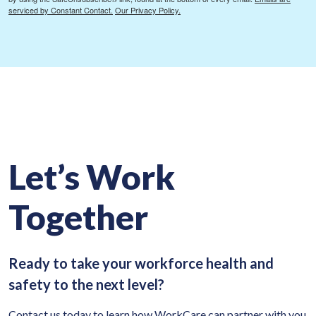
serviced by Constant Contact.
Our Privacy Policy.
Let’s Work
Together
Ready to take your workforce health and
safety to the next level?
Contact us today to learn how WorkCare can partner with you