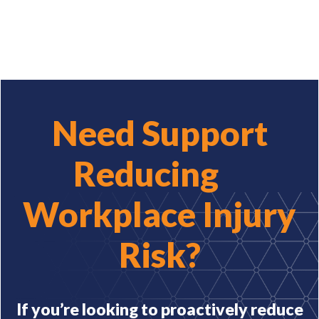
Need Support
Reducing
Workplace Injury
Risk?
If you’re looking to proactively reduce