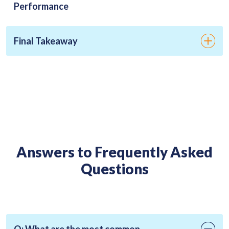
Performance
Final Takeaway
Answers to Frequently Asked
Questions
Q: What are the most common