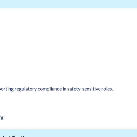
orting regulatory compliance in safety-sensitive roles.
am