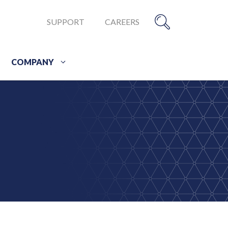
SUPPORT
CAREERS
COMPANY