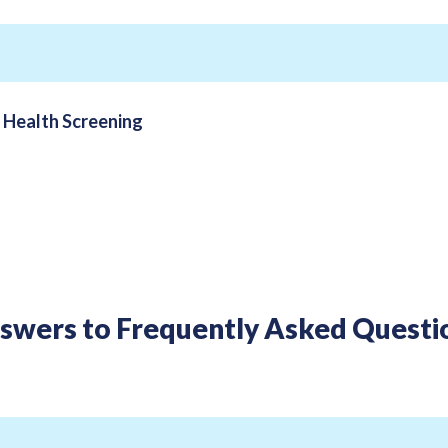
n
Health Screening
swers to Frequently Asked Questi