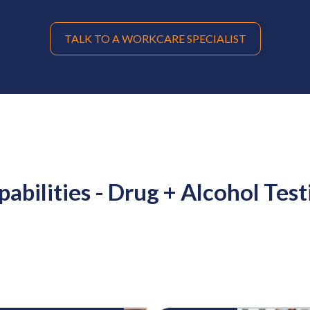
TALK TO A WORKCARE SPECIALIST
pabilities - Drug + Alcohol Test