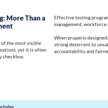
ng: More Than a
Effective testing progra
management, workforce re
ment
When properly designed,
 of the most visible
strong deterrent to unsa
ations, yet it is often
accountability and fairne
y checkbox.
ncludes