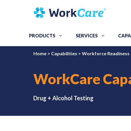
Skip
to
content
PRODUCTS
SERVICES
CAPA
Home
>
Capabilities
>
Workforce Readiness 
WorkCare Capa
Drug + Alcohol Testing