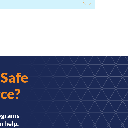
 Safe
ce?
rograms
n help.