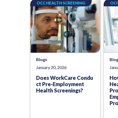
OCC HEALTH SCREENING
OCC
Blogs
Blo
January 20, 2026
Janu
Does WorkCare Condu
Ho
ct Pre-Employment
Hea
Health Screenings?
Pr
Emp
Pro