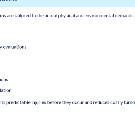
ms are tailored to the actual physical and environmental demands o
y evaluations
ions
lation
s predictable injuries before they occur and reduces costly turn