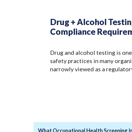
Drug + Alcohol Testi
Compliance Require
Drug and alcohol testing is one
safety practices in many organiz
narrowly viewed as a regulator
What Occupational Health Screening I