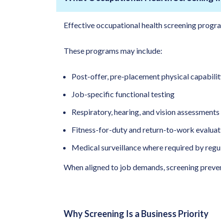
Effective occupational health screening progra
These programs may include:
Post-offer, pre-placement physical capabilit
Job-specific functional testing
Respiratory, hearing, and vision assessments
Fitness-for-duty and return-to-work evaluat
Medical surveillance where required by regu
When aligned to job demands, screening prevent
Why Screening Is a Business Priority