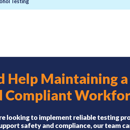
ohol Testing
 Help Maintaining a
d Compliant Workfor
’re looking to implement reliable testing p
upport safety and compliance, our team ca