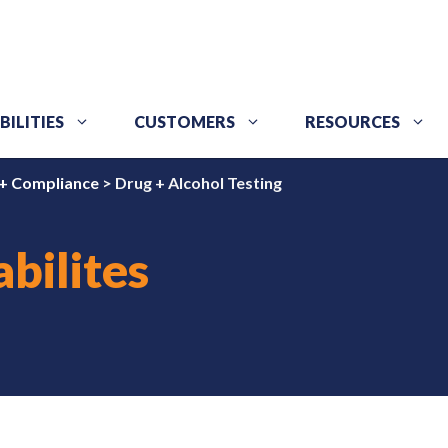
BILITIES
CUSTOMERS
RESOURCES
+ Compliance
>
Drug + Alcohol Testing
bilites