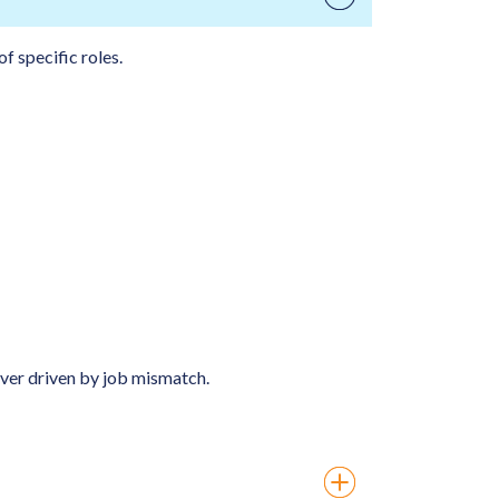
f specific roles.
over driven by job mismatch.