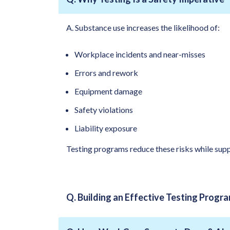
A. Substance use increases the likelihood of:
Workplace incidents and near-misses
Errors and rework
Equipment damage
Safety violations
Liability exposure
Testing programs reduce these risks while supp
Q. Building an Effective Testing Progr