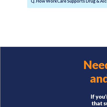
Q. How WorkCare Supports Drug & Alc
Need
an
If you
that s