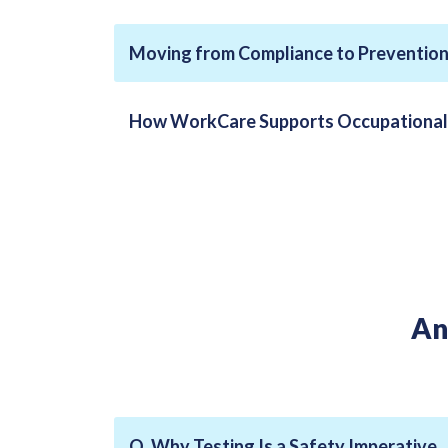
Moving from Compliance to Preventio
How WorkCare Supports Occupational 
An
Q. Why Testing Is a Safety Imperative