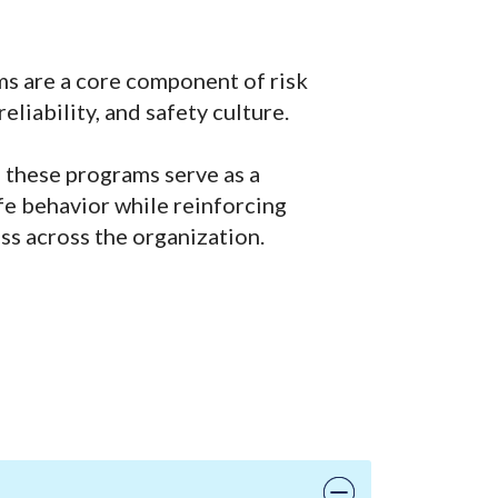
ms are a core component of risk
liability, and safety culture.
 these programs serve as a
fe behavior while reinforcing
ss across the organization.