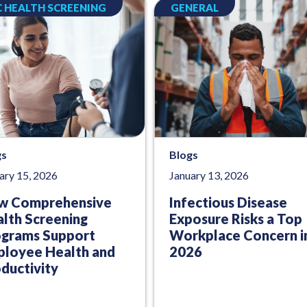
 HEALTH SCREENING
GENERAL
gs
Blogs
ary 15, 2026
January 13, 2026
w Comprehensive
Infectious Disease
lth Screening
Exposure Risks a Top
ograms Support
Workplace Concern i
loyee Health and
2026
ductivity