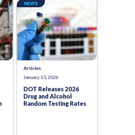
NEWS
Articles
January 13, 2026
DOT Releases 2026
Drug and Alcohol
n
Random Testing Rates