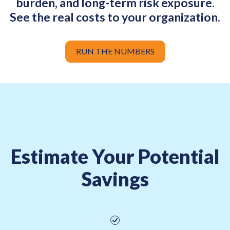
burden, and long-term risk exposure.
See the real costs to your organization.
RUN THE NUMBERS
Estimate Your Potential
Savings