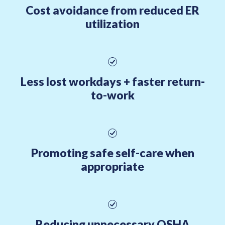
Cost avoidance from reduced ER
utilization
Less lost workdays + faster return-
to-work
Promoting safe self-care when
appropriate
Reducing unnecessary OSHA