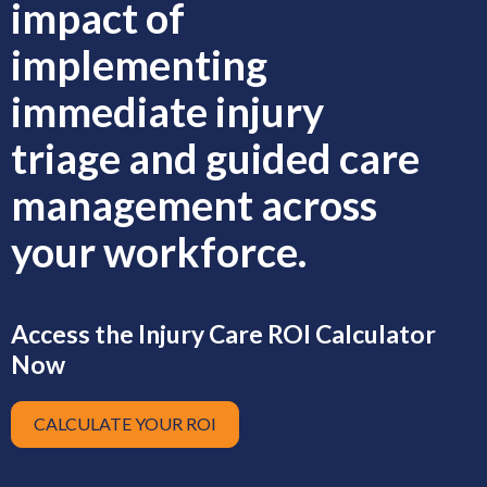
impact of
implementing
immediate injury
triage and guided care
management across
your workforce.
Access the Injury Care ROI Calculator
Now
CALCULATE YOUR ROI