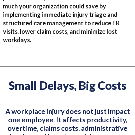
much your organization could save by
implementing immediate injury triage and
structured care management to reduce ER
visits, lower claim costs, and minimize lost
workdays.
Small Delays, Big Costs
A workplace injury does not just impact
one employee. It affects productivity,
overtime, claims costs, administrative