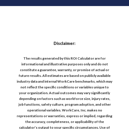
Disclaimer:
The results generated by this ROI Calculator are for
informational and illustrative purposes only and do not
constitute a guarantee, warranty, or promise of actual or
future results. All estimates are based on publicly available
industry data and internal WorkCare benchmarks, which may
not reflect the specific conditions or variables unique to
your organization. Actual outcomes may vary significantly
depending on factors such as workforce size, injury rates,
job functions, safety culture, program adoption, and other
operational variables. WorkCare, Inc. makes no
representations or warranties, express or implied, regarding
the accuracy, completeness, or applicability of the
calculator’s output to your specific circumstances. Use of