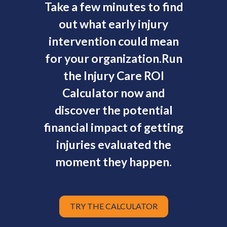
Take a few minutes to find
out what early injury
intervention could mean
for your organization.
Run
the Injury Care ROI
Calculator now and
discover the potential
financial impact of getting
injuries evaluated the
moment they happen.
TRY THE CALCULATOR