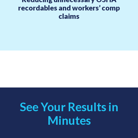
recordables and workers’ comp
claims
See Your Results in
Minutes