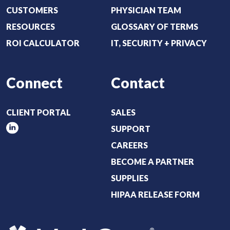
CUSTOMERS
PHYSICIAN TEAM
RESOURCES
GLOSSARY OF TERMS
ROI CALCULATOR
IT, SECURITY + PRIVACY
Connect
Contact
CLIENT PORTAL
SALES
SUPPORT
CAREERS
BECOME A PARTNER
SUPPLIES
HIPAA RELEASE FORM