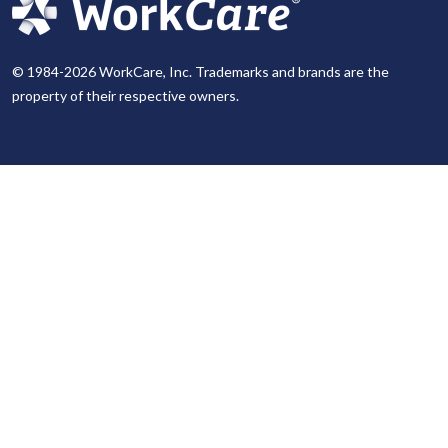
© 1984-2026 WorkCare, Inc. Trademarks and brands are the
property of their respective owners.