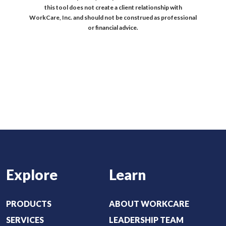
this tool does not create a client relationship with
WorkCare, Inc. and should not be construed as professional
or financial advice.
Explore
Learn
PRODUCTS
ABOUT WORKCARE
SERVICES
LEADERSHIP TEAM