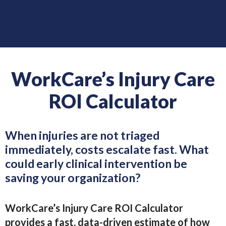
WorkCare’s Injury Care
ROI Calculator
When injuries are not triaged
immediately, costs escalate fast. What
could early clinical intervention be
saving your organization?
WorkCare’s Injury Care ROI Calculator
provides a fast, data-driven estimate of how