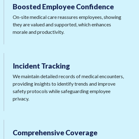
Boosted Employee
Confidence
On-site medical care reassures employees, showing
they are valued and supported, which enhances
morale and productivity.
Incident
Tracking
We maintain detailed records of medical encounters,
providing insights to identify trends and improve
safety protocols while safeguarding employee
privacy.
Comprehensive
Coverage