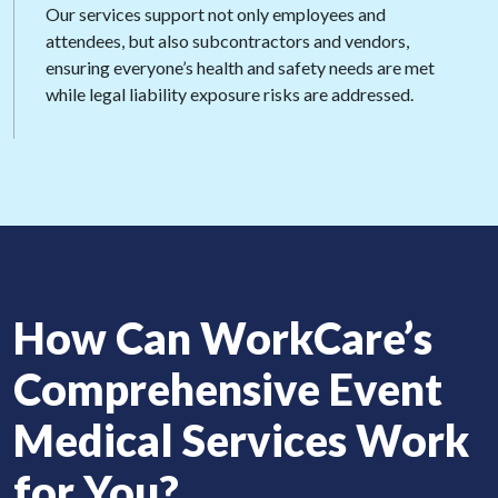
Our services support not only employees and
attendees, but also subcontractors and vendors,
ensuring everyone’s health and safety needs are met
while legal liability exposure risks are addressed.
How Can
WorkCare’s
Comprehensive
Event
Medical
Services Work
for You?