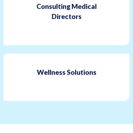
Consulting Medical
Directors
Wellness Solutions