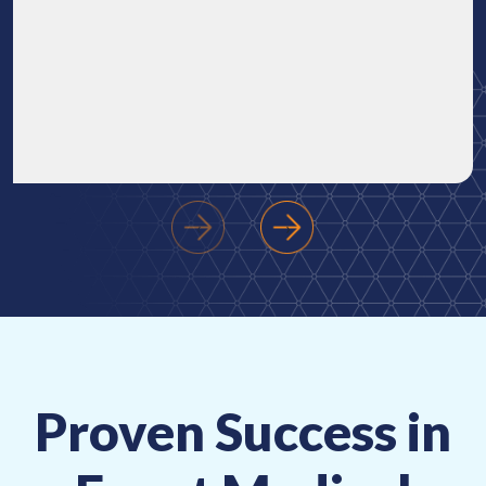
‹
›
Proven Success in