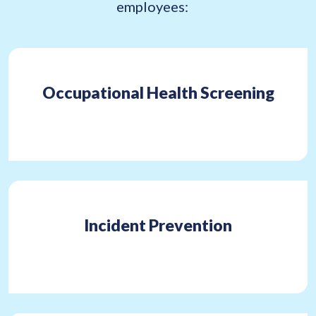
employees:
Occupational Health Screening
Incident Prevention