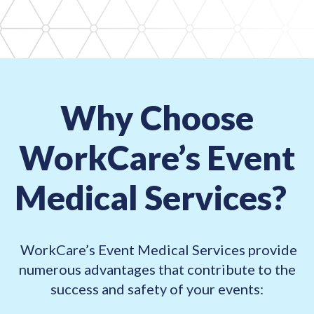
Why Choose
WorkCare’s Event
Medical Services?
WorkCare’s Event Medical Services provide
numerous advantages that contribute
to the
success and safety of your events: