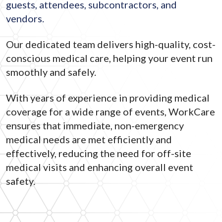
guests, attendees, subcontractors, and
vendors.
Our dedicated team delivers high-quality, cost-
conscious medical care, helping your event run
smoothly and safely.
With years of experience in providing medical
coverage for a wide range of events, WorkCare
ensures that immediate, non-emergency
medical needs are met efficiently and
effectively, reducing the need for off-site
medical visits and enhancing overall event
safety.