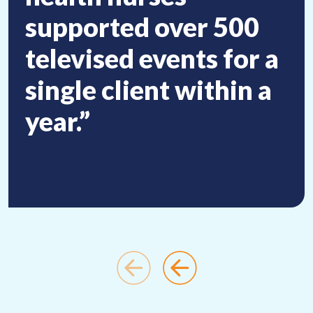
supported over 500
televised events for a
single client within a
year.”