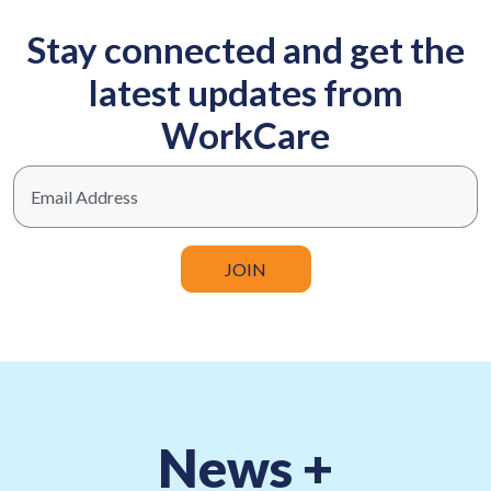
Stay connected and get the
latest updates from
WorkCare
Business email
News +