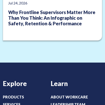
Jul 24, 2026
Why Frontline Supervisors Matter More
Than You Think: An Infographic on
Safety, Retention & Performance
Explore
Learn
PRODUCTS
ABOUT WORKCARE
SERVICES
LEADERSHIP TEAM