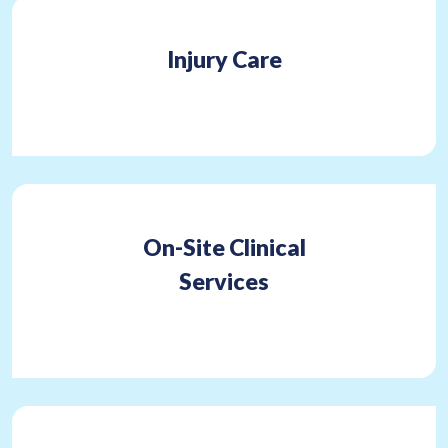
Injury Care
On-Site Clinical
Services