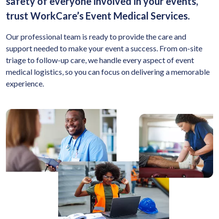
safety of everyone involved in your events,
trust WorkCare’s Event Medical Services.
Our professional team is ready to provide the care and
support needed to make your event a success. From on-site
triage to follow-up care, we handle every aspect of event
medical logistics, so you can focus on delivering a memorable
experience.