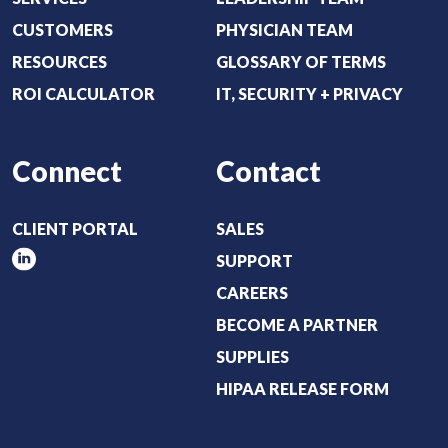
CUSTOMERS
PHYSICIAN TEAM
RESOURCES
GLOSSARY OF TERMS
ROI CALCULATOR
IT, SECURITY + PRIVACY
Connect
Contact
CLIENT PORTAL
SALES
SUPPORT
CAREERS
BECOME A PARTNER
SUPPLIES
HIPAA RELEASE FORM