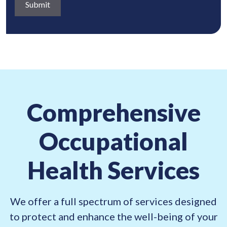
a
q
)
b
u
o
i
u
r
t
e
:
d
(
)
R
Comprehensive
e
q
Occupational
u
i
Health Services
r
e
d
We offer a full spectrum of services designed
)
to protect and enhance the well-being of your