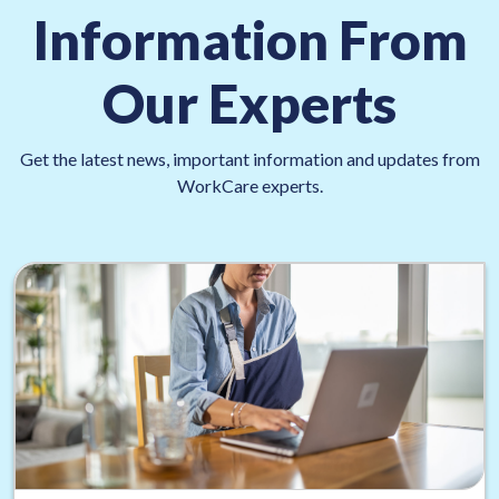
Information From
Our Experts
Get the latest news, important information and updates from
WorkCare experts.