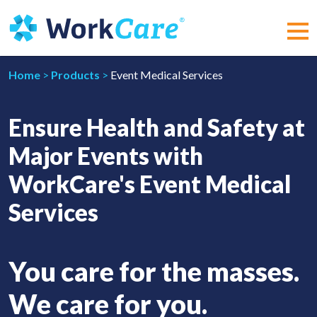
Skip
to
content
MEN
Home
>
Products
>
Event Medical Services
Ensure Health and Safety at
Major Events with
WorkCare's Event Medical
Services
You care for the masses.
We care for you.