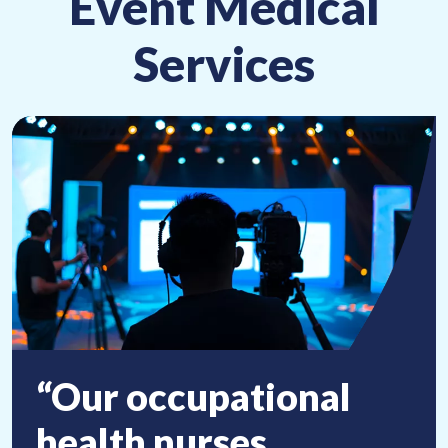
Event Medical
Services
“Our occupational
health nurses