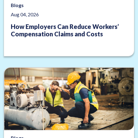
Blogs
Aug 04, 2026
How Employers Can Reduce Workers’
Compensation Claims and Costs
Blogs