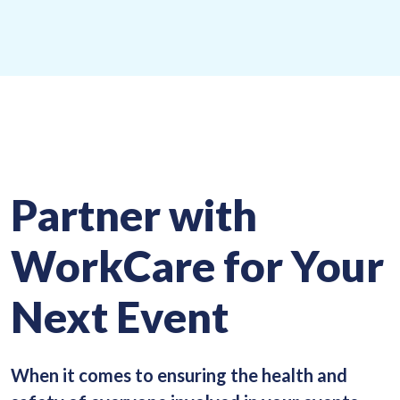
Partner with
WorkCare for Your
Next Event
When it comes to ensuring the health and