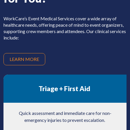
WorkCare’s Event Medical Services cover a wide
array of
healthcare needs, offering peace of mind
to event organizers,
supporting crew members and attendees. Our clinical services
include:
LEARN MORE
Triage +
First Aid
Quick assessment and immediate care for non-
emergency injuries to prevent escalation.