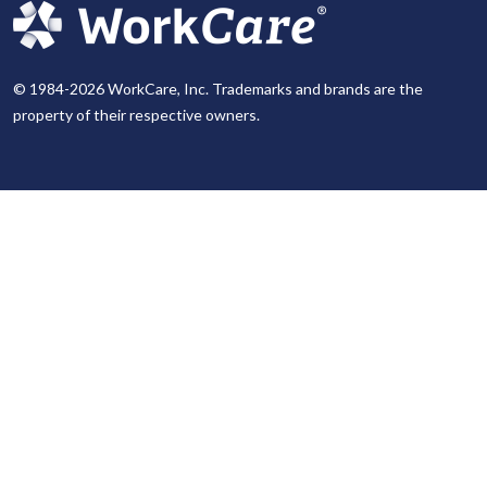
© 1984-2026 WorkCare, Inc. Trademarks and brands are the
property of their respective owners.