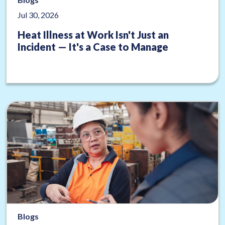
Jul 30, 2026
Heat Illness at Work Isn't Just an
Incident — It's a Case to Manage
Blogs