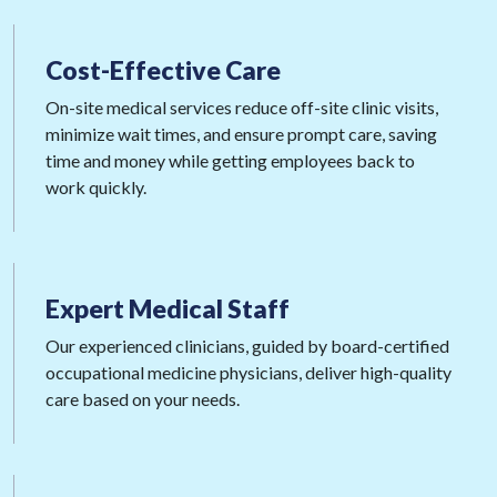
Cost-Effective
Care
On-site medical services reduce off-site clinic visits,
minimize wait times, and ensure prompt care, saving
time and money while getting employees back to
work quickly.
Expert
Medical Staff
Our experienced clinicians, guided by board-certified
occupational medicine physicians, deliver high-quality
care based on your needs.