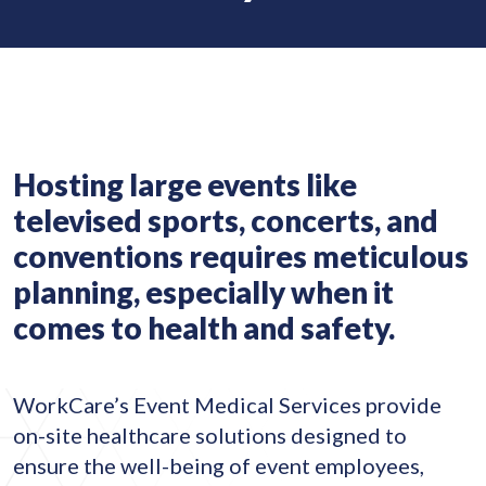
Hosting large events like
televised sports, concerts, and
conventions requires meticulous
planning, especially when it
comes to health and safety.
WorkCare’s Event Medical Services provide
on-site healthcare solutions designed to
ensure the well-being of event employees,