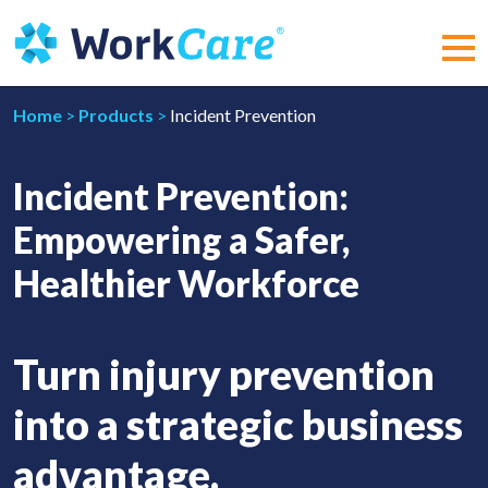
Skip
to
content
MEN
Home
>
Products
>
Incident Prevention
Incident Prevention:
Empowering a Safer,
Healthier Workforce
Turn injury prevention
into a strategic business
advantage.