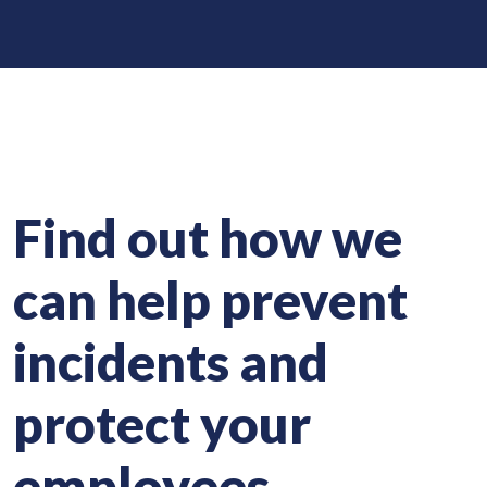
Find out how we
can help prevent
incidents and
protect your
employees.