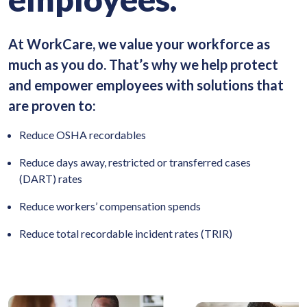
At WorkCare, we value your workforce as
much as you do. That’s why we help protect
and empower employees with solutions that
are proven to:
Reduce OSHA recordables
Reduce days away, restricted or transferred cases
(DART) rates
Reduce workers’ compensation spends
Reduce total recordable incident rates (TRIR)