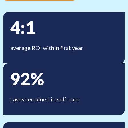
4:1
average ROI within first year
92%
cases remained in
self-care