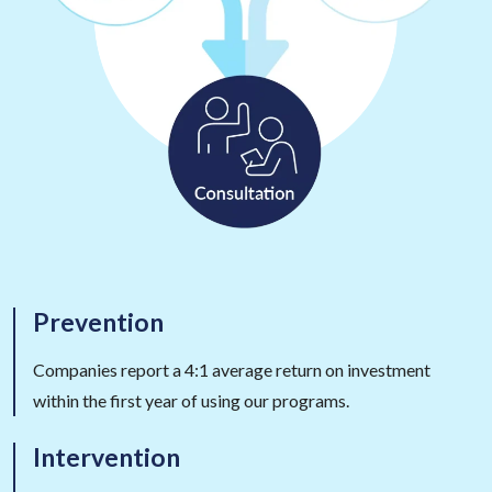
Prevention
Companies report a 4:1 average return on investment
within the first year of using our programs.
Intervention