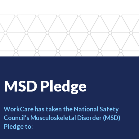
MSD Pledge
WorkCare has taken the National Safety
Council’s
Musculoskeletal Disorder (MSD)
Pledge to: