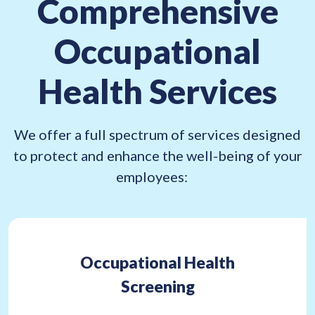
Comprehensive
e
q
Occupational
u
i
Health Services
r
e
d
We offer a full spectrum of services designed
)
to protect and enhance the well-being of your
employees:
Occupational Health
Screening