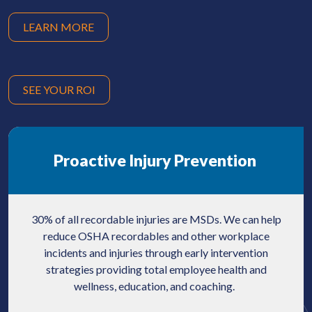
LEARN MORE
SEE YOUR ROI
Proactive Injury Prevention
30% of all recordable injuries are MSDs. We can help
reduce OSHA recordables and other workplace
incidents and injuries through early intervention
strategies providing total employee health and
wellness, education, and coaching.