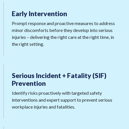
Early
Intervention
Prompt response and proactive measures to address
minor discomforts before they develop into serious
injuries – delivering the right care at the right time, in
the right setting.
Serious Incident + Fatality
(SIF)
Prevention
Identify risks proactively with targeted safety
interventions and expert support to prevent serious
workplace injuries and fatalities.