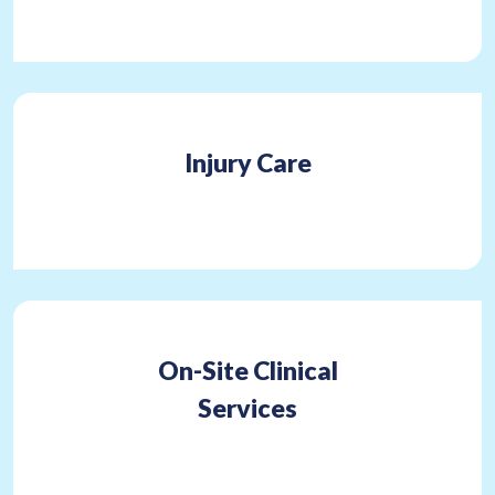
Injury Care
On-Site Clinical
Services