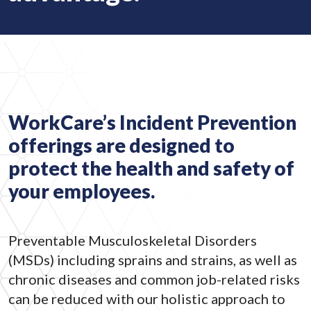
WorkCare’s Incident Prevention
offerings are designed to
protect the health and safety of
your employees.
Preventable Musculoskeletal Disorders
(MSDs) including sprains and strains, as well as
chronic diseases and common job-related risks
can be reduced with our holistic approach to