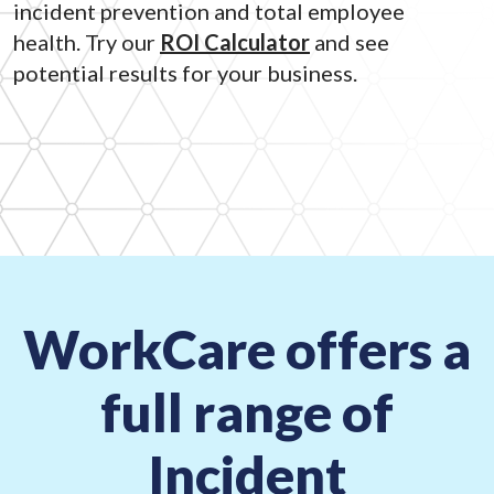
incident prevention and total employee
health. Try our
ROI Calculator
and see
potential results for your business.
WorkCare offers a
full range of
Incident