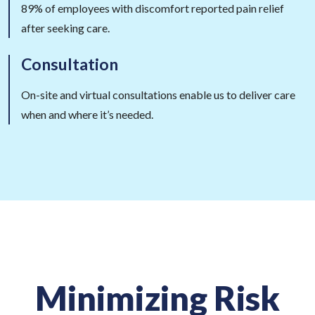
89% of employees with discomfort reported pain relief
after seeking care.
Consultation
On-site and virtual consultations enable us to deliver care
when and where it’s needed.
Minimizing Risk