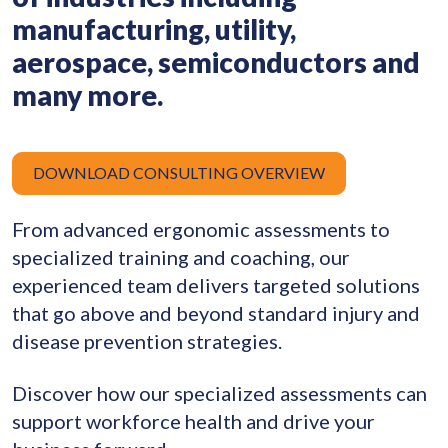
manufacturing, utility,
aerospace, semiconductors and
many more.
DOWNLOAD CONSULTING OVERVIEW
From advanced ergonomic assessments to
specialized training and coaching, our
experienced team delivers targeted solutions
that go above and beyond standard injury and
disease prevention strategies.
Discover how our specialized assessments can
support workforce health and drive your