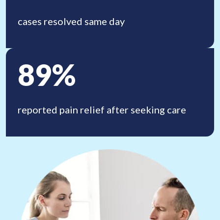
cases resolved same day
89%
reported pain relief
after seeking care