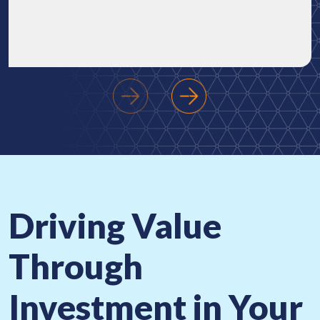
‹
›
Driving Value
Through
Investment
in Your