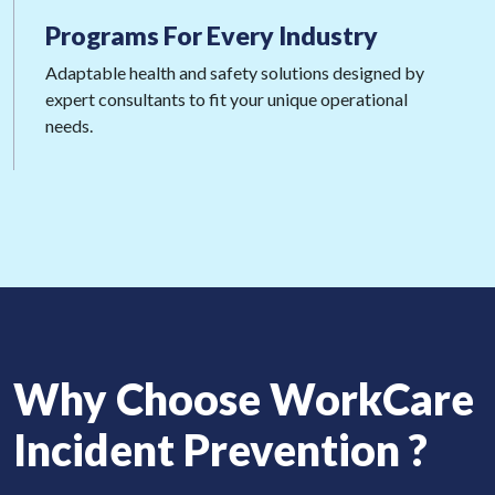
Programs For
Every Industry
Adaptable health and safety solutions designed by
expert consultants to fit your unique operational
needs.
Why Choose WorkCare
Incident Prevention ?