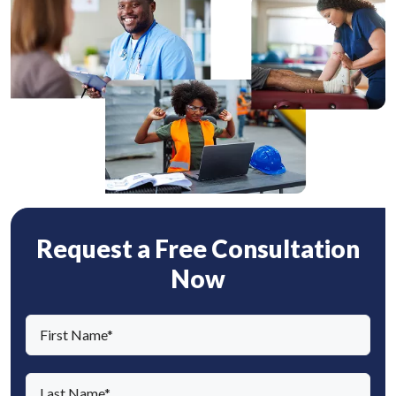
Request a Free Consultation
Now
F
i
r
L