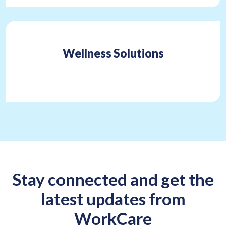
Wellness Solutions
Stay connected and get the
latest updates from
WorkCare