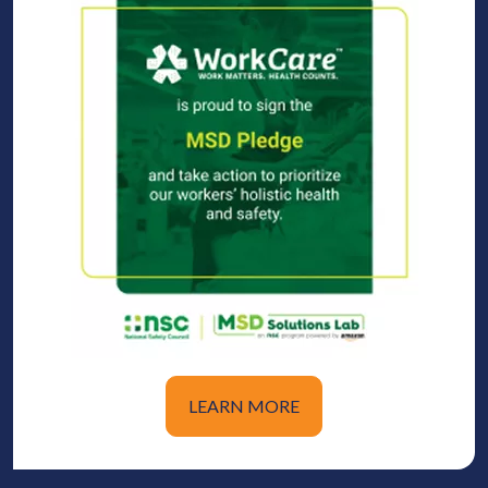
LEARN MORE