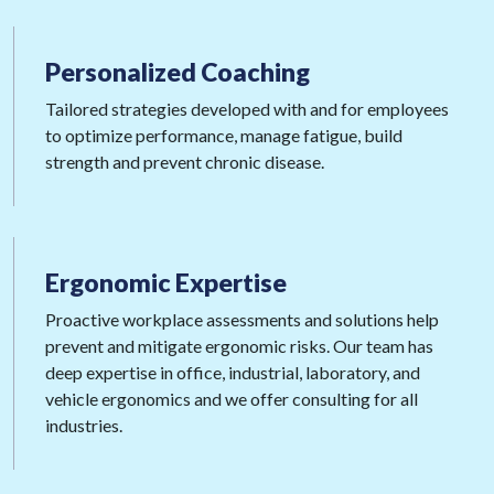
Personalized
Coaching
Tailored strategies developed with and for employees
to optimize performance, manage fatigue, build
strength and prevent chronic disease.
Ergonomic
Expertise
Proactive workplace assessments and solutions help
prevent and mitigate ergonomic risks. Our team has
deep expertise in office, industrial, laboratory, and
vehicle ergonomics and we offer consulting for all
industries.