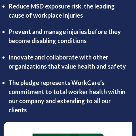
Reduce MSD exposure risk, the leading
cause of workplace injuries
Prevent and manage injuries before they
become disabling conditions
Innovate and collaborate with other
organizations that value health and safety
The pledge represents WorkCare’s
commitment to total worker health within
our company and extending to all our
clients