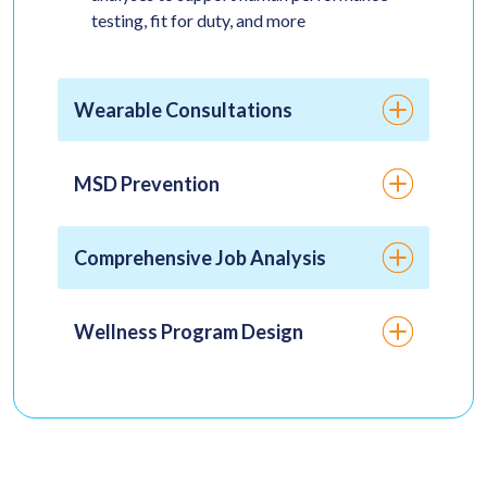
testing, fit for duty, and more
Wearable Consultations
MSD Prevention
Comprehensive Job Analysis
Wellness Program Design