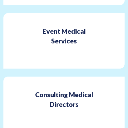
Event Medical
Services
Consulting Medical
Directors