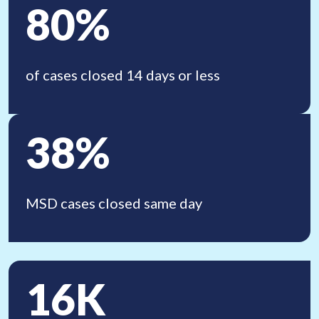
80%
of cases closed 14 days
or less
38%
MSD cases closed
same day
16K