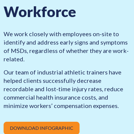
Workforce
We work closely with employees on-site to
identify and address early signs and symptoms
of MSDs, regardless of whether they are work-
related.
Our team of industrial athletic trainers have
helped clients successfully decrease
recordable and lost-time injury rates, reduce
commercial health insurance costs, and
minimize workers’ compensation expenses.
DOWNLOAD INFOGRAPHIC