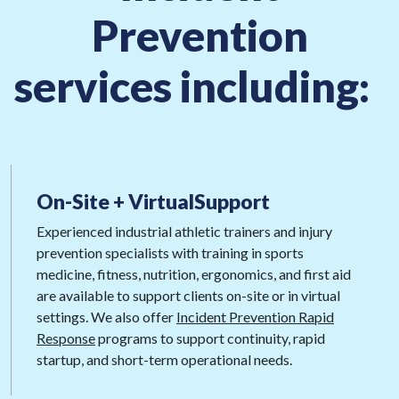
Prevention
services including:
On-Site + Virtual
Support
Experienced industrial athletic trainers and injury
prevention specialists with training in sports
medicine, fitness, nutrition, ergonomics, and first aid
are available to support clients on-site or in virtual
settings. We also offer
Incident Prevention Rapid
Response
programs to support continuity, rapid
startup, and short-term operational needs.