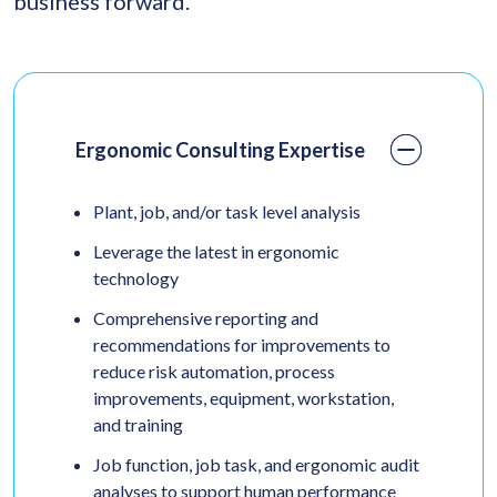
business forward.
Ergonomic Consulting Expertise
Plant, job, and/or task level analysis
Leverage the latest in ergonomic
technology
Comprehensive reporting and
recommendations for improvements to
reduce risk automation, process
improvements, equipment, workstation,
and training
Job function, job task, and ergonomic audit
analyses to support human performance