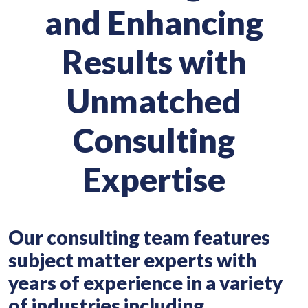
and Enhancing
Results with
Unmatched
Consulting
Expertise
Our consulting team features
subject matter experts with
years of experience in a variety
of industries including