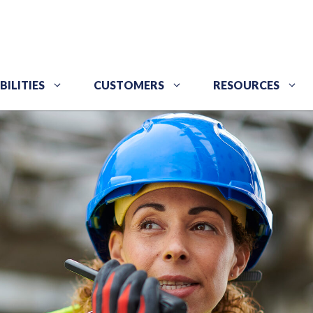
BILITIES
CUSTOMERS
RESOURCES