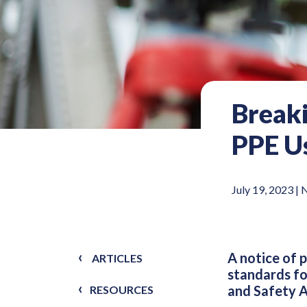
Break
PPE Us
July 19, 2023 |
A notice of 
ARTICLES
standards fo
and Safety A
RESOURCES