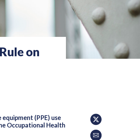
Rule on
ve equipment (PPE) use
the Occupational Health