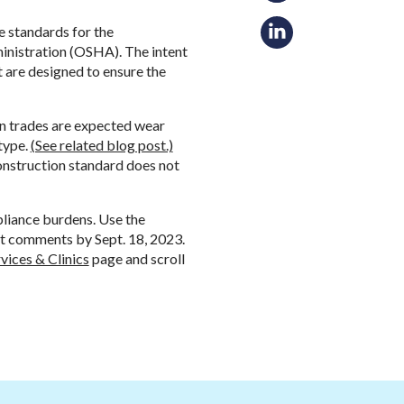
e standards for the
inistration (OSHA). The intent
t are designed to ensure the
n trades are expected wear
type.
(See related blog post.)
construction standard does not
pliance burdens. Use the
 comments by Sept. 18, 2023.
vices & Clinics
page and scroll