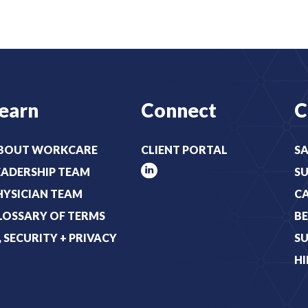
r
t
e
:
d
(
)
R
e
earn
Connect
C
q
u
i
BOUT WORKCARE
CLIENT PORTAL
SA
r
EADERSHIP TEAM
S
e
HYSICIAN TEAM
C
d
LOSSARY OF TERMS
BE
)
T, SECURITY + PRIVACY
SU
HI