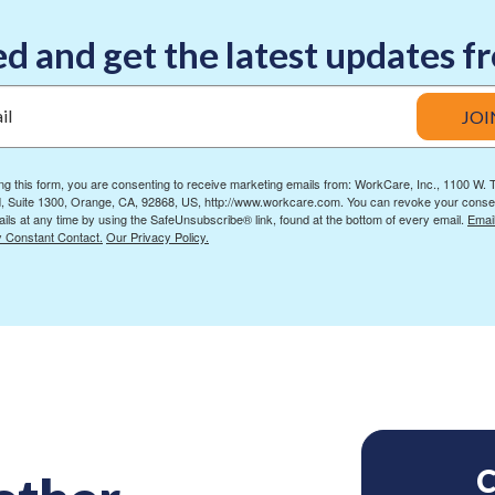
d and get the latest updates
il
JOI
ng this form, you are consenting to receive marketing emails from: WorkCare, Inc., 1100 W.
, Suite 1300, Orange, CA, 92868, US, http://www.workcare.com. You can revoke your conse
ils at any time by using the SafeUnsubscribe® link, found at the bottom of every email.
Emai
y Constant Contact.
Our Privacy Policy.
C