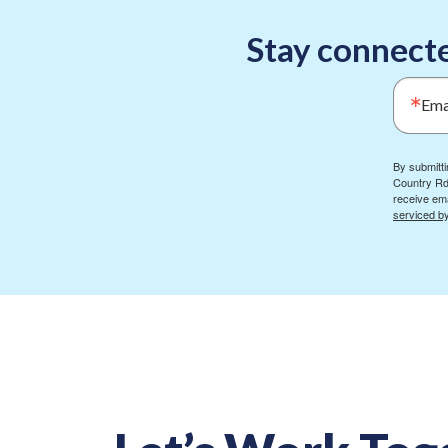
Stay connecte
Ema
By submitti
Country Rd
receive ema
serviced b