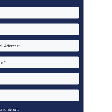
ons about: