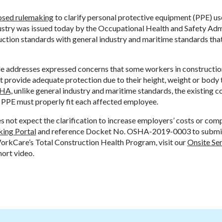
osed rulemaking
to clarify personal protective equipment (PPE) us
ustry was issued today by the Occupational Health and Safety Adm
ruction standards with general industry and maritime standards tha
e addresses expressed concerns that some workers in constructio
 provide adequate protection due to their height, weight or body 
SHA,
unlike general industry and maritime standards, the existing 
t PPE must properly fit each affected employee.
 not expect the clarification to increase employers’ costs or com
ing Portal
and reference Docket No. OSHA-2019-0003 to submit
orkCare’s Total Construction Health Program, visit our
Onsite Ser
hort video.