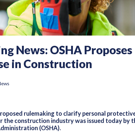
ing News: OSHA Proposes 
e in Construction
News
proposed rulemaking to clarify personal protecti
r the construction industry was issued today by 
dministration (OSHA).