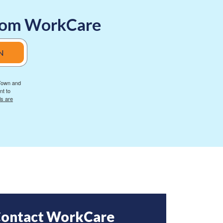
 from WorkCare
N
 Town and
nt to
ls are
ontact WorkCare