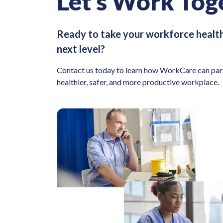
Let’s Work Tog
Ready to take your workforce health
next level?
Contact us today to learn how WorkCare can part
healthier, safer, and more productive workplace.