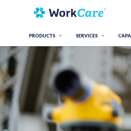
Skip
to
content
PRODUCTS
SERVICES
CAPA