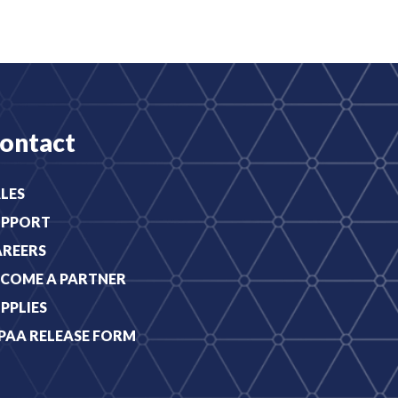
ontact
LES
UPPORT
AREERS
COME A PARTNER
PPLIES
PAA RELEASE FORM