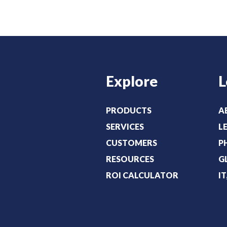
Explore
L
PRODUCTS
A
SERVICES
L
CUSTOMERS
P
RESOURCES
G
ROI CALCULATOR
I