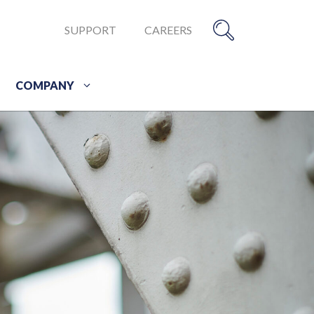
SUPPORT
CAREERS
COMPANY