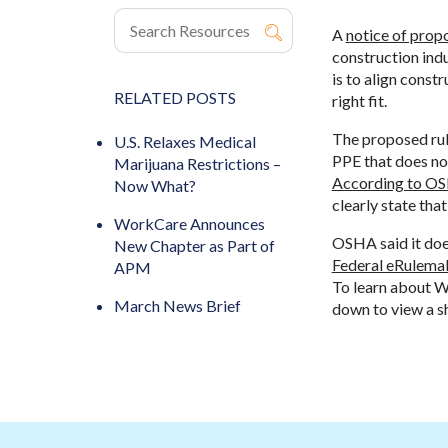
A
notice of prop
construction ind
is to align const
RELATED POSTS
right fit.
The proposed rul
U.S. Relaxes Medical
PPE that does not
Marijuana Restrictions –
According to O
Now What?
clearly state tha
WorkCare Announces
OSHA said it does
New Chapter as Part of
Federal eRulemak
APM
To learn about W
March News Brief
down to view a s