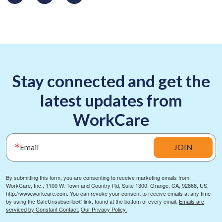
Stay connected and get the
latest updates from
WorkCare
Email
JOIN
By submitting this form, you are consenting to receive marketing emails from:
WorkCare, Inc., 1100 W. Town and Country Rd, Suite 1300, Orange, CA, 92868, US,
http://www.workcare.com. You can revoke your consent to receive emails at any time
by using the SafeUnsubscribe® link, found at the bottom of every email.
Emails are
serviced by Constant Contact.
Our Privacy Policy.