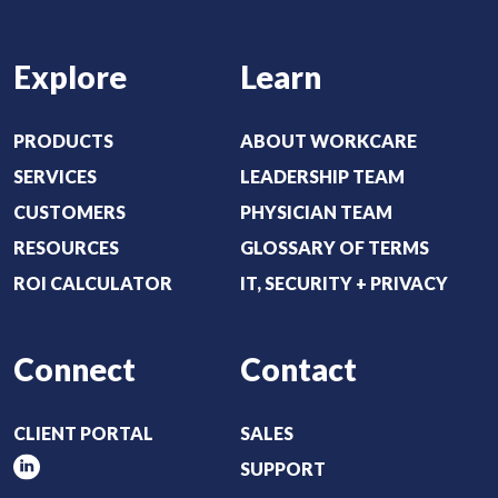
R
e
Explore
Learn
q
u
i
PRODUCTS
ABOUT WORKCARE
r
SERVICES
LEADERSHIP TEAM
e
CUSTOMERS
PHYSICIAN TEAM
d
RESOURCES
GLOSSARY OF TERMS
)
ROI CALCULATOR
IT, SECURITY + PRIVACY
Connect
Contact
CLIENT PORTAL
SALES
SUPPORT