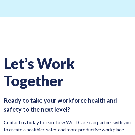
Let’s Work
Together
Ready to take your workforce health and
safety to the next level?
Contact us today to learn how WorkCare can partner with you
to create a healthier, safer, and more productive workplace.