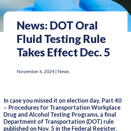
News: DOT Oral
Fluid Testing Rule
Takes Effect Dec. 5
November 6, 2024 |
News
In case you missed it on election day, Part 40
– Procedures for Transportation Workplace
Drug and Alcohol Testing Programs, a final
Department of Transportation (DOT) rule
published on Nov. 5 in the Federal Register,