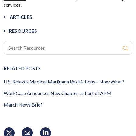
services.
ARTICLES
RESOURCES
RELATED POSTS
U.S. Relaxes Medical Marijuana Restrictions – Now What?
WorkCare Announces New Chapter as Part of APM
March News Brief