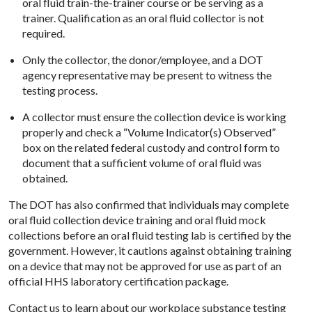
oral fluid train-the-trainer course or be serving as a
trainer. Qualification as an oral fluid collector is not
required.
Only the collector, the donor/employee, and a DOT
agency representative may be present to witness the
testing process.
A collector must ensure the collection device is working
properly and check a “Volume Indicator(s) Observed”
box on the related federal custody and control form to
document that a sufficient volume of oral fluid was
obtained.
The DOT has also confirmed that individuals may complete
oral fluid collection device training and oral fluid mock
collections before an oral fluid testing lab is certified by the
government. However, it cautions against obtaining training
on a device that may not be approved for use as part of an
official HHS laboratory certification package.
Contact us
to learn about our workplace substance testing