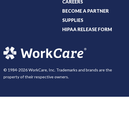
CAREERS
BECOME A PARTNER
SUPPLIES
HIPAA RELEASE FORM
© 1984-2026 WorkCare, Inc. Trademarks and brands are the
property of their respective owners.