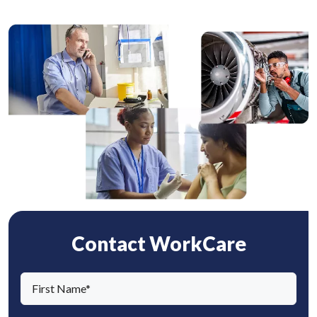
Contact WorkCare
F
i