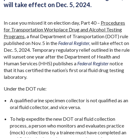
will take effect on Dec. 5, 2024.
In case you missed it on election day, Part 40 –
Procedures
for Transportation Workplace Drug and Alcohol Testing
Programs
, a final Department of Transportation (DOT) rule
published on Nov. 5 in the
Federal Register,
will take effect on
Dec. 5, 2024. Temporary regulatory relief outlined in the rule
will sunset one year after the Department of Health and
Human Services (HHS) publishes a
Federal Register
notice
that it has certified the nation’s first oral fluid drug testing
laboratory.
Under the DOT rule:
A qualified urine specimen collector is not qualified as an
oral fluid collector, and vice versa.
To help expedite the new DOT oral fluid collection
process, a person who monitors and evaluates practice
(mock) collections by a trainee must have completed an