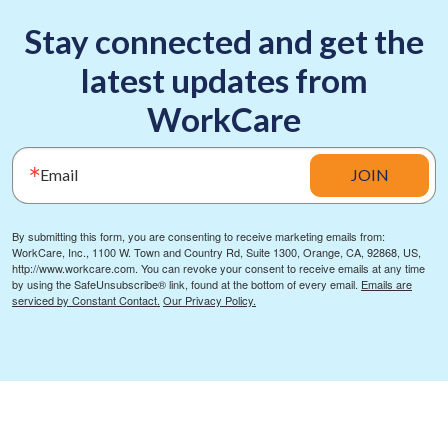
Stay connected and get the
latest updates from
WorkCare
Email
JOIN
By submitting this form, you are consenting to receive marketing emails from:
WorkCare, Inc., 1100 W. Town and Country Rd, Suite 1300, Orange, CA, 92868, US,
http://www.workcare.com. You can revoke your consent to receive emails at any time
by using the SafeUnsubscribe® link, found at the bottom of every email.
Emails are
serviced by Constant Contact.
Our Privacy Policy.