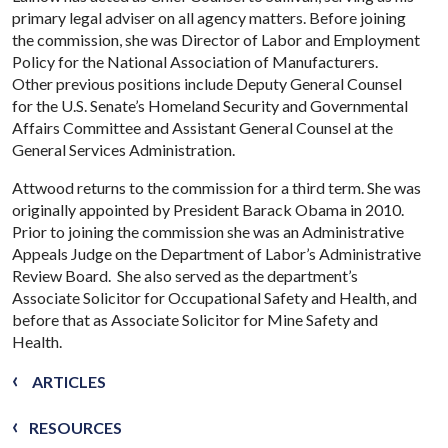
primary legal adviser on all agency matters. Before joining
the commission, she was Director of Labor and Employment
Policy for the National Association of Manufacturers.
Other previous positions include Deputy General Counsel
for the U.S. Senate’s Homeland Security and Governmental
Affairs Committee and Assistant General Counsel at the
General Services Administration.
Attwood returns to the commission for a third term. She was
originally appointed by President Barack Obama in 2010.
Prior to joining the commission she was an Administrative
Appeals Judge on the Department of Labor’s Administrative
Review Board. She also served as the department’s
Associate Solicitor for Occupational Safety and Health, and
before that as Associate Solicitor for Mine Safety and
Health.
ARTICLES
RESOURCES