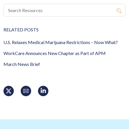
RELATED POSTS
U.S. Relaxes Medical Marijuana Restrictions – Now What?
WorkCare Announces New Chapter as Part of APM
March News Brief