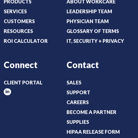
i
PRODUCTS
ABOUT WORKCARE
r
SERVICES
LEADERSHIP TEAM
e
CUSTOMERS
PHYSICIAN TEAM
d
RESOURCES
GLOSSARY OF TERMS
)
ROI CALCULATOR
IT, SECURITY + PRIVACY
Connect
Contact
CLIENT PORTAL
SALES
SUPPORT
CAREERS
BECOME A PARTNER
SUPPLIES
HIPAA RELEASE FORM