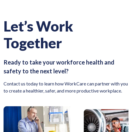
Let’s Work
Together
Ready to take your workforce health and
safety to the next level?
Contact us today to learn how WorkCare can partner with you
to create a healthier, safer, and more productive workplace.