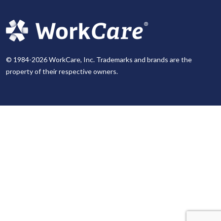
© 1984-2026 WorkCare, Inc. Trademarks and brands are the
property of their respective owners.