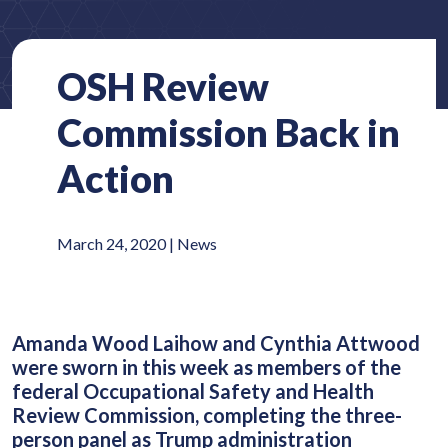
OSH Review
Commission Back in
Action
March 24, 2020 |
News
Amanda Wood Laihow and Cynthia Attwood
were sworn in this week as members of the
federal Occupational Safety and Health
Review Commission, completing the three-
person panel as Trump administration