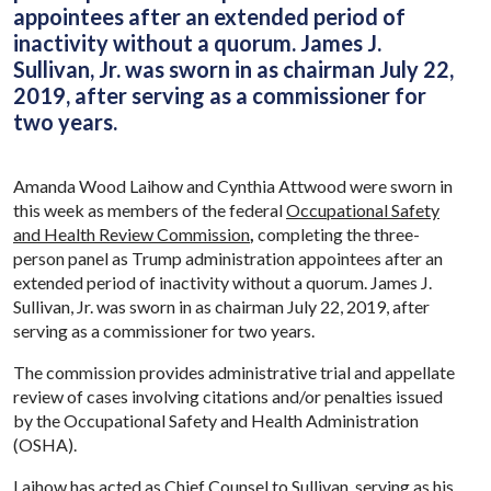
appointees after an extended period of
inactivity without a quorum. James J.
Sullivan, Jr. was sworn in as chairman July 22,
2019, after serving as a commissioner for
two years.
Amanda Wood Laihow and Cynthia Attwood were sworn in
this week as members of the federal
Occupational Safety
and Health Review Commission
,
completing the three-
person panel as Trump administration appointees after an
extended period of inactivity without a quorum. James J.
Sullivan, Jr. was sworn in as chairman July 22, 2019, after
serving as a commissioner for two years.
The commission provides administrative trial and appellate
review of cases involving citations and/or penalties issued
by the Occupational Safety and Health Administration
(OSHA).
Laihow has acted as Chief Counsel to Sullivan, serving as his