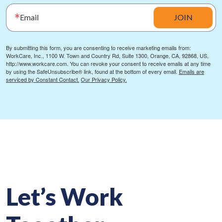
Email
JOIN
By submitting this form, you are consenting to receive marketing emails from:
WorkCare, Inc., 1100 W. Town and Country Rd, Suite 1300, Orange, CA, 92868, US,
http://www.workcare.com. You can revoke your consent to receive emails at any time
by using the SafeUnsubscribe® link, found at the bottom of every email.
Emails are
serviced by Constant Contact.
Our Privacy Policy.
Let’s Work