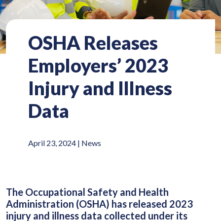
OSHA Releases
Employers’ 2023
Injury and Illness
Data
April 23, 2024 |
News
The Occupational Safety and Health
Administration (OSHA) has released 2023
injury and illness data collected under its