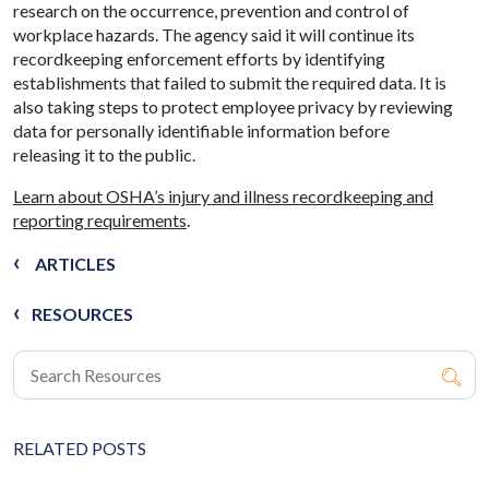
research on the occurrence, prevention and control of
workplace hazards. The agency said it will continue its
recordkeeping enforcement efforts by identifying
establishments that failed to submit the required data. It is
also taking steps to protect employee privacy by reviewing
data for personally identifiable information before
releasing it to the public.
Learn about OSHA’s injury and illness recordkeeping and
reporting requirements
.
ARTICLES
RESOURCES
RELATED POSTS