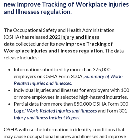
new Improve Tracking of Workplace Injuries
and Illnesses regulation.
The Occupational Safety and Health Administration
(OSHA) has released
2023 injury and illness
data
collected under its new
Improve Tracking of
Workplace Injuries and Illnesses regulation
. The data
release includes:
Information submitted by more than 375,000
employers on OSHA Form 300A,
Summary of Work-
Related Injuries and Illnesses.
Individual injuries and illnesses for employers with 100
or more employees in selected high-hazard industries.
Partial data from more than 850,000 OSHA Form 300
Log of Work-Related Injuries and Illnesses
and Form 301
Injury and Illness Incident Report
OSHA will use the information to identify conditions that
may cause occupational injuries and illnesses and improve