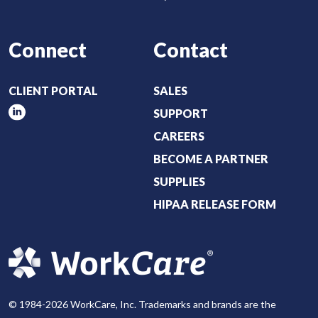
Connect
Contact
CLIENT PORTAL
SALES
SUPPORT
CAREERS
BECOME A PARTNER
SUPPLIES
HIPAA RELEASE FORM
© 1984-2026 WorkCare, Inc. Trademarks and brands are the