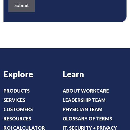
d
a
q
)
b
u
o
i
u
r
t
e
:
d
(
)
R
e
Explore
Learn
q
u
i
PRODUCTS
ABOUT WORKCARE
r
SERVICES
LEADERSHIP TEAM
e
CUSTOMERS
PHYSICIAN TEAM
d
RESOURCES
GLOSSARY OF TERMS
)
ROI CALCULATOR
IT, SECURITY + PRIVACY