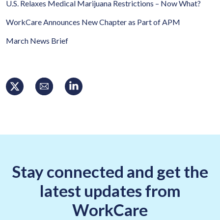
U.S. Relaxes Medical Marijuana Restrictions – Now What?
WorkCare Announces New Chapter as Part of APM
March News Brief
Stay connected and get the
latest updates from
WorkCare