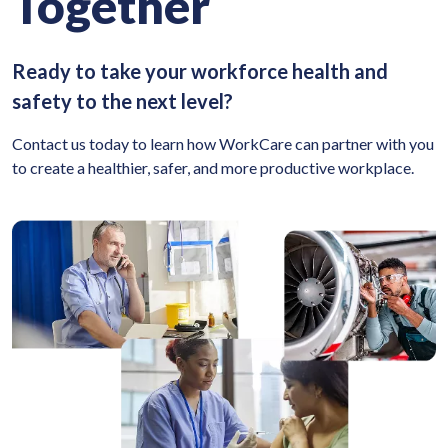
Together
Ready to take your workforce health and
safety to the next level?
Contact us today to learn how WorkCare can partner with you
to create a healthier, safer, and more productive workplace.