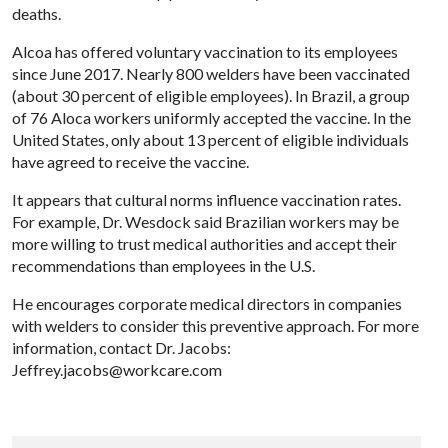
deaths.
Alcoa has offered voluntary vaccination to its employees
since June 2017. Nearly 800 welders have been vaccinated
(about 30 percent of eligible employees). In Brazil, a group
of 76 Aloca workers uniformly accepted the vaccine. In the
United States, only about 13 percent of eligible individuals
have agreed to receive the vaccine.
It appears that cultural norms influence vaccination rates.
For example, Dr. Wesdock said Brazilian workers may be
more willing to trust medical authorities and accept their
recommendations than employees in the U.S.
He encourages corporate medical directors in companies
with welders to consider this preventive approach. For more
information, contact Dr. Jacobs:
Jeffrey.jacobs@workcare.com