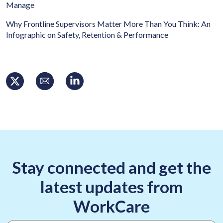
Manage
Why Frontline Supervisors Matter More Than You Think: An
Infographic on Safety, Retention & Performance
Stay connected and get the
latest updates from
WorkCare