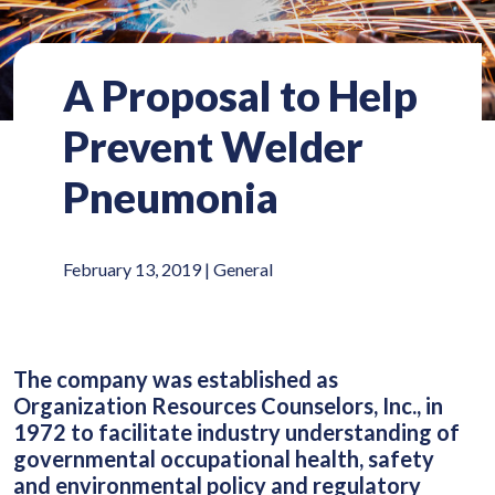
A Proposal to Help
Prevent Welder
Pneumonia
February 13, 2019 |
General
The company was established as
Organization Resources Counselors, Inc., in
1972 to facilitate industry understanding of
governmental occupational health, safety
and environmental policy and regulatory