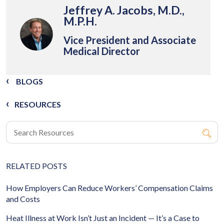
Jeffrey A. Jacobs, M.D.,
M.P.H.
Vice President and Associate
Medical Director
BLOGS
RESOURCES
RELATED POSTS
How Employers Can Reduce Workers’ Compensation Claims
and Costs
Heat Illness at Work Isn’t Just an Incident — It’s a Case to