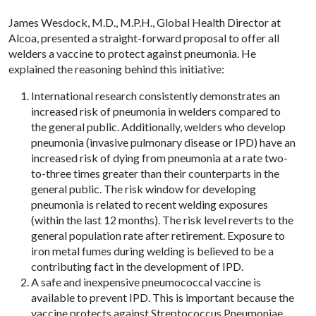
James Wesdock, M.D., M.P.H., Global Health Director at
Alcoa, presented a straight-forward proposal to offer all
welders a vaccine to protect against pneumonia. He
explained the reasoning behind this initiative:
International research consistently demonstrates an
increased risk of pneumonia in welders compared to
the general public. Additionally, welders who develop
pneumonia (invasive pulmonary disease or IPD) have an
increased risk of dying from pneumonia at a rate two-
to-three times greater than their counterparts in the
general public. The risk window for developing
pneumonia is related to recent welding exposures
(within the last 12 months). The risk level reverts to the
general population rate after retirement. Exposure to
iron metal fumes during welding is believed to be a
contributing fact in the development of IPD.
A safe and inexpensive pneumococcal vaccine is
available to prevent IPD. This is important because the
vaccine protects against Streptococcus Pneumoniae