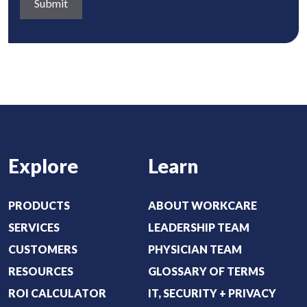
a
q
)
b
u
o
i
u
r
t
e
:
d
(
)
R
e
Explore
Learn
q
u
i
PRODUCTS
ABOUT WORKCARE
r
SERVICES
LEADERSHIP TEAM
e
CUSTOMERS
PHYSICIAN TEAM
d
RESOURCES
GLOSSARY OF TERMS
)
ROI CALCULATOR
IT, SECURITY + PRIVACY