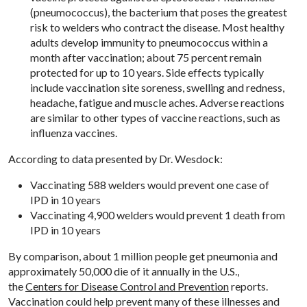
(pneumococcus), the bacterium that poses the greatest
risk to welders who contract the disease. Most healthy
adults develop immunity to pneumococcus within a
month after vaccination; about 75 percent remain
protected for up to 10 years. Side effects typically
include vaccination site soreness, swelling and redness,
headache, fatigue and muscle aches. Adverse reactions
are similar to other types of vaccine reactions, such as
influenza vaccines.
According to data presented by Dr. Wesdock:
Vaccinating 588 welders would prevent one case of
IPD in 10 years
Vaccinating 4,900 welders would prevent 1 death from
IPD in 10 years
By comparison, about 1 million people get pneumonia and
approximately 50,000 die of it annually in the U.S.,
the
Centers for Disease Control and Prevention
reports.
Vaccination could help prevent many of these illnesses and