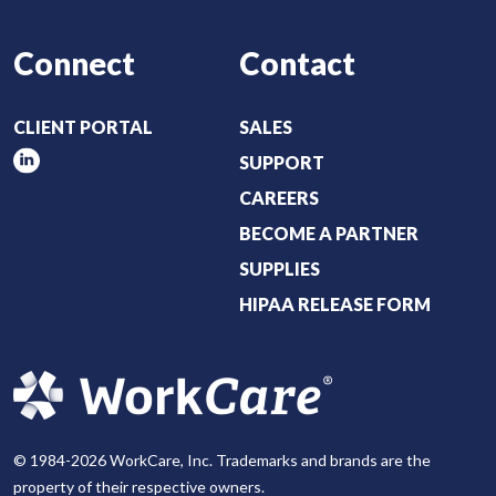
Connect
Contact
CLIENT PORTAL
SALES
SUPPORT
CAREERS
BECOME A PARTNER
SUPPLIES
HIPAA RELEASE FORM
© 1984-2026 WorkCare, Inc. Trademarks and brands are the
property of their respective owners.