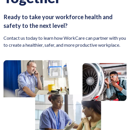
Ready to take your workforce health and
safety to the next level?
Contact us today to learn how WorkCare can partner with you
to create a healthier, safer, and more productive workplace.