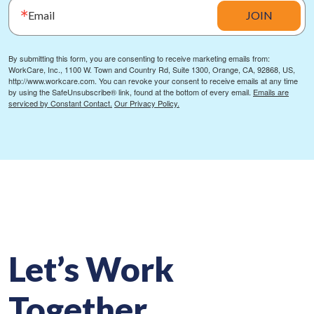
Email
JOIN
By submitting this form, you are consenting to receive marketing emails from:
WorkCare, Inc., 1100 W. Town and Country Rd, Suite 1300, Orange, CA, 92868, US,
http://www.workcare.com. You can revoke your consent to receive emails at any time
by using the SafeUnsubscribe® link, found at the bottom of every email.
Emails are
serviced by Constant Contact.
Our Privacy Policy.
Let’s Work
Together