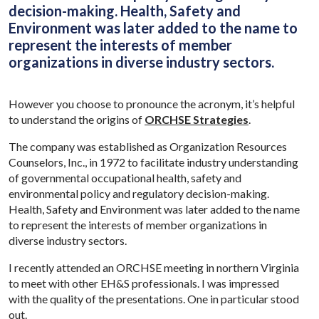
decision-making. Health, Safety and
Environment was later added to the name to
represent the interests of member
organizations in diverse industry sectors.
However you choose to pronounce the acronym, it’s helpful
to understand the origins of
ORCHSE Strategies
.
The company was established as Organization Resources
Counselors, Inc., in 1972 to facilitate industry understanding
of governmental occupational health, safety and
environmental policy and regulatory decision-making.
Health, Safety and Environment was later added to the name
to represent the interests of member organizations in
diverse industry sectors.
I recently attended an ORCHSE meeting in northern Virginia
to meet with other EH&S professionals. I was impressed
with the quality of the presentations. One in particular stood
out.