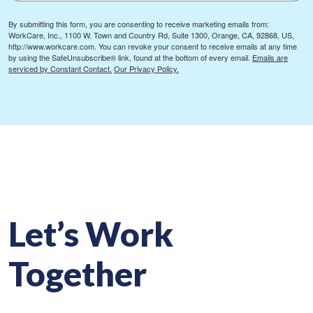
By submitting this form, you are consenting to receive marketing emails from:
WorkCare, Inc., 1100 W. Town and Country Rd, Suite 1300, Orange, CA, 92868, US,
http://www.workcare.com. You can revoke your consent to receive emails at any time
by using the SafeUnsubscribe® link, found at the bottom of every email.
Emails are
serviced by Constant Contact.
Our Privacy Policy.
Let’s Work
Together