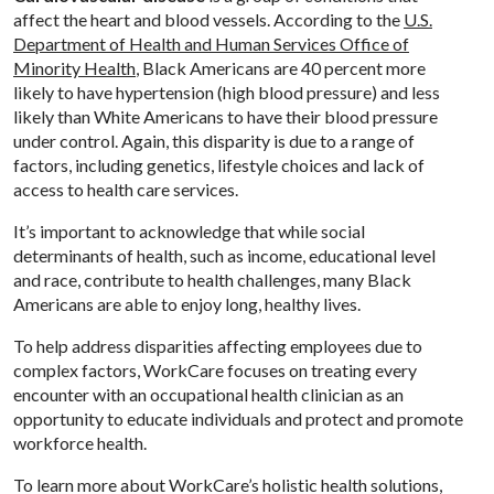
affect the heart and blood vessels. According to the
U.S.
Department of Health and Human Services Office of
Minority Health
, Black Americans are 40 percent more
likely to have hypertension (high blood pressure) and less
likely than White Americans to have their blood pressure
under control. Again, this disparity is due to a range of
factors, including genetics, lifestyle choices and lack of
access to health care services.
It’s important to acknowledge that while social
determinants of health, such as income, educational level
and race, contribute to health challenges, many Black
Americans are able to enjoy long, healthy lives.
To help address disparities affecting employees due to
complex factors, WorkCare focuses on treating every
encounter with an occupational health clinician as an
opportunity to educate individuals and protect and promote
workforce health.
To learn more about WorkCare’s holistic health solutions,