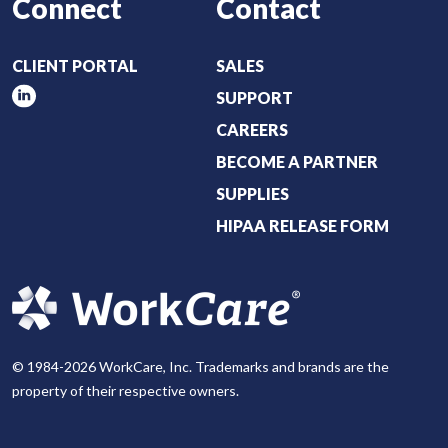
Connect
Contact
CLIENT PORTAL
SALES
SUPPORT
CAREERS
BECOME A PARTNER
SUPPLIES
HIPAA RELEASE FORM
© 1984-2026 WorkCare, Inc. Trademarks and brands are the
property of their respective owners.