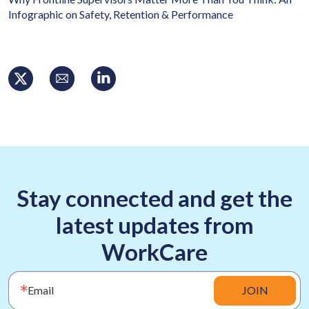
Infographic on Safety, Retention & Performance
Stay connected and get the
latest updates from
WorkCare
Email
JOIN