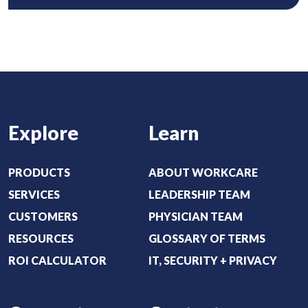
o
i
u
r
t
e
:
d
(
)
R
e
Explore
Learn
q
u
i
PRODUCTS
ABOUT WORKCARE
r
SERVICES
LEADERSHIP TEAM
e
CUSTOMERS
PHYSICIAN TEAM
d
RESOURCES
GLOSSARY OF TERMS
)
ROI CALCULATOR
IT, SECURITY + PRIVACY