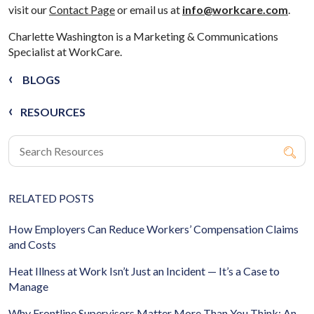
visit our
Contact Page
or email us at
info@workcare.com
.
Charlette Washington is a Marketing & Communications
Specialist at WorkCare.
BLOGS
RESOURCES
RELATED POSTS
How Employers Can Reduce Workers’ Compensation Claims
and Costs
Heat Illness at Work Isn’t Just an Incident — It’s a Case to
Manage
Why Frontline Supervisors Matter More Than You Think: An