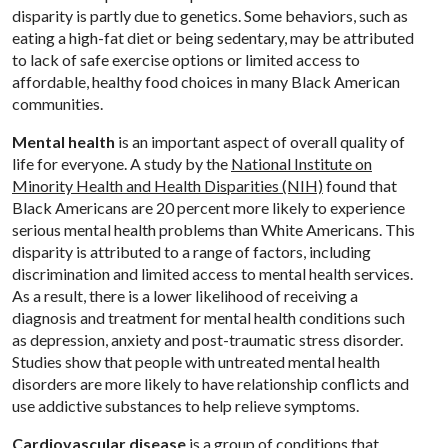
disparity is partly due to genetics. Some behaviors, such as
eating a high-fat diet or being sedentary, may be attributed
to lack of safe exercise options or limited access to
affordable, healthy food choices in many Black American
communities.
Mental health
is an important aspect of overall quality of
life for everyone. A study by the
National Institute on
Minority Health and Health Disparities (NIH)
found that
Black Americans are 20 percent more likely to experience
serious mental health problems than White Americans. This
disparity is attributed to a range of factors, including
discrimination and limited access to mental health services.
As a result, there is a lower likelihood of receiving a
diagnosis and treatment for mental health conditions such
as depression, anxiety and post-traumatic stress disorder.
Studies show that people with untreated mental health
disorders are more likely to have relationship conflicts and
use addictive substances to help relieve symptoms.
Cardiovascular disease
is a group of conditions that