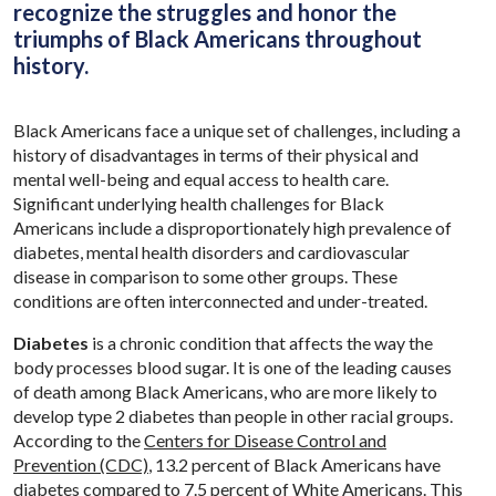
recognize the struggles and honor the
triumphs of Black Americans throughout
history.
Black Americans face a unique set of challenges, including a
history of disadvantages in terms of their physical and
mental well-being and equal access to health care.
Significant underlying health challenges for Black
Americans include a disproportionately high prevalence of
diabetes, mental health disorders and cardiovascular
disease in comparison to some other groups. These
conditions are often interconnected and under-treated.
Diabetes
is a chronic condition that affects the way the
body processes blood sugar. It is one of the leading causes
of death among Black Americans, who are more likely to
develop type 2 diabetes than people in other racial groups.
According to the
Centers for Disease Control and
Prevention (CDC)
, 13.2 percent of Black Americans have
diabetes compared to 7.5 percent of White Americans. This