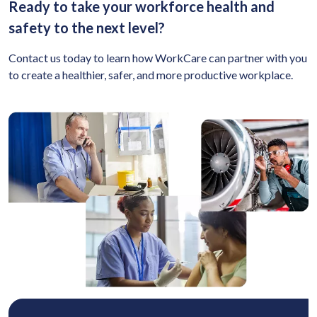
Ready to take your workforce health and
safety to the next level?
Contact us today to learn how WorkCare can partner with you
to create a healthier, safer, and more productive workplace.