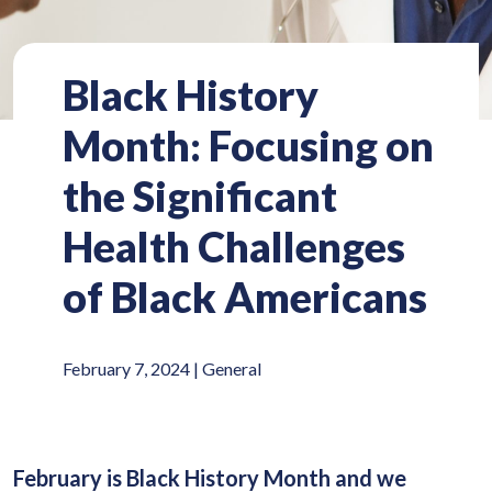
Black History
Month: Focusing on
the Significant
Health Challenges
of Black Americans
February 7, 2024 |
General
February is Black History Month and we