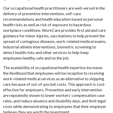
Our occupational health practitioners are well-versed in the
delivery of preventive interventions, self-care
recommendations and health education based on personal
health risks as well as risk of exposure to hazardous
workplace conditions. WorkCare provides first aid and care
guidance for minor injuries, vaccinations to help prevent the
spread of contagious diseases, work-related medical exams,
industrial athlete interventions, biometric screening to
detect health risks and other services to help keep
employees healthy, safe and on the job.
The availability of occupational health expertise increases
the likelihood that employees will be receptive to receiving
work-related medical services as an alternative to skipping
care because of out-of-pocket costs. This approach is cost-
effective for employers. Prevention and early intervention
are repeatedly shown to lower workers’ compensation case
rates, and reduce absence and disability days, and limit legal
costs while demonstrating to employees that their employer
believes they are worth the investment.