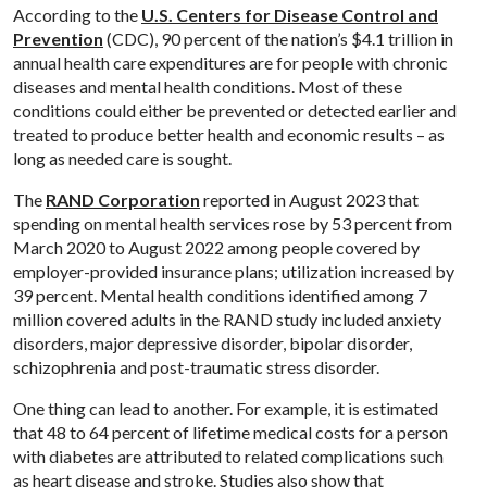
According to the
U.S. Centers for Disease Control and
Prevention
(CDC), 90 percent of the nation’s $4.1 trillion in
annual health care expenditures are for people with chronic
diseases and mental health conditions. Most of these
conditions could either be prevented or detected earlier and
treated to produce better health and economic results – as
long as needed care is sought.
The
RAND Corporation
reported in August 2023 that
spending on mental health services rose by 53 percent from
March 2020 to August 2022 among people covered by
employer-provided insurance plans; utilization increased by
39 percent. Mental health conditions identified among 7
million covered adults in the RAND study included anxiety
disorders, major depressive disorder, bipolar disorder,
schizophrenia and post-traumatic stress disorder.
One thing can lead to another. For example, it is estimated
that 48 to 64 percent of lifetime medical costs for a person
with diabetes are attributed to related complications such
as heart disease and stroke. Studies also show that