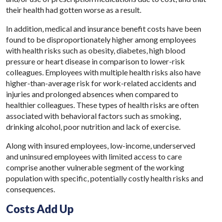
their health had gotten worse as a result.
In addition, medical and insurance benefit costs have been
found to be disproportionately higher among employees
with health risks such as obesity, diabetes, high blood
pressure or heart disease in comparison to lower-risk
colleagues. Employees with multiple health risks also have
higher-than-average risk for work-related accidents and
injuries and prolonged absences when compared to
healthier colleagues. These types of health risks are often
associated with behavioral factors such as smoking,
drinking alcohol, poor nutrition and lack of exercise.
Along with insured employees, low-income, underserved
and uninsured employees with limited access to care
comprise another vulnerable segment of the working
population with specific, potentially costly health risks and
consequences.
Costs Add Up