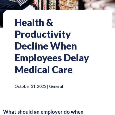
Health &
Productivity
Decline When
Employees Delay
Medical Care
October 31, 2023 |
General
What should an employer do when