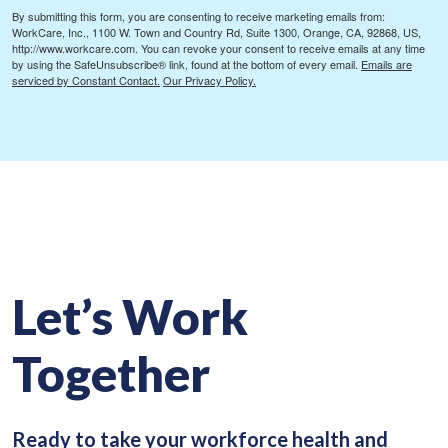
By submitting this form, you are consenting to receive marketing emails from:
WorkCare, Inc., 1100 W. Town and Country Rd, Suite 1300, Orange, CA, 92868, US,
http://www.workcare.com. You can revoke your consent to receive emails at any time
by using the SafeUnsubscribe® link, found at the bottom of every email.
Emails are
serviced by Constant Contact.
Our Privacy Policy.
Let’s Work
Together
Ready to take your workforce health and