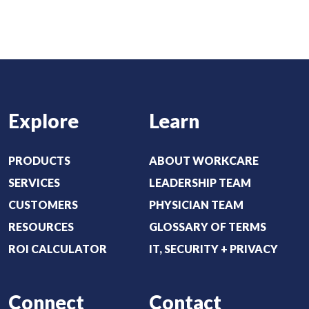
u
r
t
e
:
d
(
)
R
e
Explore
Learn
q
u
i
PRODUCTS
ABOUT WORKCARE
r
SERVICES
LEADERSHIP TEAM
e
CUSTOMERS
PHYSICIAN TEAM
d
RESOURCES
GLOSSARY OF TERMS
)
ROI CALCULATOR
IT, SECURITY + PRIVACY
Connect
Contact