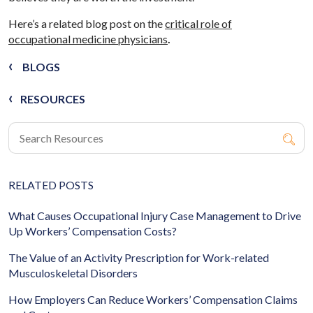
Here’s a related blog post on the
critical role of
occupational medicine physicians
.
BLOGS
RESOURCES
RELATED POSTS
What Causes Occupational Injury Case Management to Drive
Up Workers’ Compensation Costs?
The Value of an Activity Prescription for Work-related
Musculoskeletal Disorders
How Employers Can Reduce Workers’ Compensation Claims