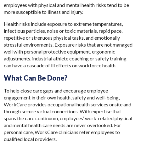
employees with physical and mental health risks tend to be
more susceptible to illness and injury.
Health risks include exposure to extreme temperatures,
infectious particles, noise or toxic materials, rapid pace,
repetitive or strenuous physical tasks, and emotionally
stressful environments. Exposure risks that are not managed
well with personal protective equipment, ergonomic
adjustments, industrial athlete coaching or safety training
can have a cascade of ill effects on workforce health.
What Can Be Done?
To help close care gaps and encourage employee
engagement in their own health, safety and well-being,
WorkCare provides occupational health services onsite and
through secure virtual connections. With expertise that
spans the care continuum, employees’ work-related physical
and mental health care needs are never overlooked. For
personal care, WorkCare clinicians refer employees to
qualified local providers.