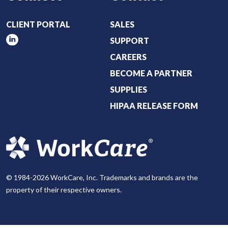
CLIENT PORTAL
SALES
SUPPORT
CAREERS
BECOME A PARTNER
SUPPLIES
HIPAA RELEASE FORM
© 1984-2026 WorkCare, Inc. Trademarks and brands are the
property of their respective owners.