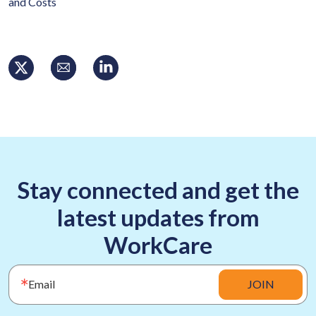
and Costs
Stay connected and get the
latest updates from
WorkCare
Email
JOIN