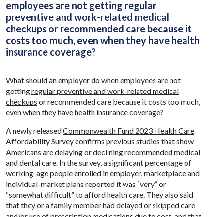
employees are not getting regular
preventive and work-related medical
checkups or recommended care because it
costs too much, even when they have health
insurance coverage?
What should an employer do when employees are not
getting
regular preventive and work-related medical
checkups
or recommended care because it costs too much,
even when they have health insurance coverage?
A newly released
Commonwealth Fund 2023 Health Care
Affordability Survey
confirms previous studies that show
Americans are delaying or declining recommended medical
and dental care. In the survey, a significant percentage of
working-age people enrolled in employer, marketplace and
individual-market plans reported it was “very” or
“somewhat difficult” to afford health care. They also said
that they or a family member had delayed or skipped care
and/or use of prescription medications due to cost, and that