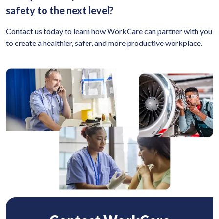
safety to the next level?
Contact us today to learn how WorkCare can partner with you
to create a healthier, safer, and more productive workplace.