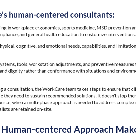
’s human-centered consultants:
ining in workplace ergonomics, sports medicine, MSD prevention an
mpliance, and general health education to customize interventions
hysical, cognitive, and emotional needs, capabilities, and limitati
tems, tools, workstation adjustments, and preventive measures t
and dignity rather than conformance with situations and environme
 a consultation, the WorkCare team takes steps to ensure that clie
e they need to sustain recommended solutions. It doesn’t stop ther
source, when a multi-phase approach is needed to address complex 
lists are retained on-site.
 Human-centered Approach Makes