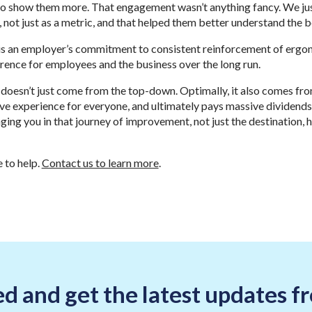
 to show them more. That engagement wasn’t anything fancy. We j
 not just as a metric, and that helped them better understand the 
t is an employer’s commitment to consistent reinforcement of ergo
rence for employees and the business over the long run.
 doesn’t just come from the top-down. Optimally, it also comes f
ve experience for everyone, and ultimately pays massive dividends
ging you in that journey of improvement, not just the destination, 
 to help.
Contact us to learn more
.
d and get the latest updates