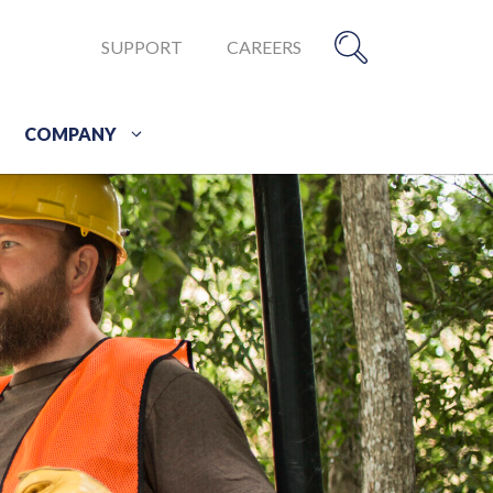
SUPPORT
CAREERS
COMPANY