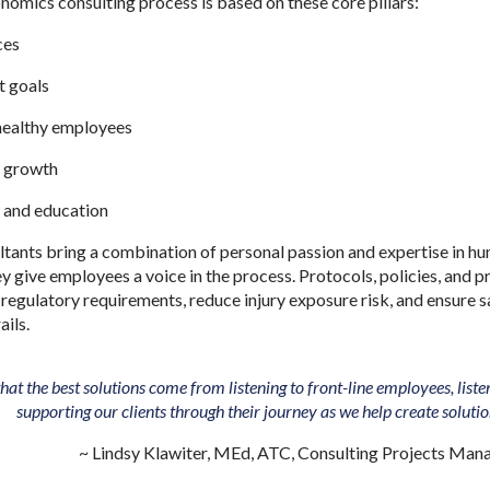
omics consulting process is based on these core pillars:
ces
nt goals
ealthy employees
or growth
 and education
ants bring a combination of personal passion and expertise in hu
give employees a voice in the process. Protocols, policies, and pr
 regulatory requirements, reduce injury exposure risk, and ensure 
ails.
hat the best solutions come from listening to front-line employees, lis
supporting our clients through their journey as we help create soluti
~ Lindsy Klawiter, MEd, ATC, Consulting Projects Man