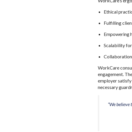
WorkCare’s ergon
Ethical practi
Fulfilling clie
Empowering h
Scalability f
Collaboration
WorkCare consult
engagement. They 
employer satisfy
necessary guardr
“We believe t