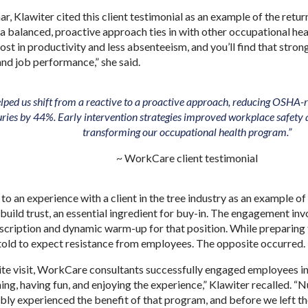
r, Klawiter cited this client testimonial as an example of the retu
a balanced, proactive approach ties in with other occupational hea
ost in productivity and less absenteeism, and you’ll find that stron
nd job performance,” she said.
ped us shift from a reactive to a proactive approach, reducing OSH
juries by 44%. Early intervention strategies improved workplace safety 
transforming our occupational health program.”
~ WorkCare client testimonial
 to an experience with a client in the tree industry as an example 
uild trust, an essential ingredient for buy-in. The engagement inv
scription and dynamic warm-up for that position. While preparing for
 told to expect resistance from employees. The opposite occurred
 site visit, WorkCare consultants successfully engaged employees 
ng, having fun, and enjoying the experience,” Klawiter recalled. “Nu
bly experienced the benefit of that program, and before we left the