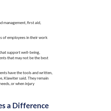
d management, first aid,
.
ons of employees
in their work
hat support well-being,
nts that may not be the best
nts have the tools and written,
e, Klawiter said. They remain
needs, or when injury
 a Difference