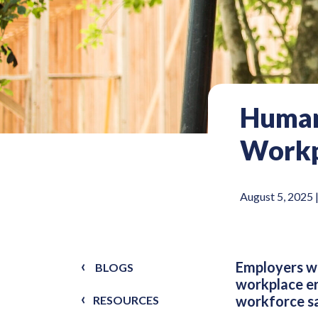
Human
Workp
August 5, 2025 
Employers wh
BLOGS
workplace er
workforce sa
RESOURCES