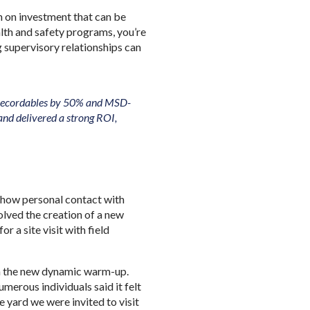
rn on investment that can be
lth and safety programs, you’re
g supervisory relationships can
A-recordables by 50% and MSD-
and delivered a strong ROI,
of how personal contact with
olved the creation of a new
 a site visit with field
.
in the new dynamic warm-up.
merous individuals said it felt
 yard we were invited to visit