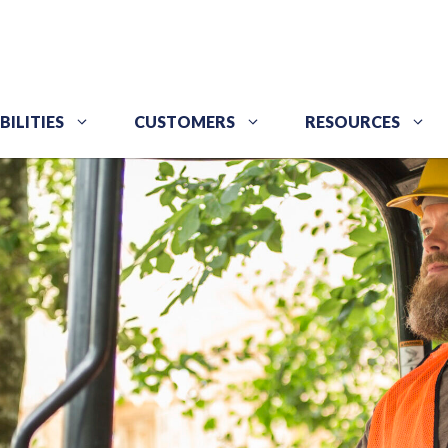
BILITIES
CUSTOMERS
RESOURCES