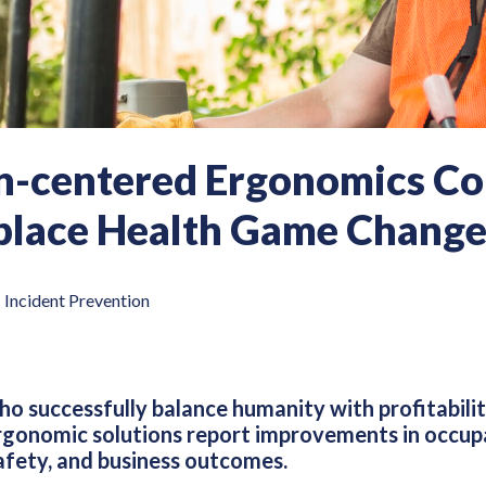
-centered Ergonomics Con
lace Health Game Change
|
Incident Prevention
o successfully balance humanity with profitabil
gonomic solutions report improvements in occupa
fety, and business outcomes.