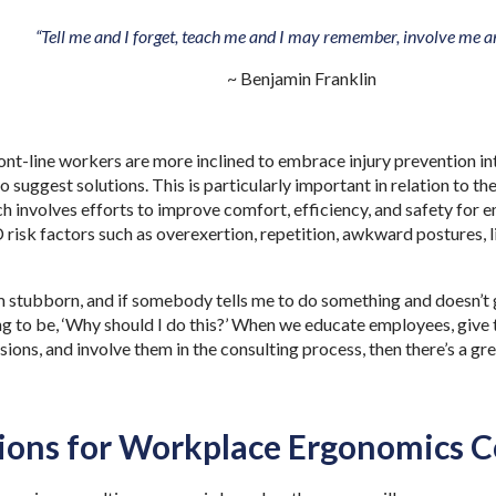
“Tell me and I forget, teach me and I may remember, involve me an
~ Benjamin Franklin
nt-line workers are more inclined to embrace injury prevention i
o suggest solutions. This is particularly important in relation to t
h involves efforts to improve comfort, efficiency, and safety for
isk factors such as overexertion, repetition, awkward postures, l
m stubborn, and if somebody tells me to do something and doesn’t g
ing to be, ‘Why should I do this?’ When we educate employees, give
sions, and involve them in the consulting process, then there’s a gr
.
ions for Workplace Ergonomics C