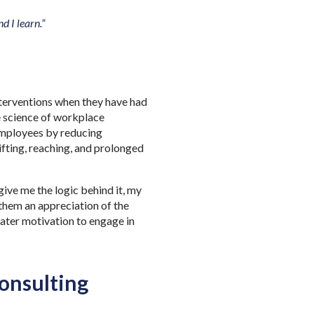
d I learn.”
nterventions when they have had
he science of workplace
 employees by reducing
ifting, reaching, and prolonged
ive me the logic behind it, my
 them an appreciation of the
eater motivation to engage in
onsulting