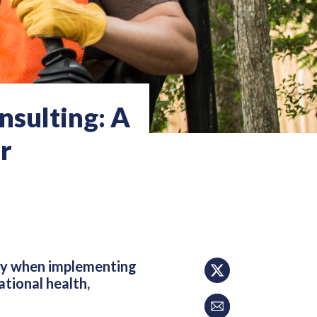
sulting: A
r
ity when implementing
tional health,