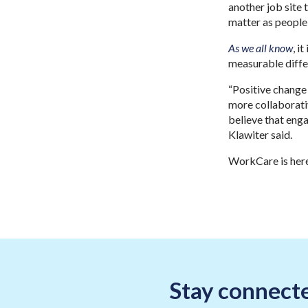
another job site
matter as people,
As we all know
, i
measurable diffe
“Positive change
more collaborati
believe that enga
Klawiter said.
WorkCare is here
Stay connecte