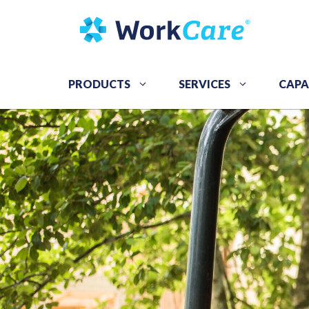
Skip
to
content
PRODUCTS
SERVICES
CAPA