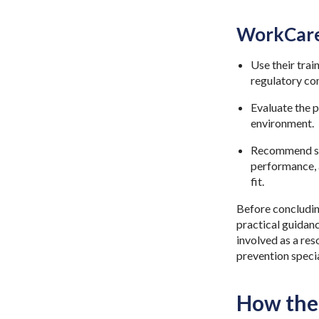
WorkCare
Use their tra
regulatory co
Evaluate the p
environment.
Recommend sys
performance, 
fit.
Before concluding
practical guidanc
involved as a re
prevention specia
How the