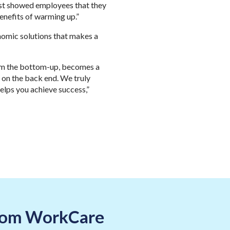
ust showed employees that they
benefits of warming up.”
nomic solutions that makes a
rom the bottom-up, becomes a
 on the back end. We truly
helps you achieve success,”
 from WorkCare