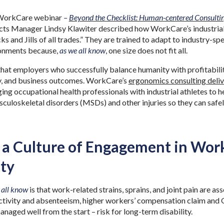
 WorkCare webinar
–
Beyond the Checklist: Human-centered Consultin
cts Manager Lindsy Klawiter described how WorkCare’s industrial i
cks and Jills of all trades.” They are trained to adapt to industry-s
onments because,
as we all know
, one size does not fit all.
hat employers who successfully balance humanity with profitabili
y, and business outcomes. WorkCare’s
ergonomics consulting deli
ing occupational health professionals with industrial athletes to
uloskeletal disorders (MSDs) and other injuries so they can safely
 a Culture of Engagement in Wor
ty
 all know
is that work-related strains, sprains, and joint pain are a
uctivity and absenteeism, higher workers’ compensation claim and
naged well from the start – risk for long-term disability.