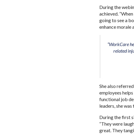
During the webina
achieved. “When 
going to see a bo
enhance morale a
“WorkCare hel
related in
She also referred
employees helps b
functional job de
leaders, she was
During the first
“They were laughi
great. They tangi