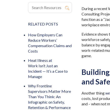
During a recent
Consulting Proje
function as a “Ja
RELATED POSTS
workplace envir
Evidence shows t
How Employers Can
workforce safet
Reduce Workers’
balance by engag
Compensation Claims and
work-related musc
Costs
game.
Heat Illness at
Work Isn’t Just an
Building
Incident — It’s a Case to
Manage
and Safe
Why Frontline
Supervisors Matter More
Another thing
we
Than You Think: An
costs, lost prod
Infographic on Safety,
and – when not ma
Retention & Performance