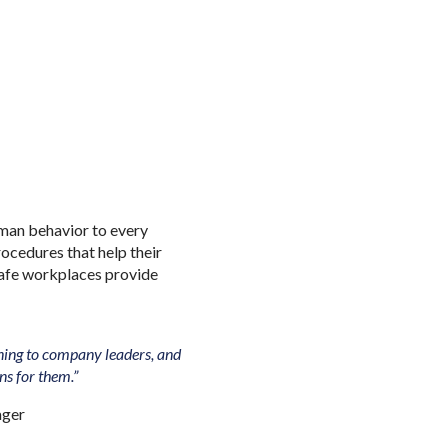
man behavior to every
ocedures that help their
safe workplaces provide
tening to company leaders, and
ons for them.”
ager