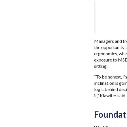
Managers and fro
the opportunity t
ergonomics, whic
exposure to MSD r
sitting.
“To be honest, I’
inclination is go
logic behind deci
it,” Klawiter said
Foundat