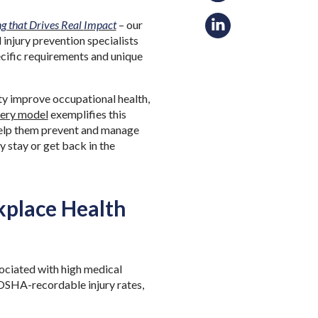
g that Drives Real
Impact
– our
njury prevention specialists
pecific requirements and unique
ty improve occupational health,
very model
exemplifies this
 help them prevent and manage
 stay or get back in the
kplace Health
ssociated with high medical
 OSHA-recordable injury rates,