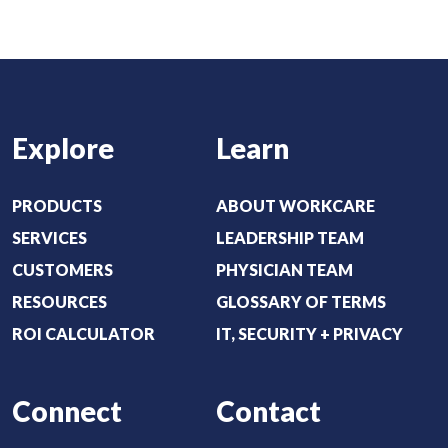
t
e
:
d
(
)
R
e
Explore
Learn
q
u
i
PRODUCTS
ABOUT WORKCARE
r
SERVICES
LEADERSHIP TEAM
e
CUSTOMERS
PHYSICIAN TEAM
d
RESOURCES
GLOSSARY OF TERMS
)
ROI CALCULATOR
IT, SECURITY + PRIVACY
Connect
Contact