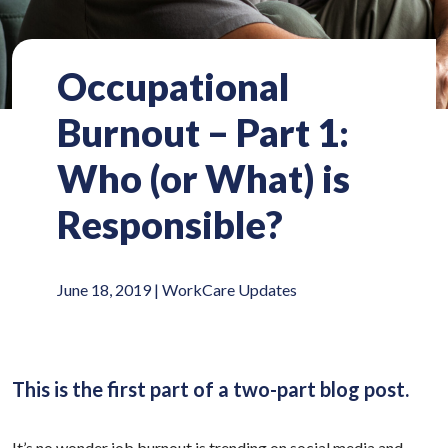
Occupational
Burnout – Part 1:
Who (or What) is
Responsible?
June 18, 2019 |
WorkCare Updates
This is the first part of a two-part blog post.
It’s no wonder job burnout is trending on social media and