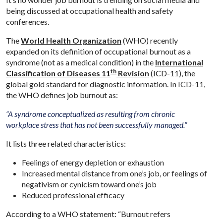
being discussed at occupational health and safety
conferences.
The
World Health Organization
(WHO) recently
expanded on its definition of occupational burnout as a
syndrome (not as a medical condition) in the
International
th
Classification of Diseases 11
Revision
(ICD-11), the
global gold standard for diagnostic information. In ICD-11,
the WHO defines job burnout as:
“A syndrome conceptualized as resulting from chronic
workplace stress that has not been successfully managed.”
It lists three related characteristics:
Feelings of energy depletion or exhaustion
Increased mental distance from one’s job, or feelings of
negativism or cynicism toward one’s job
Reduced professional efficacy
According to a WHO statement: “Burnout refers