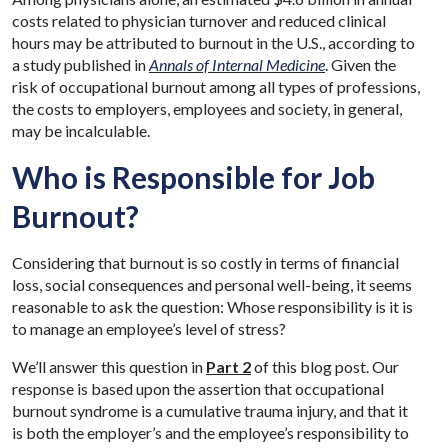
costs related to physician turnover and reduced clinical
hours may be attributed to burnout in the U.S., according to
a study published in
Annals of Internal Medicine
. Given the
risk of occupational burnout among all types of professions,
the costs to employers, employees and society, in general,
may be incalculable.
Who is Responsible for Job
Burnout?
Considering that burnout is so costly in terms of financial
loss, social consequences and personal well-being, it seems
reasonable to ask the question: Whose responsibility is it is
to manage an employee’s level of stress?
We’ll answer this question in
Part 2
of this blog post. Our
response is based upon the assertion that occupational
burnout syndrome is a cumulative trauma injury, and that it
is both the employer’s and the employee’s responsibility to