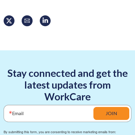
Stay connected and get the
latest updates from
WorkCare
Email
JOIN
By submitting this form, you are consenting to receive marketing emails from: