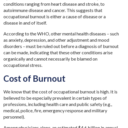
conditions ranging from heart disease and stroke, to
autoimmune disease and cancer. This suggests that
occupational burnout is either a cause of disease or a
disease in and of itself.
According to the WHO, other mental health diseases – such
as anxiety, depression, and other adjustment and mood
disorders – must be ruled out before a diagnosis of burnout
can be made, indicating that these other conditions arise
organically and cannot necessarily be blamed on
occupational stress.
Cost of Burnout
We know that the cost of occupational burnout is high. It is
believed to be especially prevalent in certain types of
professions, including health care and public safety (e.g.,
medical, police, fire, emergency response and military
personnel).
Among physicians alone, an estimated $4.6 billion in annual