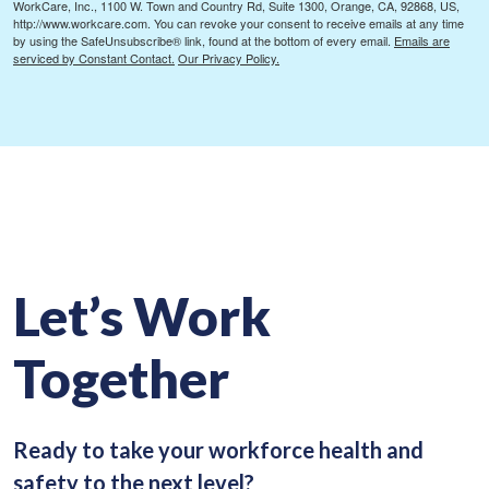
WorkCare, Inc., 1100 W. Town and Country Rd, Suite 1300, Orange, CA, 92868, US,
http://www.workcare.com. You can revoke your consent to receive emails at any time
by using the SafeUnsubscribe® link, found at the bottom of every email.
Emails are
serviced by Constant Contact.
Our Privacy Policy.
Let’s Work
Together
Ready to take your workforce health and
safety to the next level?