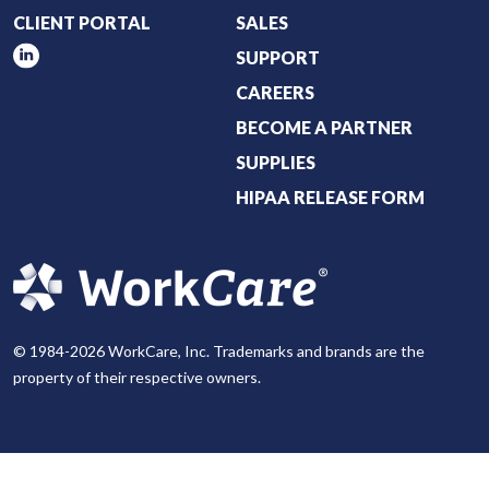
CLIENT PORTAL
SALES
SUPPORT
CAREERS
BECOME A PARTNER
SUPPLIES
HIPAA RELEASE FORM
© 1984-2026 WorkCare, Inc. Trademarks and brands are the
property of their respective owners.