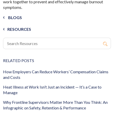
work together to prevent and effectively manage burnout
symptoms.
BLOGS
RESOURCES
RELATED POSTS
How Employers Can Reduce Workers’ Compensation Claims
and Costs
Heat Illness at Work Isn’t Just an Incident — It’s a Case to
Manage
Why Frontline Supervisors Matter More Than You Think: An
Infographic on Safety, Retention & Performance