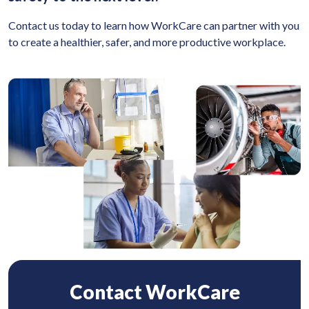
Contact us today to learn how WorkCare can partner with you
to create a healthier, safer, and more productive workplace.
Contact WorkCare