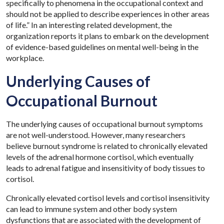
specifically to phenomena in the occupational context and
should not be applied to describe experiences in other areas
of life.” In an interesting related development, the
organization reports it plans to embark on the development
of evidence-based guidelines on mental well-being in the
workplace.
Underlying Causes of
Occupational Burnout
The underlying causes of occupational burnout symptoms
are not well-understood. However, many researchers
believe burnout syndrome is related to chronically elevated
levels of the adrenal hormone cortisol, which eventually
leads to adrenal fatigue and insensitivity of body tissues to
cortisol.
Chronically elevated cortisol levels and cortisol insensitivity
can lead to immune system and other body system
dysfunctions that are associated with the development of