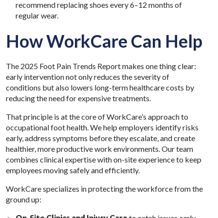
recommend replacing shoes every 6–12 months of
regular wear.
How WorkCare Can Help
The 2025 Foot Pain Trends Report makes one thing clear:
early intervention not only reduces the severity of
conditions but also lowers long-term healthcare costs by
reducing the need for expensive treatments.
That principle is at the core of WorkCare’s approach to
occupational foot health. We help employers identify risks
early, address symptoms before they escalate, and create
healthier, more productive work environments. Our team
combines clinical expertise with on-site experience to keep
employees moving safely and efficiently.
WorkCare specializes in protecting the workforce from the
ground up:
On-Site Clinics
and
Injury Care
to catch issues early