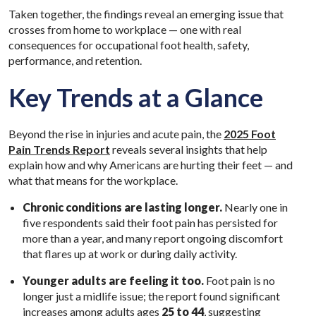
Taken together, the findings reveal an emerging issue that
crosses from home to workplace — one with real
consequences for occupational foot health, safety,
performance, and retention.
Key Trends at a Glance
Beyond the rise in injuries and acute pain, the
2025 Foot
Pain Trends Report
reveals several insights that help
explain how and why Americans are hurting their feet — and
what that means for the workplace.
Chronic conditions are lasting longer.
Nearly one in
five respondents said their foot pain has persisted for
more than a year, and many report ongoing discomfort
that flares up at work or during daily activity.
Younger adults are feeling it too.
Foot pain is no
longer just a midlife issue; the report found significant
increases among adults ages
25 to 44
, suggesting