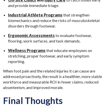
and provide immediate triage.
Industrial Athlete Programs
that strengthen
biomechanics and reduce the risks of musculoskeletal
disorders through footwear.
Ergonomic Assessments
to evaluate footwear,
flooring, work surfaces, and task demands.
Wellness Programs
that educate employees on
stretching, proper footwear, and early symptom
reporting.
When foot pain and the related injuries it can cause are
addressed proactively, the result is a healthier, more stable
workforce and measurable ROI in fewer claims, reduced
absenteeism, and improved morale.
Final Thoughts