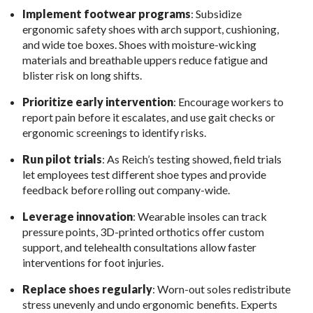
Implement footwear programs
: Subsidize
ergonomic safety shoes with arch support, cushioning,
and wide toe boxes. Shoes with moisture-wicking
materials and breathable uppers reduce fatigue and
blister risk on long shifts.
Prioritize early intervention
: Encourage workers to
report pain before it escalates, and use gait checks or
ergonomic screenings to identify risks.
Run pilot trials
: As Reich’s testing showed, field trials
let employees test different shoe types and provide
feedback before rolling out company-wide.
Leverage innovation
: Wearable insoles can track
pressure points, 3D-printed orthotics offer custom
support, and telehealth consultations allow faster
interventions for foot injuries.
Replace shoes regularly
: Worn-out soles redistribute
stress unevenly and undo ergonomic benefits. Experts