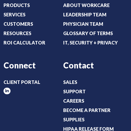
i
PRODUCTS
ABOUT WORKCARE
r
SERVICES
LEADERSHIP TEAM
e
CUSTOMERS
PHYSICIAN TEAM
d
RESOURCES
GLOSSARY OF TERMS
)
ROI CALCULATOR
IT, SECURITY + PRIVACY
Connect
Contact
CLIENT PORTAL
SALES
SUPPORT
CAREERS
BECOME A PARTNER
SUPPLIES
HIPAA RELEASE FORM