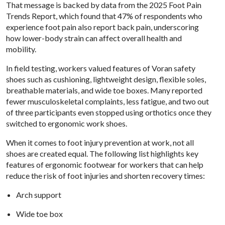
That message is backed by data from the 2025 Foot Pain
Trends Report, which found that 47% of respondents who
experience foot pain also report back pain, underscoring
how lower-body strain can affect overall health and
mobility.
In field testing, workers valued features of Voran safety
shoes such as cushioning, lightweight design, flexible soles,
breathable materials, and wide toe boxes. Many reported
fewer musculoskeletal complaints, less fatigue, and two out
of three participants even stopped using orthotics once they
switched to ergonomic work shoes.
When it comes to foot injury prevention at work, not all
shoes are created equal. The following list highlights key
features of ergonomic footwear for workers that can help
reduce the risk of foot injuries and shorten recovery times:
Arch support
Wide toe box