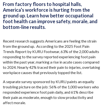
From factory floors to hospital halls,
America’s workforce is hurting from the
ground up. Learn how better occupational
foot health can improve safety, morale, and
bottom-line results.
Recent research suggests Americans are feeling the strain
from the ground up. According to the 2025 Foot Pain
Trends Report by KURU Footwear, 63% of the 2,000 adults
responding to the survey reported experiencing foot pain
within the past year, marking a rise in acute cases compared
to 2024. Nearly 42% traced their pain to injuries, overtaking
workplace causes that previously topped the list.
A separate survey sponsored by KURU paints an equally
troubling picture on the job: 56% of the 1,000 workers who
responded experience foot pain daily, and 61% describe
their pain as moderate, enough to slow productivity and
affect morale.