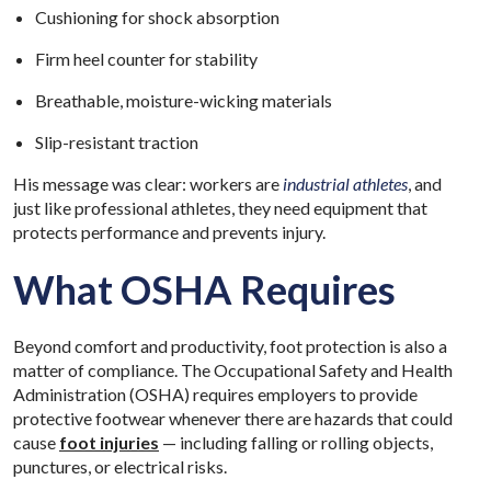
Cushioning for shock absorption
Firm heel counter for stability
Breathable, moisture-wicking materials
Slip-resistant traction
His message was clear: workers are
industrial athletes
, and
just like professional athletes, they need equipment that
protects performance and prevents injury.
What OSHA Requires
Beyond comfort and productivity, foot protection is also a
matter of compliance. The Occupational Safety and Health
Administration (OSHA) requires employers to provide
protective footwear whenever there are hazards that could
cause
foot injuries
— including falling or rolling objects,
punctures, or electrical risks.