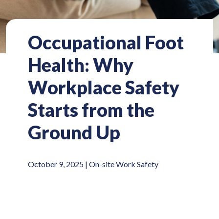
Occupational Foot
Health: Why
Workplace Safety
Starts from the
Ground Up
October 9, 2025 |
On-site Work Safety