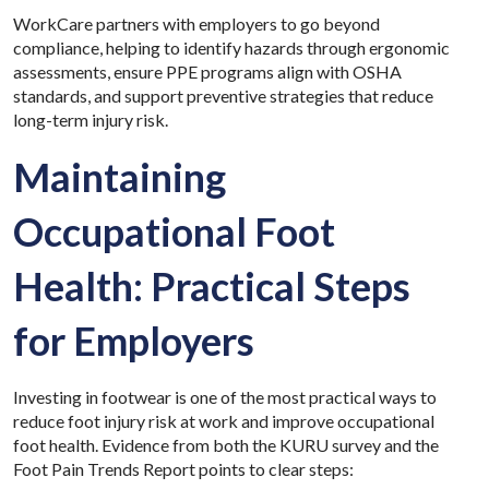
WorkCare partners with employers to go beyond
compliance, helping to identify hazards through ergonomic
assessments, ensure PPE programs align with OSHA
standards, and support preventive strategies that reduce
long-term injury risk.
Maintaining
Occupational Foot
Health: Practical Steps
for Employers
Investing in footwear is one of the most practical ways to
reduce foot injury risk at work and improve occupational
foot health. Evidence from both the KURU survey and the
Foot Pain Trends Report points to clear steps: