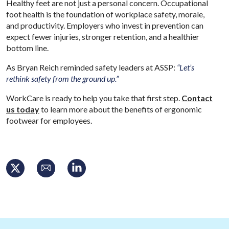
Healthy feet are not just a personal concern. Occupational
foot health is the foundation of workplace safety, morale,
and productivity. Employers who invest in prevention can
expect fewer injuries, stronger retention, and a healthier
bottom line.
As Bryan Reich reminded safety leaders at ASSP:
“Let’s
rethink safety from the ground up.”
WorkCare is ready to help you take that first step.
Contact
us today
to learn more about the benefits of ergonomic
footwear for employees.