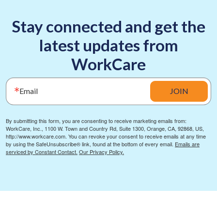
Stay connected and get the
latest updates from
WorkCare
Email
JOIN
By submitting this form, you are consenting to receive marketing emails from:
WorkCare, Inc., 1100 W. Town and Country Rd, Suite 1300, Orange, CA, 92868, US,
http://www.workcare.com. You can revoke your consent to receive emails at any time
by using the SafeUnsubscribe® link, found at the bottom of every email.
Emails are
serviced by Constant Contact.
Our Privacy Policy.