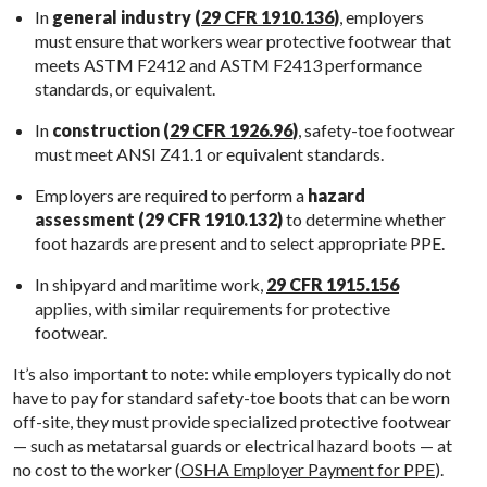
In
general industry (
29 CFR 1910.136
)
, employers
must ensure that workers wear protective footwear that
meets ASTM F2412 and ASTM F2413 performance
standards, or equivalent.
In
construction (
29 CFR 1926.96
)
, safety-toe footwear
must meet ANSI Z41.1 or equivalent standards.
Employers are required to perform a
hazard
assessment (29 CFR 1910.132)
to determine whether
foot hazards are present and to select appropriate PPE.
In shipyard and maritime work,
29 CFR 1915.156
applies, with similar requirements for protective
footwear.
It’s also important to note: while employers typically do not
have to pay for standard safety-toe boots that can be worn
off-site, they must provide specialized protective footwear
— such as metatarsal guards or electrical hazard boots — at
no cost to the worker (
OSHA Employer Payment for PPE
).