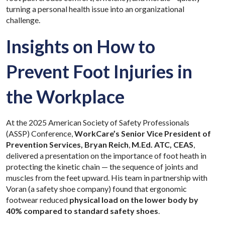
turning a personal health issue into an organizational
challenge.
Insights on How to
Prevent Foot Injuries in
the Workplace
At the 2025 American Society of Safety Professionals
(ASSP) Conference,
WorkCare’s Senior Vice President of
Prevention Services, Bryan Reich
,
M.Ed. ATC, CEAS
,
delivered a presentation on the importance of foot heath in
protecting the kinetic chain — the sequence of joints and
muscles from the feet upward. His team in partnership with
Voran (a safety shoe company) found that ergonomic
footwear reduced
physical load on the lower body by
40% compared to standard safety shoes
.