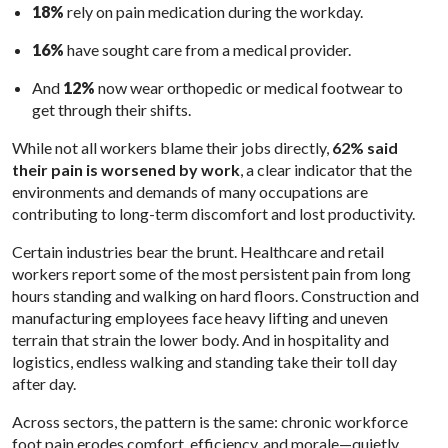
18%
rely on pain medication during the workday.
16%
have sought care from a medical provider.
And
12%
now wear orthopedic or medical footwear to
get through their shifts.
While not all workers blame their jobs directly,
62% said
their pain is worsened by work
, a clear indicator that the
environments and demands of many occupations are
contributing to long-term discomfort and lost productivity.
Certain industries bear the brunt. Healthcare and retail
workers report some of the most persistent pain from long
hours standing and walking on hard floors. Construction and
manufacturing employees face heavy lifting and uneven
terrain that strain the lower body. And in hospitality and
logistics, endless walking and standing take their toll day
after day.
Across sectors, the pattern is the same: chronic workforce
foot pain erodes comfort, efficiency, and morale—quietly