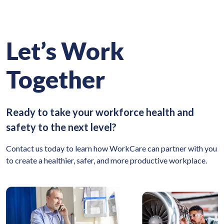
Let’s Work
Together
Ready to take your workforce health and
safety to the next level?
Contact us today to learn how WorkCare can partner with you
to create a healthier, safer, and more productive workplace.