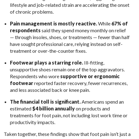
lifestyle and job-related strain are accelerating the onset
of chronic problems.
Pain management is mostly reactive.
While
67% of
respondents
said they spend money monthly on relief
— through insoles, shoes, or treatments — fewer than half
have sought professional care, relying instead on self-
treatment or over-the-counter fixes.
Footwear plays a starring role.
Ill-fitting,
unsupportive shoes remain one of the top aggravators.
Respondents who wore
supportive or ergonomic
footwear
reported faster recovery, fewer recurrences,
and less associated back or knee pain.
The financial toll is significant.
Americans spend an
estimated
$4 billion annually
on products and
treatments for foot pain, not including lost work time or
productivity impacts.
Taken together, these findings show that foot pain isn’t just a