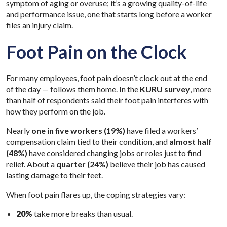
symptom of aging or overuse; it’s a growing quality-of-life
and performance issue, one that starts long before a worker
files an injury claim.
Foot Pain on the Clock
For many employees, foot pain doesn’t clock out at the end
of the day — follows them home. In the
KURU survey
, more
than half of respondents said their foot pain interferes with
how they perform on the job.
Nearly
one in five workers (19%)
have filed a workers’
compensation claim tied to their condition, and
almost half
(48%)
have considered changing jobs or roles just to find
relief. About a
quarter (24%)
believe their job has caused
lasting damage to their feet.
When foot pain flares up, the coping strategies vary:
20%
take more breaks than usual.