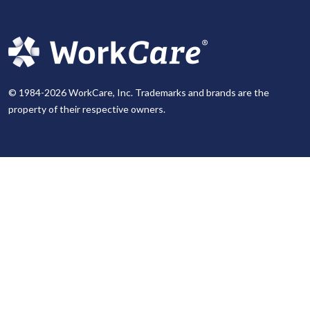
© 1984-2026 WorkCare, Inc. Trademarks and brands are the
property of their respective owners.