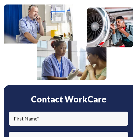
Contact WorkCare
F
i
r
L