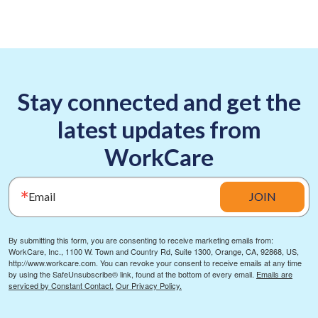
Stay connected and get the
latest updates from
WorkCare
Email
JOIN
By submitting this form, you are consenting to receive marketing emails from:
WorkCare, Inc., 1100 W. Town and Country Rd, Suite 1300, Orange, CA, 92868, US,
http://www.workcare.com. You can revoke your consent to receive emails at any time
by using the SafeUnsubscribe® link, found at the bottom of every email.
Emails are
serviced by Constant Contact.
Our Privacy Policy.