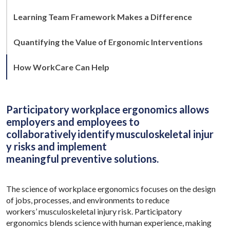
Learning Team Framework Makes a Difference
Quantifying the Value of Ergonomic Interventions
How WorkCare Can Help
Participatory workplace ergonomics allows
employers and employees to
collaboratively identify musculoskeletal injur
y risks and implement
meaningful preventive solutions.
The science of workplace ergonomics focuses on the design
of jobs, processes, and environments to reduce
workers’ musculoskeletal injury risk. Participatory
ergonomics blends science with human experience, making