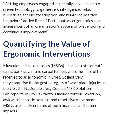
“Getting employees engaged, especially as you launch AI-
driven technology to gather risk intelligence, helps
build trust, accelerate adoption, and reinforce positive
behaviors,” added Reich. “Participatory ergonomics is an
integral part of an organization’s system of prevention and
continuous improvement.”
Quantifying the Value of
Ergonomic Interventions
Musculoskeletal disorders (MSDs) – such as rotator cuff
tears, back strain, and carpal tunnel syndrome – are often
referred to as ergonomic injuries. Collectively,
they comprise the largest category of workplace injuries in
the U.S., the
National Safety Council MSD Solutions
Lab
reports. Injury risk factors include forceful exertion,
awkward or static posture, and repetitive movement.
MSDs are costly in terms of both financial and human
impacts.