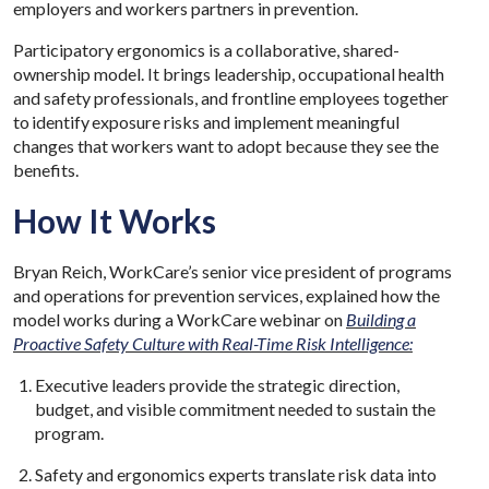
employers and workers partners in prevention.
Participatory ergonomics is a collaborative, shared-
ownership model. It brings leadership, occupational health
and safety professionals, and frontline employees together
to identify exposure risks and implement meaningful
changes that workers want to adopt because they see the
benefits.
How It Works
Bryan Reich, WorkCare’s senior vice president of programs
and operations for prevention services, explained how the
model works during a WorkCare webinar on
Building a
Proactive Safety Culture with Real-Time Risk Intelligence:
Executive leaders provide the strategic direction,
budget, and visible commitment needed to sustain the
program.
Safety and ergonomics experts translate risk data into