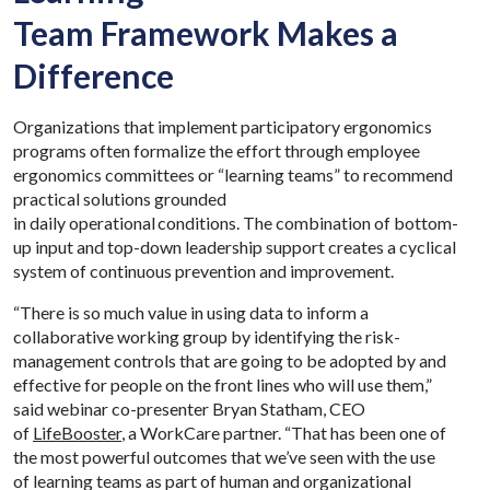
Team Framework Makes a
Difference
Organizations that implement participatory ergonomics
programs often formalize the effort through employee
ergonomics committees or “learning teams” to recommend
practical solutions grounded
in daily operational conditions. The combination of bottom-
up input and top-down leadership support creates a cyclical
system of continuous prevention and improvement.
“There is so much value in using data to inform a
collaborative working group by identifying the risk-
management controls that are going to be adopted by and
effective for people on the front lines who will use them,”
said webinar co-presenter Bryan Statham, CEO
of
LifeBooster
, a WorkCare partner. “That has been one of
the most powerful outcomes that we’ve seen with the use
of learning teams as part of human and organizational