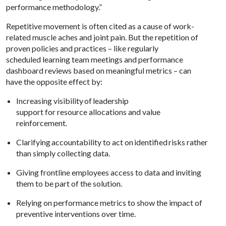
performance methodology.”
Repetitive movement is often cited as a cause of work-
related muscle aches and joint pain. But the repetition of
proven policies and practices – like regularly
scheduled learning team meetings and performance
dashboard reviews based on meaningful metrics – can
have the opposite effect by:
Increasing visibility of leadership
support for resource allocations and value
reinforcement.
Clarifying accountability to act on identified risks rather
than simply collecting data.
Giving frontline employees access to data and inviting
them to be part of the solution.
Relying on performance metrics to show the impact of
preventive interventions over time.