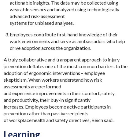
actionable insights. The data may be collected using
wearable sensors and analyzed using technologically
advanced risk-assessment
systems for unbiased analyses.
Employees contribute first-hand knowledge of their
work environments and serve as ambassadors who help
drive adoption across the organization.
A truly collaborative and transparent approach to injury
prevention deflates one of the most common barriers to the
adoption of ergonomic interventions – employee
skepticism. When workers understand how risk
assessments are performed
and experience improvements in their comfort, safety,
and productivity, their buy-in significantly
increases. Employees become active participants in
prevention rather than passive recipients
of workplace health and safety directives, Reich said.
Learning