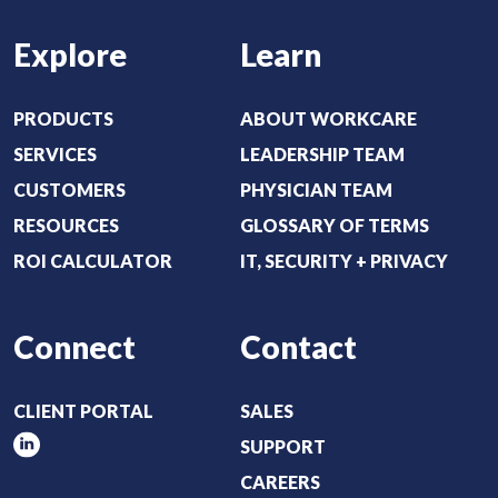
e
Explore
Learn
q
u
i
PRODUCTS
ABOUT WORKCARE
r
SERVICES
LEADERSHIP TEAM
e
CUSTOMERS
PHYSICIAN TEAM
d
RESOURCES
GLOSSARY OF TERMS
)
ROI CALCULATOR
IT, SECURITY + PRIVACY
Connect
Contact
CLIENT PORTAL
SALES
SUPPORT
CAREERS