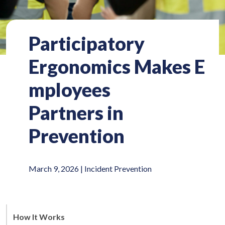
Participatory
Ergonomics Makes E
mployees
Partners in
Prevention
March 9, 2026 |
Incident Prevention
How It Works