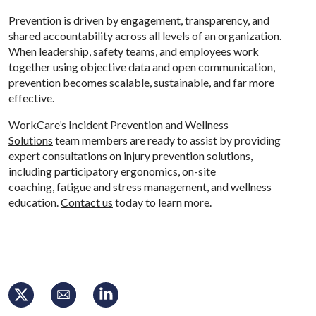
Prevention is driven by engagement, transparency, and
shared accountability across all levels of an organization.
When leadership, safety teams, and employees work
together using objective data and open communication,
prevention becomes scalable, sustainable, and far more
effective.
WorkCare’s
Incident Prevention
and
Wellness
Solutions
team members are ready to assist by providing
expert consultations on injury prevention solutions,
including participatory ergonomics, on-site
coaching, fatigue and stress management, and wellness
education.
Contact us
today to learn more.