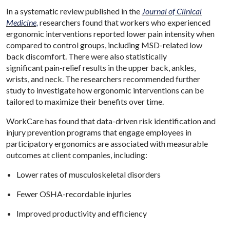
In a systematic review published in the
Journal of Clinical
Medicine,
researchers found that workers who experienced
ergonomic interventions reported lower pain intensity when
compared to control groups, including MSD-related low
back discomfort. There were also statistically
significant pain-relief results in the upper back, ankles,
wrists, and neck. The researchers recommended further
study to investigate how ergonomic interventions can be
tailored to maximize their benefits over time.
WorkCare has found that data-driven risk identification and
injury prevention programs that engage employees in
participatory ergonomics are associated with measurable
outcomes at client companies, including:
Lower rates of musculoskeletal disorders
Fewer OSHA-recordable injuries
Improved productivity and efficiency