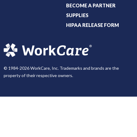
BECOME A PARTNER
SUPPLIES
HIPAA RELEASE FORM
© 1984-2026 WorkCare, Inc. Trademarks and brands are the
property of their respective owners.