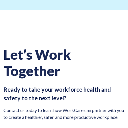
Let’s Work
Together
Ready to take your workforce health and
safety to the next level?
Contact us today to learn how WorkCare can partner with you
to create a healthier, safer, and more productive workplace.