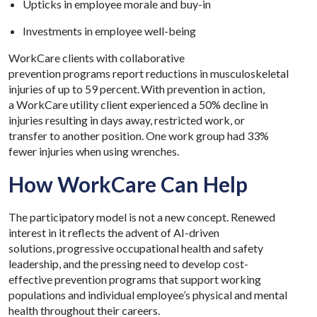
Upticks in employee morale and buy-in
Investments in employee well-being
WorkCare clients with collaborative
prevention programs report reductions in musculoskeletal
injuries of up to 59 percent. With prevention in action,
a WorkCare utility client experienced a 50% decline in
injuries resulting in days away, restricted work, or
transfer to another position. One work group had 33%
fewer injuries when using wrenches.
How WorkCare Can Help
The participatory model is not a new concept. Renewed
interest in it reflects the advent of AI-driven
solutions, progressive occupational health and safety
leadership, and the pressing need to develop cost-
effective prevention programs that support working
populations and individual employee’s physical and mental
health throughout their careers.