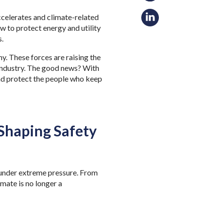
accelerates and climate-related
 to protect energy and utility
s.
y. These forces are raising the
 industry. The good news? With
nd protect the people who keep
 Shaping Safety
 under extreme pressure. From
mate is no longer a