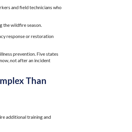
rkers and field technicians who
g the wildfire season.
cy response or restoration
llness prevention. Five states
now, not after an incident
omplex Than
re additional training and