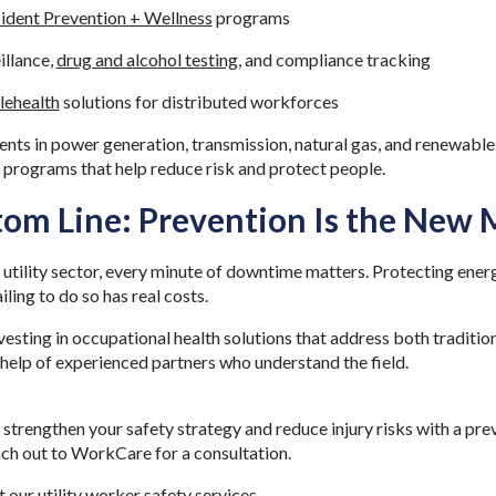
cident Prevention + Wellness
programs
illance,
drug and alcohol testing
, and compliance tracking
lehealth
solutions for distributed workforces
nts in power generation, transmission, natural gas, and renewables 
y programs that help reduce risk and protect people.
tom Line: Prevention Is the New
 utility sector, every minute of downtime matters. Protecting energ
iling to do so has real costs.
esting in occupational health solutions that address both traditio
e help of experienced partners who understand the field.
o strengthen your safety strategy and reduce injury risks with a pre
ach out to WorkCare for a consultation.
t our
utility worker safety service
s
.