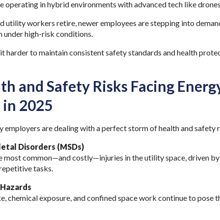
e operating in hybrid environments with advanced tech like drones
 utility workers retire, newer employees are stepping into demand
 under high-risk conditions.
 it harder to maintain consistent safety standards and health protec
.
th and Safety Risks Facing Energy
 in 2025
y employers are dealing with a perfect storm of health and safety 
etal Disorders (MSDs)
e most common—and costly—injuries in the utility space, driven by
repetitive tasks.
 Hazards
e, chemical exposure, and confined space work continue to pose t