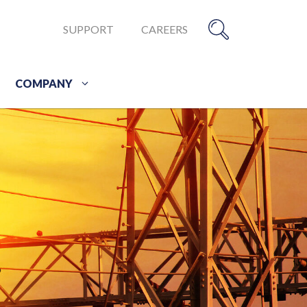
SUPPORT
CAREERS
COMPANY