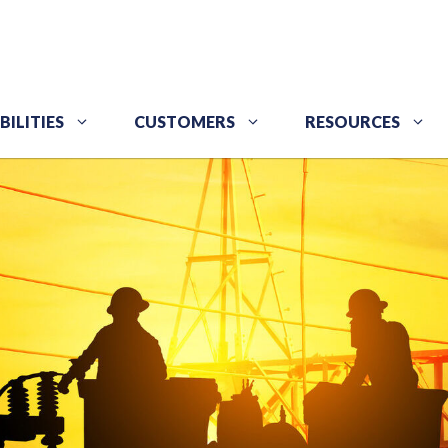
BILITIES
CUSTOMERS
RESOURCES