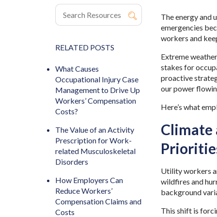
The energy and ut
emergencies beco
workers and keep
RELATED POSTS
Extreme weather. 
stakes for occup
What Causes
proactive strate
Occupational Injury Case
our power flowi
Management to Drive Up
Workers’ Compensation
Here’s what emp
Costs?
Climate 
The Value of an Activity
Prescription for Work-
Prioriti
related Musculoskeletal
Disorders
Utility workers 
How Employers Can
wildfires and hur
Reduce Workers’
background variab
Compensation Claims and
This shift is for
Costs