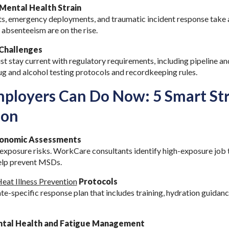
Mental Health Strain
ts, emergency deployments, and traumatic incident response take a
 absenteeism are on the rise.
Challenges
t stay current with regulatory requirements, including pipeline an
ug and alcohol testing protocols and recordkeeping rules.
loyers Can Do Now: 5 Smart Str
ion
rgonomic Assessments
 exposure risks. WorkCare consultants identify high-exposure job 
help prevent MSDs.
eat Illness Prevention
Protocols
te-specific response plan that includes training, hydration guidan
tal Health and Fatigue Management