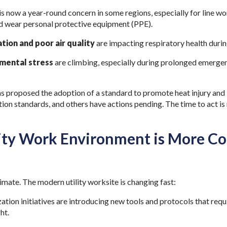
is now a year-round concern in some regions, especially for line wo
nd wear personal protective equipment (PPE).
tion and poor air quality
are impacting respiratory health durin
 mental stress
are climbing, especially during prolonged emergen
s proposed the adoption of a standard to promote heat injury and i
ion standards, and others have actions pending. The time to act is 
lity Work Environment is More C
 climate. The modern utility worksite is changing fast:
tion initiatives are introducing new tools and protocols that requi
ht.