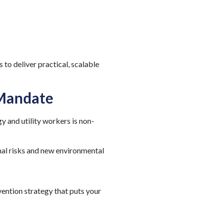
to deliver practical, scalable
 Mandate
y and utility workers is non-
nal risks and new environmental
vention strategy that puts your