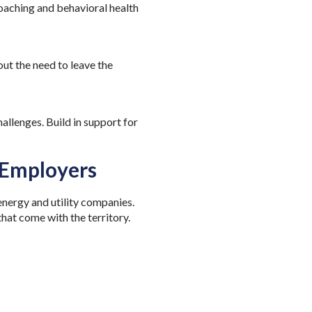
coaching and behavioral health
t the need to leave the
allenges. Build in support for
 Employers
nergy and utility companies.
that come with the territory.