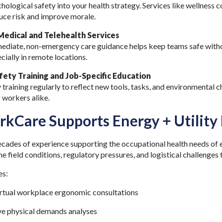
hological safety into your health strategy. Services like wellness 
duce risk and improve morale.
edical and Telehealth Services
ediate, non-emergency care guidance helps keep teams safe withou
cially in remote locations.
afety Training and Job-Specific Education
training regularly to reflect new tools, tasks, and environmental ch
 workers alike.
kCare Supports Energy + Utility
ades of experience supporting the occupational health needs of e
 field conditions, regulatory pressures, and logistical challenges 
es:
irtual workplace ergonomic consultations
e physical demands analyses