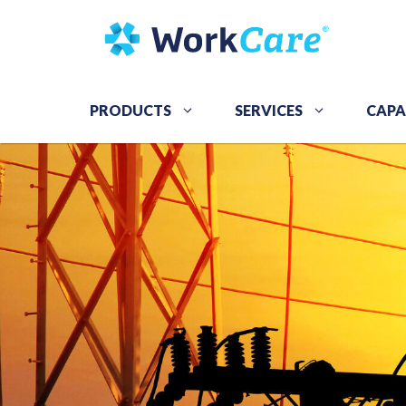
Skip
to
content
PRODUCTS
SERVICES
CAPA