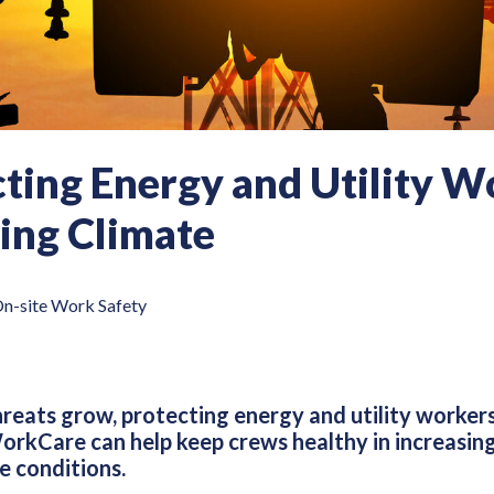
ting Energy and Utility Wo
ing Climate
n-site Work Safety
hreats grow, protecting energy and utility worker
rkCare can help keep crews healthy in increasin
e conditions.