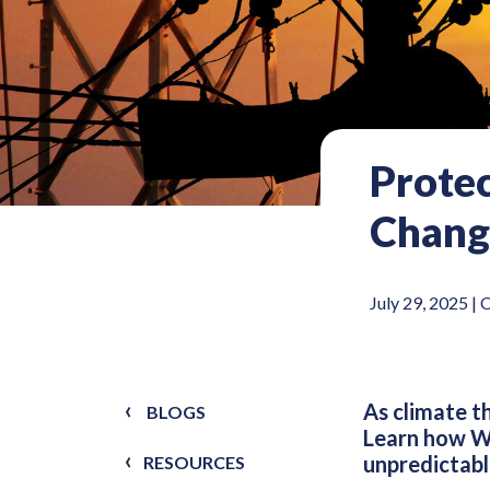
Protec
Chang
July 29, 2025 |
O
As climate t
BLOGS
Learn how Wo
unpredictabl
RESOURCES