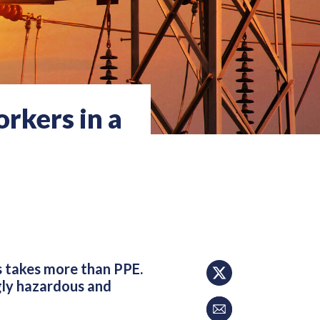
rkers in a
s takes more than PPE.
gly hazardous and