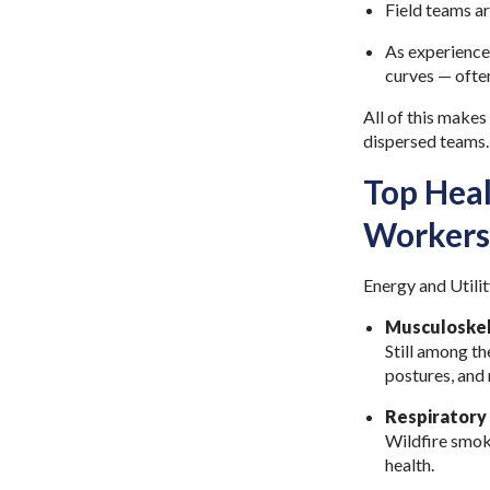
Field teams ar
As experienced
curves — often
All of this makes
dispersed teams
Top Heal
Workers
Energy and Utilit
Musculoskel
Still among th
postures, and 
Respiratory
Wildfire smok
health.