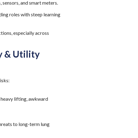
, sensors, and smart meters.
ing roles with steep learning
tions, especially across
 & Utility
risks:
 heavy lifting, awkward
hreats to long-term lung