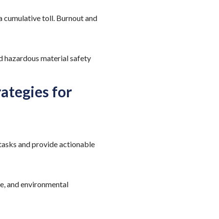
 cumulative toll. Burnout and
d hazardous material safety
ategies for
tasks and provide actionable
ce, and environmental