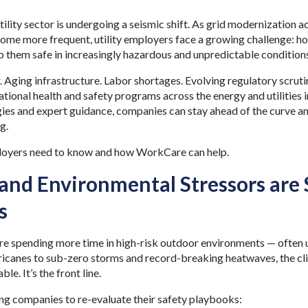
ility sector is undergoing a seismic shift. As grid modernization 
me more frequent, utility employers face a growing challenge: how
 them safe in increasingly hazardous and unpredictable condition
Aging infrastructure. Labor shortages. Evolving regulatory scrutin
ational health and safety programs across the energy and utilities
gies and expert guidance, companies can stay ahead of the curve a
ng.
loyers need to know and how WorkCare can help.
and Environmental Stressors are
es
are spending more time in high-risk outdoor environments — often
ricanes to sub-zero storms and record-breaking heatwaves, the cli
le. It’s the front line.
cing companies to re-evaluate their safety playbooks: