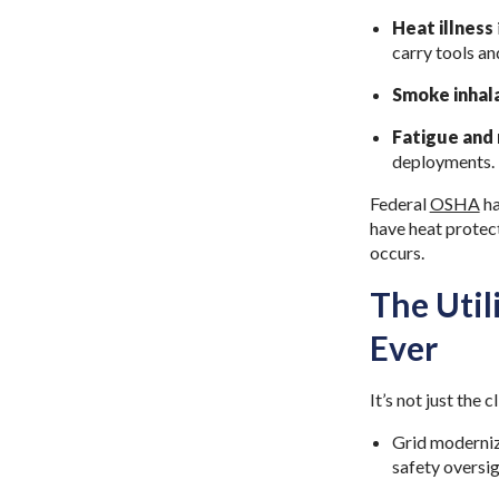
Heat illness
carry tools a
Smoke inhala
Fatigue and
deployments.
Federal
OSHA
ha
have heat protect
occurs.
The Uti
Ever
It’s not just the
Grid moderniza
safety oversig