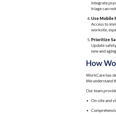
Integrate psyc
triage can re
Use Mobile M
Access to imm
worksite, espe
Prioritize S
Update safety 
new and aging
How Wor
WorkCare has dec
We understand the
Our team provid
On-site and v
Comprehensiv