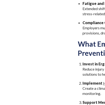
Fatigue and 
Extended shif
stress-related
Compliance 
Employers mus
provisions, dr
What Emp
Prevent
Invest in E
Reduce injury
solutions to 
Implement
H
Create a clima
monitoring.
Support Men