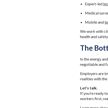
Expert-led
In
Medical surve
Mobile and
te
We work with clie
health and safet
The Bot
In the energy and
negotiable and fa
Employers are inv
realities with th
Let’s talk.
If you’re ready t
workers first, re
Learn more abou