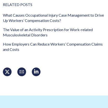
RELATED POSTS
What Causes Occupational Injury Case Management to Drive
Up Workers’ Compensation Costs?
The Value of an Activity Prescription for Work-related
Musculoskeletal Disorders
How Employers Can Reduce Workers’ Compensation Claims
and Costs