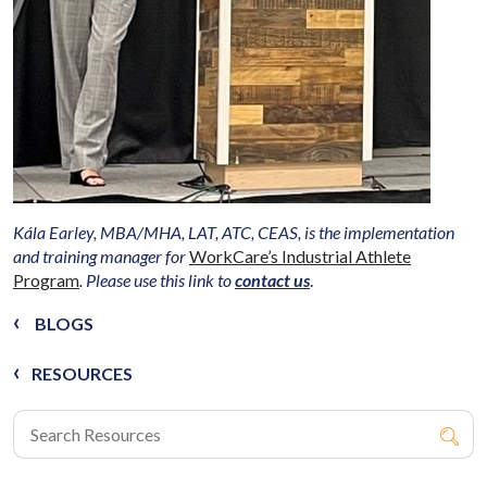
Kála Earley, MBA/MHA, LAT, ATC, CEAS, is the implementation
and training manager for
WorkCare’s Industrial Athlete
Program
. Please use this link to
contact us
.
BLOGS
RESOURCES