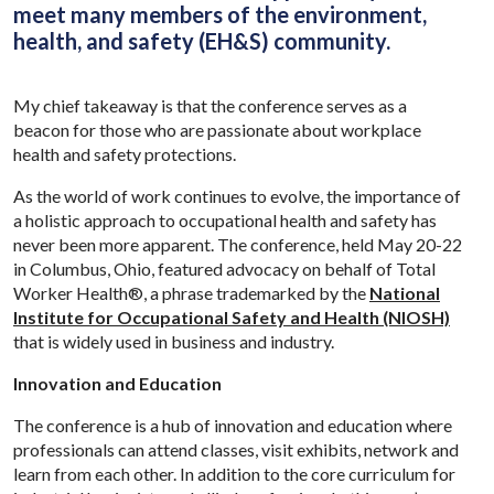
meet many members of the environment,
health, and safety (EH&S) community.
My chief takeaway is that the conference serves as a
beacon for those who are passionate about workplace
health and safety protections.
As the world of work continues to evolve, the importance of
a holistic approach to occupational health and safety has
never been more apparent. The conference, held May 20-22
in Columbus, Ohio, featured advocacy on behalf of Total
Worker Health®, a phrase trademarked by the
National
Institute for Occupational Safety and Health (NIOSH)
that is widely used in business and industry.
Innovation and Education
The conference is a hub of innovation and education where
professionals can attend classes, visit exhibits, network and
learn from each other. In addition to the core curriculum for