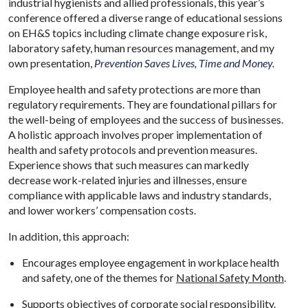
industrial hygienists and allied professionals, this year’s
conference offered a diverse range of educational sessions
on EH&S topics including climate change exposure risk,
laboratory safety, human resources management, and my
own presentation,
Prevention Saves Lives, Time and Money.
Employee health and safety protections are more than
regulatory requirements. They are foundational pillars for
the well-being of employees and the success of businesses.
A holistic approach involves proper implementation of
health and safety protocols and prevention measures.
Experience shows that such measures can markedly
decrease work-related injuries and illnesses, ensure
compliance with applicable laws and industry standards,
and lower workers’ compensation costs.
In addition, this approach:
Encourages employee engagement in workplace health
and safety, one of the themes for
National Safety Month
.
Supports objectives of corporate social responsibility.