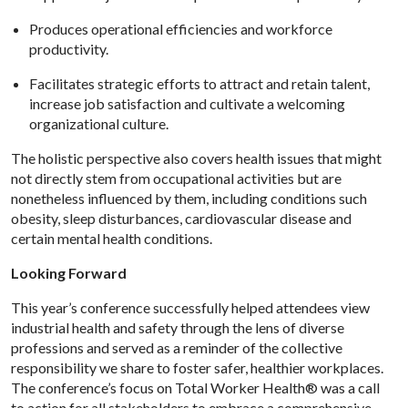
Produces operational efficiencies and workforce
productivity.
Facilitates strategic efforts to attract and retain talent,
increase job satisfaction and cultivate a welcoming
organizational culture.
The holistic perspective also covers health issues that might
not directly stem from occupational activities but are
nonetheless influenced by them, including conditions such
obesity, sleep disturbances, cardiovascular disease and
certain mental health conditions.
Looking Forward
This year’s conference successfully helped attendees view
industrial health and safety through the lens of diverse
professions and served as a reminder of the collective
responsibility we share to foster safer, healthier workplaces.
The conference’s focus on Total Worker Health® was a call
to action for all stakeholders to embrace a comprehensive