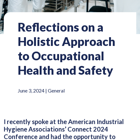
Reflections on a
Holistic Approach
to Occupational
Health and Safety
June 3, 2024 |
General
I recently spoke at the American Industrial
Hygiene Associations’ Connect 2024
Conference and had the opportunity to