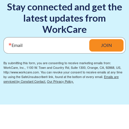
Stay connected and get the
latest updates from
WorkCare
Email
JOIN
By submitting this form, you are consenting to receive marketing emails from:
WorkCare, Inc., 1100 W. Town and Country Rd, Suite 1300, Orange, CA, 92868, US,
http://www.workcare.com. You can revoke your consent to receive emails at any time
by using the SafeUnsubscribe® link, found at the bottom of every email.
Emails are
serviced by Constant Contact.
Our Privacy Policy.