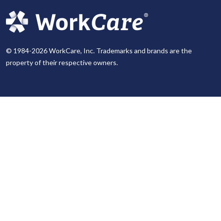
© 1984-2026 WorkCare, Inc. Trademarks and brands are the
property of their respective owners.