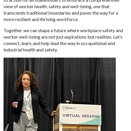
view of worker health, safety and well-being, one that
transcends traditional boundaries and paves the way for a
more resilient and thriving workforce.
Together, we can shape a future where workplace safety and
worker well-being are not just aspirations but realities. Let’s
connect, learn, and help lead the way in occupational and
industrial health and safety.