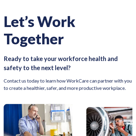
Let’s Work
Together
Ready to take your workforce health and
safety to the next level?
Contact us today to learn how WorkCare can partner with you
to create a healthier, safer, and more productive workplace.