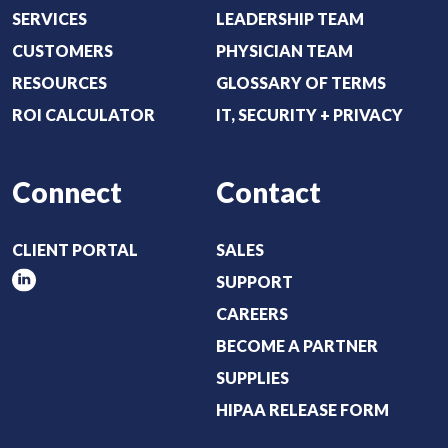
r
SERVICES
LEADERSHIP TEAM
e
CUSTOMERS
PHYSICIAN TEAM
d
RESOURCES
GLOSSARY OF TERMS
)
ROI CALCULATOR
IT, SECURITY + PRIVACY
Connect
Contact
CLIENT PORTAL
SALES
SUPPORT
CAREERS
BECOME A PARTNER
SUPPLIES
HIPAA RELEASE FORM