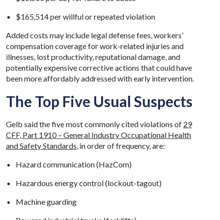
$165,514 per willful or repeated violation
Added costs may include legal defense fees, workers’
compensation coverage for work-related injuries and
illnesses, lost productivity, reputational damage, and
potentially expensive corrective actions that could have
been more affordably addressed with early intervention.
The Top Five Usual Suspects
Gelb said the five most commonly cited violations of
29
CFF, Part 1910 – General Industry Occupational Health
and Safety Standards
, in order of frequency, are:
Hazard communication (HazCom)
Hazardous energy control (lockout-tagout)
Machine guarding