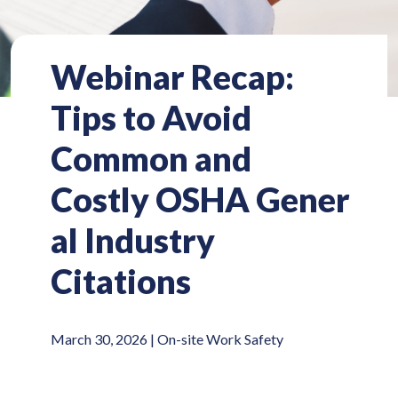
Webinar Recap:
Tips to Avoid
Common and
Costly OSHA Gener
al Industry
Citations
March 30, 2026 |
On-site Work Safety