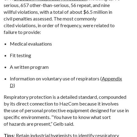
serious, 657 other-than-serious, 56 repeat, and nine
willful violations, with a total of about $6.5 million in
civil penalties assessed. The most commonly
cited violations, in order of frequency, were related to
failure to provide:
Medical evaluations
Fit testing
A written program
Information on voluntary use of respirators (
Appendix
D
)
Respiratory protection is a detailed standard, compounded
by its direct connection to HazCom because it involves
the use of personal protective equipment designed for use in
specific environments. “You have to know what sort
of hazards are present,” Gelb said.
Tips:
Retain industrial hygienists to identify respiratory