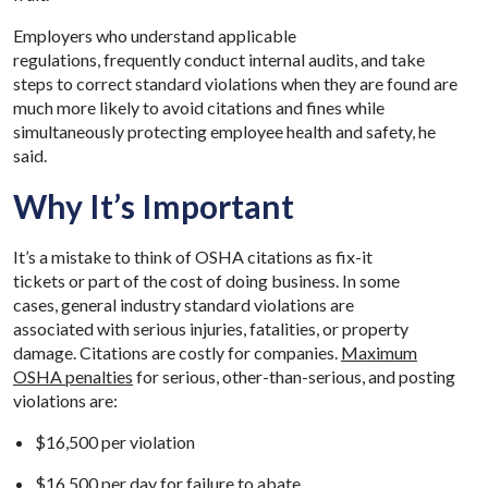
Employers who understand applicable
regulations, frequently conduct internal audits, and take
steps to correct standard violations when they are found are
much more likely to avoid citations and fines while
simultaneously protecting employee health and safety, he
said.
Why It’s Important
It’s a mistake to think of OSHA citations as fix-it
tickets or part of the cost of doing business. In some
cases, general industry standard violations are
associated with serious injuries, fatalities, or property
damage. Citations are costly for companies.
Maximum
OSHA penalties
for serious, other-than-serious, and posting
violations are:
$16,500 per violation
$16,500 per day for failure to abate