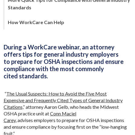
Standards
How WorkCare Can Help
During a WorkCare webinar, an attorney
offers tips for general industry employers
to prepare for OSHA inspections and ensure
compliance with the most commonly
cited standards.
“
The Usual Suspects: How to Avoid the Five Most
Expensive and Frequently Cited Types of General Industry
Citations,
” attorney Aaron Gelb, who heads the Midwest
OSHA practice unit at
Conn Maciel
Carey
, advises employers to prepare for OSHA inspections
and ensure compliance by focusing first on the “low-hanging
fruit.”