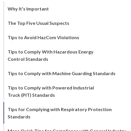
Why It’s Important
The Top Five Usual Suspects
Tips to Avoid HazCom Violations
Tips to Comply With Hazardous Energy
Control Standards
Tips to Comply with Machine Guarding Standards
Tips to Comply with Powered Industrial
Truck (PIT) Standards
Tips for Complying with Respiratory Protection
Standards
More Quick Tips for Compliance with General Industry