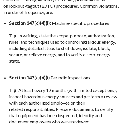
on lockout-tagout (LOTO) procedures. Common violations,
in order of frequency, are:
Section 147(c)(4)(i):
Machine-specific procedures
Tip:
In writing, state the scope, purpose, authorization,
rules, and techniques used to control hazardous energy,
including detailed steps to shut down, isolate, block,
secure, or relieve energy, and to verify a zero-energy
state.
Section 147(c)(6)(i)
Periodic inspections
Tip:
At least every 12 months (with limited exceptions),
inspect hazardous energy sources and perform a review
with each authorized employee on their
related responsibilities. Prepare documents to certify
that equipment has been inspected; identify and
document employees who were reviewed.