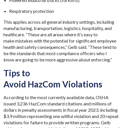
Powered industrial trucks (forklifts)
Respiratory protection
This applies across all general industry settings, including
manufacturing, transportation, logistics, hospitality, and
healthcare. “These are all areas where it’s easy to
make mistakes with the potential for significant employee
health and safety consequences,” Gelb said. “These tend to
be the standards that most compliance officers who I
know are going to be more aggressive about enforcing.”
Tips to
Avoid HazCom Violations
According to the most currently available data, OSHA
issued 3,236 HazCom standard citations and millions of
dollars in penalty assessments in fiscal year 2023, including
$3.9 million representing one willful violation and 20 repeat
violations for failure to provide written programs. Gelb