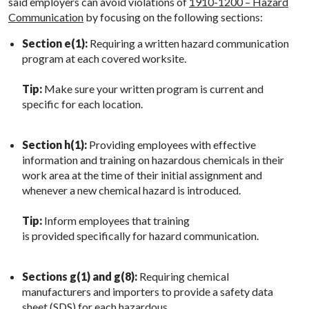
said employers can avoid violations of
1910-1200 – Hazard
Communication
by focusing on the following sections:
Section e(1):
Requiring a written hazard communication
program at each covered worksite.
Tip:
Make sure your written program is current and
specific for each location.
Section h(1):
Providing employees with effective
information and training on hazardous chemicals in their
work area at the time of their initial assignment and
whenever a new chemical hazard is introduced.
Tip:
Inform employees that training
is provided specifically for hazard communication.
Sections g(1) and g(8):
Requiring chemical
manufacturers and importers to provide a safety data
sheet (SDS) for each hazardous