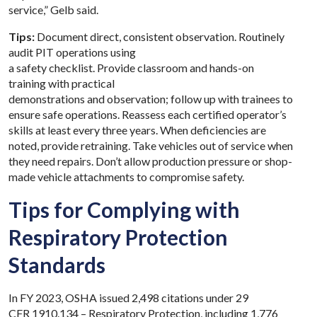
service,” Gelb said.
Tips:
Document direct, consistent observation. Routinely
audit PIT operations using
a safety checklist.
Provide
classroom and hands-on
training with practical
demonstrations and observation; follow up with trainees to
ensure safe operations. Reassess each certified operator’s
skills at least every three years. When deficiencies are
noted, provide retraining. Take vehicles out of service when
they need repairs. Don’t allow production pressure or shop-
made vehicle attachments to compromise safety.
Tips for Complying with
Respiratory Protection
Standards
In FY 2023, OSHA issued 2,498 citations under 29
CFR
1910.134 – Respiratory Protection
, including 1,776