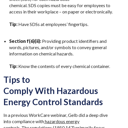
chemical. SDS copies must be easy for employees to
access in their workplace – on paper or electronically.
Tip:
Have SDSs at employees’ fingertips.
Section f(6)(ii):
Providing product identifiers and
words, pictures, and/or symbols to convey general
information on chemical hazards.
Tip:
Know the contents of every chemical container.
Tips to
Comply With Hazardous
Energy Control Standards
In a previous WorkCare webinar, Gelb did a deep dive
into compliance with
hazardous energy
controls.
The regulations
(1910.147)
primarily focus