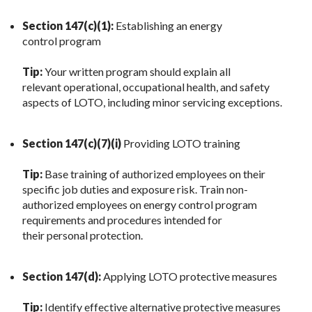
Section 147(c)(1):
Establishing an energy
control program
Tip:
Your written program should explain all
relevant operational, occupational health, and safety
aspects of LOTO, including minor servicing exceptions.
Section 147(c)(7)(i)
Providing LOTO training
Tip:
Base training of authorized employees on their
specific job duties and exposure risk. Train non-
authorized employees on energy control program
requirements and procedures intended for
their personal protection.
Section 147(d):
Applying LOTO protective measures
Tip:
Identify effective alternative protective measures