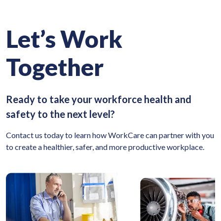
Let’s Work
Together
Ready to take your workforce health and
safety to the next level?
Contact us today to learn how WorkCare can partner with you
to create a healthier, safer, and more productive workplace.