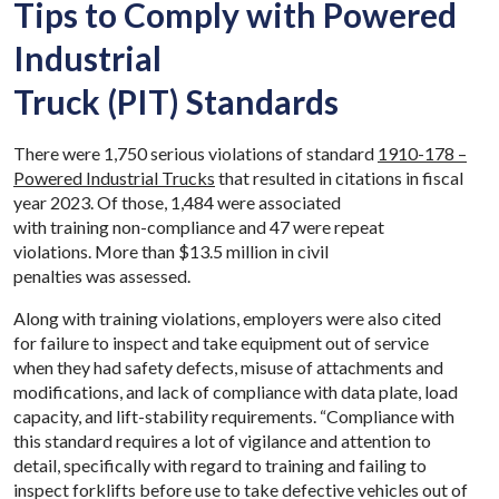
Tips to Comply with Powered
Industrial
Truck (PIT) Standards
There were 1,750 serious violations of standard
1910-178 –
Powered Industrial Trucks
that resulted in citations in fiscal
year 2023. Of those, 1,484 were associated
with training non-compliance and 47 were repeat
violations. More than $13.5 million in civil
penalties was assessed.
Along with training violations, employers were also cited
for failure to inspect and take equipment out of service
when they had safety defects, misuse of attachments and
modifications, and lack of compliance with data plate, load
capacity, and lift-stability requirements. “Compliance with
this standard requires a lot of vigilance and attention to
detail, specifically with regard to training and failing to
inspect forklifts before use to take defective vehicles out of