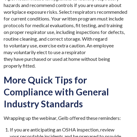
hazards and recommend controls if you are unsure about
workplace exposure risks.
Select respirators recommended
for current conditions. Your written program must include
protocols for medical evaluations, fit testing, and training
on proper respirator use, including inspections for defects,
routine cleaning, and correct storage. With regard
to voluntary use, exercise extra caution. An employee
may voluntarily elect to use a respirator
they have purchased or used at home without being
properly fitted.
More Quick Tips for
Compliance with General
Industry Standards
Wrapping up the webinar, Gelb offered these reminders:
If you are anticipating an OSHA inspection, review
your recordable incidents and be prepared to provide