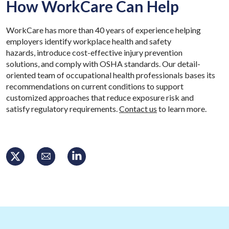
How WorkCare Can Help
WorkCare has more than 40 years of experience helping
employers identify workplace health and safety
hazards, introduce cost-effective injury prevention
solutions, and comply with OSHA standards. Our detail-
oriented team of occupational health professionals bases its
recommendations on current conditions to support
customized approaches that reduce exposure risk and
satisfy regulatory requirements.
Contact us
to learn more.