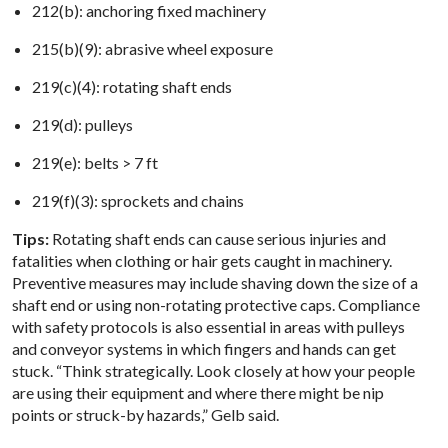
212(b): anchoring fixed machinery​
215(b)(9): abrasive wheel exposure​
219(c)(4): rotating shaft ends​
219(d): pulleys​
219(e): belts > 7 ft​
219(f)(3): sprockets and chains
Tips:
Rotating shaft ends can cause serious injuries and
fatalities when clothing or hair gets caught in machinery.
Preventive measures may include shaving down the size of a
shaft end or using non-rotating protective caps. Compliance
with safety protocols is also essential in areas with pulleys
and conveyor systems in which fingers and hands can get
stuck. “Think strategically. Look closely at how your people
are using their equipment and where there might be nip
points or struck-by hazards,” Gelb said.