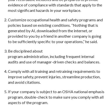
evidence of compliance with standards that apply to the
most significant hazards in your workplace.
Customize occupational health and safety programs and
policies based on existing conditions. “Nothing that is
generated by AI, downloaded from the internet, or
provided to you by a friend in another company is going
to be sufficiently specific to your operations,” he said.
Be disciplined about
program administration, including frequent internal
audits and use of manager-driven checks and balances.
Comply with all training and retraining requirements to
improve safety, prevent injuries, streamline production,
and avoid citations.
If your company is subject to an OSHA national emphasis
program, double-check to make sure you comply with all
aspects of the program.