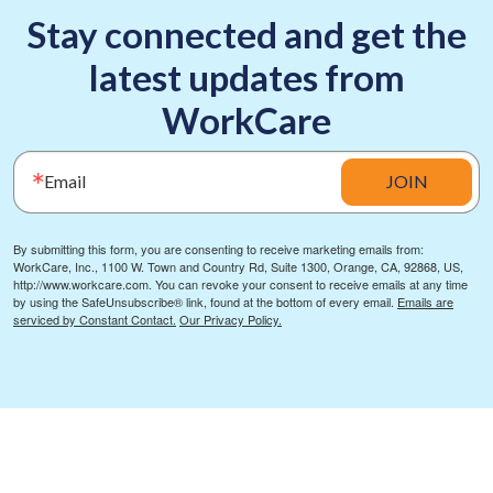
Stay connected and get the
latest updates from
WorkCare
Email
JOIN
By submitting this form, you are consenting to receive marketing emails from:
WorkCare, Inc., 1100 W. Town and Country Rd, Suite 1300, Orange, CA, 92868, US,
http://www.workcare.com. You can revoke your consent to receive emails at any time
by using the SafeUnsubscribe® link, found at the bottom of every email.
Emails are
serviced by Constant Contact.
Our Privacy Policy.