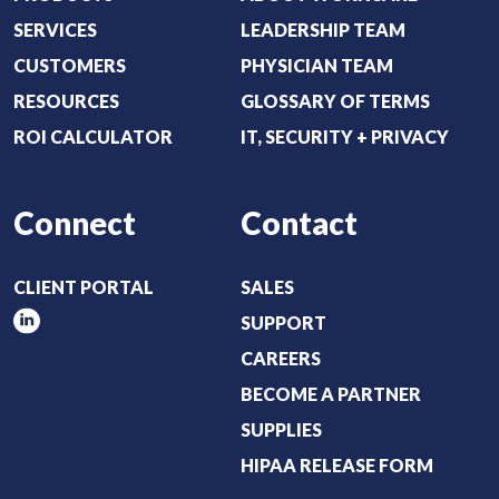
r
SERVICES
LEADERSHIP TEAM
e
CUSTOMERS
PHYSICIAN TEAM
d
RESOURCES
GLOSSARY OF TERMS
)
ROI CALCULATOR
IT, SECURITY + PRIVACY
Connect
Contact
CLIENT PORTAL
SALES
SUPPORT
CAREERS
BECOME A PARTNER
SUPPLIES
HIPAA RELEASE FORM