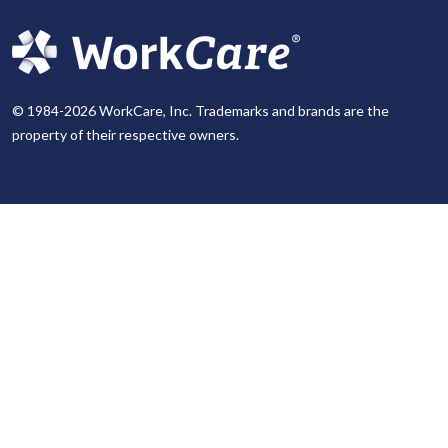
© 1984-2026 WorkCare, Inc. Trademarks and brands are the
property of their respective owners.