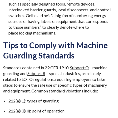
such as specially designed tools, remote devices,
interlocked barrier guards, local disconnects, and control
switches. Gelb said he’s “a big fan of numbering energy
sources or having labels on equipment that corresponds
to those numbers” to clearly denote where to
place locking mechanisms.
Tips to Comply with Machine
Guarding Standards
Standards contained in 29 CFR 1910,
Subpart O
– machine
guarding and
Subpart R
– special industries, are closely
related to LOTO regulations, requiring employers to take
steps to ensure the safe use of specific types of machinery
and equipment. Common standard violations include:
212(a)(1): types of guarding​
212(a)(3)(ii): point of operation ​