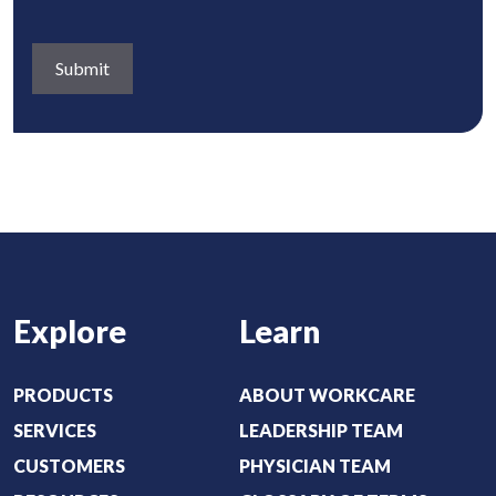
n
R
e
s
e
d
a
q
)
b
u
o
i
u
r
t
e
:
d
(
)
R
e
Explore
Learn
q
u
i
PRODUCTS
ABOUT WORKCARE
r
SERVICES
LEADERSHIP TEAM
e
CUSTOMERS
PHYSICIAN TEAM
d