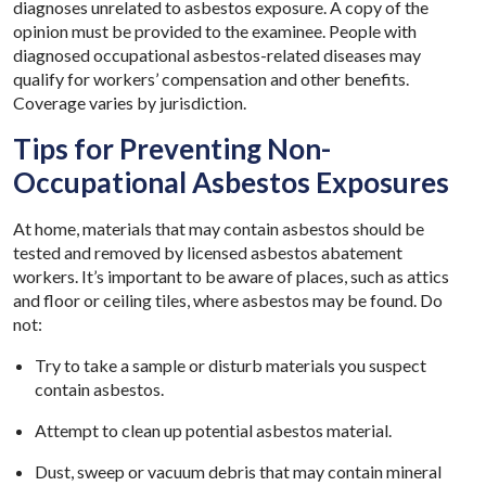
diagnoses unrelated to asbestos exposure. A copy of the
opinion must be provided to the examinee. People with
diagnosed occupational asbestos-related diseases may
qualify for workers’ compensation and other benefits.
Coverage varies by jurisdiction.
Tips for Preventing Non-
Occupational Asbestos Exposures
At home, materials that may contain asbestos should be
tested and removed by licensed asbestos abatement
workers. It’s important to be aware of places, such as attics
and floor or ceiling tiles, where asbestos may be found. Do
not:
Try to take a sample or disturb materials you suspect
contain asbestos.
Attempt to clean up potential asbestos material.
Dust, sweep or vacuum debris that may contain mineral