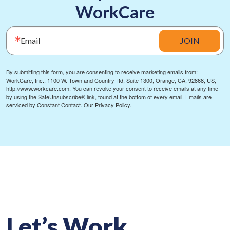
WorkCare
Email
JOIN
By submitting this form, you are consenting to receive marketing emails from:
WorkCare, Inc., 1100 W. Town and Country Rd, Suite 1300, Orange, CA, 92868, US,
http://www.workcare.com. You can revoke your consent to receive emails at any time
by using the SafeUnsubscribe® link, found at the bottom of every email.
Emails are
serviced by Constant Contact.
Our Privacy Policy.
Let’s Work