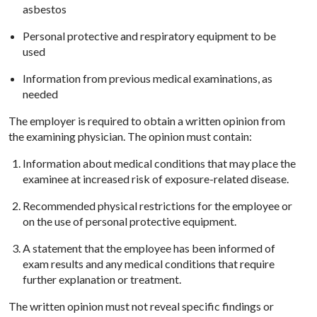
asbestos
Personal protective and respiratory equipment to be
used
Information from previous medical examinations, as
needed
The employer is required to obtain a written opinion from
the examining physician. The opinion must contain:
Information about medical conditions that may place the
examinee at increased risk of exposure-related disease.
Recommended physical restrictions for the employee or
on the use of personal protective equipment.
A statement that the employee has been informed of
exam results and any medical conditions that require
further explanation or treatment.
The written opinion must not reveal specific findings or