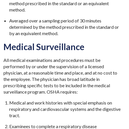
method prescribed in the standard or an equivalent
method.
Averaged over a sampling period of 30 minutes
determined by the method prescribed in the standard or
by an equivalent method.
Medical Surveillance
All medical examinations and procedures must be
performed by or under the supervision of a licensed
physician, at a reasonable time and place, and at no cost to
the employee. The physician has broad latitude in
prescribing specific tests to be included in the medical
surveillance program. OSHA requires:
Medical and work histories with special emphasis on
respiratory and cardiovascular systems and the digestive
tract.
Examinees to complete a respiratory disease