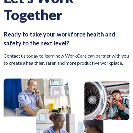
Together
Ready to take your workforce health and
safety to the next level?
Contact us today to learn how WorkCare can partner with you
to create a healthier, safer, and more productive workplace.