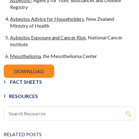
Asbestos?
Agency for Toxic Substances and Disease
Registry
Asbestos Advice for Householders
, New Zealand
Ministry of Health
Asbestos Exposure and Cancer Risk
, National Cancer
Institute
Mesothelioma
, the Mesothelioma Center
DOWNLOAD
FACT SHEETS
RESOURCES
RELATED POSTS