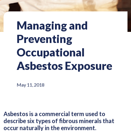
Managing and
Preventing
Occupational
Asbestos Exposure
May 11, 2018
Asbestos is a commercial term used to
describe six types of fibrous minerals that
occur naturally in the environment.