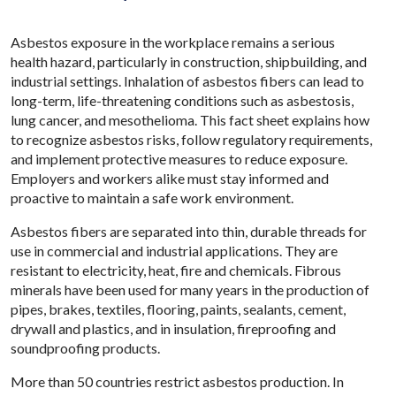
Asbestos exposure in the workplace remains a serious
health hazard, particularly in construction, shipbuilding, and
industrial settings. Inhalation of asbestos fibers can lead to
long-term, life-threatening conditions such as asbestosis,
lung cancer, and mesothelioma. This fact sheet explains how
to recognize asbestos risks, follow regulatory requirements,
and implement protective measures to reduce exposure.
Employers and workers alike must stay informed and
proactive to maintain a safe work environment.
Asbestos fibers are separated into thin, durable threads for
use in commercial and industrial applications. They are
resistant to electricity, heat, fire and chemicals. Fibrous
minerals have been used for many years in the production of
pipes, brakes, textiles, flooring, paints, sealants, cement,
drywall and plastics, and in insulation, fireproofing and
soundproofing products.
More than 50 countries restrict asbestos production. In