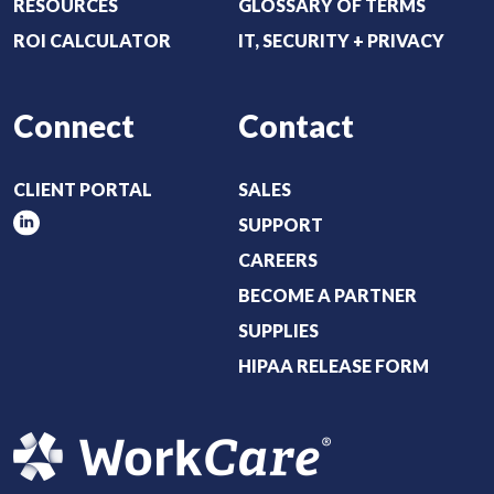
RESOURCES
GLOSSARY OF TERMS
)
ROI CALCULATOR
IT, SECURITY + PRIVACY
Connect
Contact
CLIENT PORTAL
SALES
SUPPORT
CAREERS
BECOME A PARTNER
SUPPLIES
HIPAA RELEASE FORM