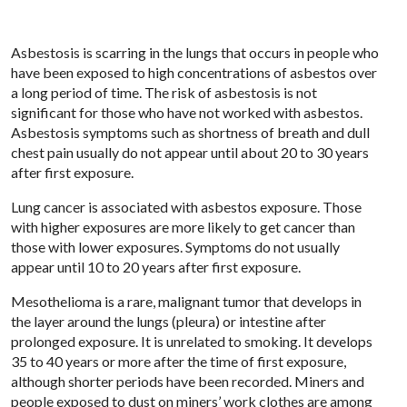
Asbestosis is scarring in the lungs that occurs in people who
have been exposed to high concentrations of asbestos over
a long period of time. The risk of asbestosis is not
significant for those who have not worked with asbestos.
Asbestosis symptoms such as shortness of breath and dull
chest pain usually do not appear until about 20 to 30 years
after first exposure.
Lung cancer is associated with asbestos exposure. Those
with higher exposures are more likely to get cancer than
those with lower exposures. Symptoms do not usually
appear until 10 to 20 years after first exposure.
Mesothelioma is a rare, malignant tumor that develops in
the layer around the lungs (pleura) or intestine after
prolonged exposure. It is unrelated to smoking. It develops
35 to 40 years or more after the time of first exposure,
although shorter periods have been recorded. Miners and
people exposed to dust on miners’ work clothes are among