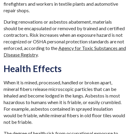
firefighters and workers in textile plants and automotive
repair shops.
During renovations or asbestos abatement, materials
should be encapsulated or removed by trained and certified
contractors. Risk increases when an exposure hazard is not
recognized or OSHA personal protection standards are not
enforced, according to the
Agency for Toxic Substances and
Disease Registry
.
Health Effects
When it is mined, processed, handled or broken apart,
mineral fibers release microscopic particles that can be
inhaled and become lodged in the lungs. Asbestos is most
hazardous to humans when it is friable, or easily crumbled.
For example, asbestos contained in sprayed insulation
would be friable, while mineral fibers in old floor tiles would
not be friable.
The degree of health risk from occupational exposure to