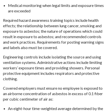
Medical monitoring when legal limits and exposure times
are exceeded
Required hazard awareness training topics include health
effects; the relationship between lung cancer, smoking and
exposure to asbestos; the nature of operations which could
result in exposure to asbestos; and recommended controls
and work practices. Requirements for posting warning signs
and labels also must be covered.
Engineering controls include isolating the source and using
ventilation systems. Administrative actions include limiting
workers’ exposure times and providing showers. Personal
protective equipment includes respirators and protective
clothing.
Covered employers must ensure no employee is exposed to
an airborne concentration of asbestos in excess of 0.1 fiber
per cubic centimeter of air as:
An eight-hour time-weighted average determined by the