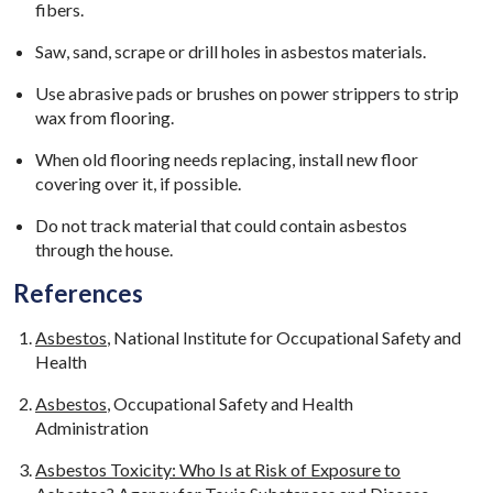
fibers.
Saw, sand, scrape or drill holes in asbestos materials.
Use abrasive pads or brushes on power strippers to strip
wax from flooring.
When old flooring needs replacing, install new floor
covering over it, if possible.
Do not track material that could contain asbestos
through the house.
References
Asbestos
, National Institute for Occupational Safety and
Health
Asbestos
, Occupational Safety and Health
Administration
Asbestos Toxicity: Who Is at Risk of Exposure to