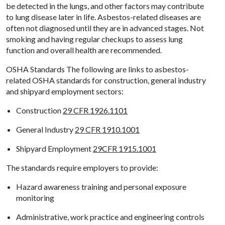
be detected in the lungs, and other factors may contribute
to lung disease later in life. Asbestos-related diseases are
often not diagnosed until they are in advanced stages. Not
smoking and having regular checkups to assess lung
function and overall health are recommended.
OSHA Standards The following are links to asbestos-
related OSHA standards for construction, general industry
and shipyard employment sectors:
Construction
29 CFR 1926.1101
General Industry
29 CFR 1910.1001
Shipyard Employment
29CFR 1915.1001
The standards require employers to provide:
Hazard awareness training and personal exposure
monitoring
Administrative, work practice and engineering controls