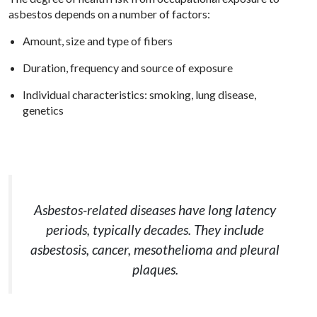
asbestos depends on a number of factors:
Amount, size and type of fibers
Duration, frequency and source of exposure
Individual characteristics: smoking, lung disease,
genetics
Asbestos-related diseases have long latency
periods, typically decades. They include
asbestosis, cancer, mesothelioma and pleural
plaques.