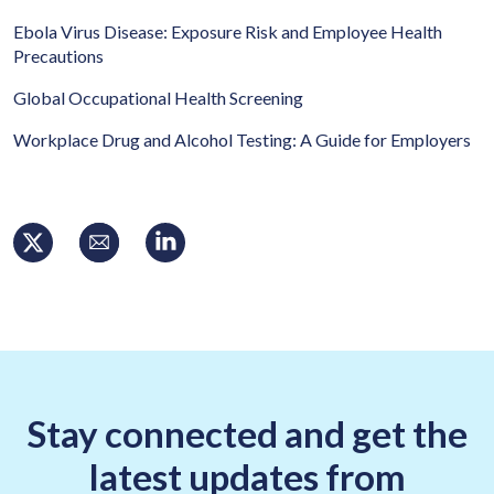
Ebola Virus Disease: Exposure Risk and Employee Health
Precautions
Global Occupational Health Screening
Workplace Drug and Alcohol Testing: A Guide for Employers
Stay connected and get the
latest updates from