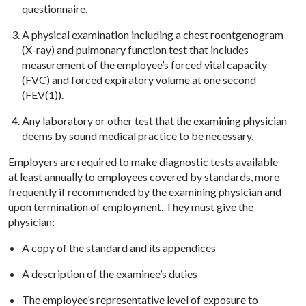
questionnaire.
A physical examination including a chest roentgenogram
(X-ray) and pulmonary function test that includes
measurement of the employee’s forced vital capacity
(FVC) and forced expiratory volume at one second
(FEV(1)).
Any laboratory or other test that the examining physician
deems by sound medical practice to be necessary.
Employers are required to make diagnostic tests available
at least annually to employees covered by standards, more
frequently if recommended by the examining physician and
upon termination of employment. They must give the
physician:
A copy of the standard and its appendices
A description of the examinee’s duties
The employee’s representative level of exposure to