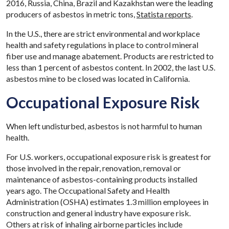
2016, Russia, China, Brazil and Kazakhstan were the leading
producers of asbestos in metric tons,
Statista reports
.
In the U.S., there are strict environmental and workplace
health and safety regulations in place to control mineral
fiber use and manage abatement. Products are restricted to
less than 1 percent of asbestos content. In 2002, the last U.S.
asbestos mine to be closed was located in California.
Occupational Exposure Risk
When left undisturbed, asbestos is not harmful to human
health.
For U.S. workers, occupational exposure risk is greatest for
those involved in the repair, renovation, removal or
maintenance of asbestos-containing products installed
years ago. The Occupational Safety and Health
Administration (OSHA) estimates 1.3 million employees in
construction and general industry have exposure risk.
Others at risk of inhaling airborne particles include