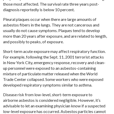
those most affected. The survival rate three years post-
diagnosis reportedly is below 10 percent.
Pleural plaques occur when there are large amounts of
asbestos fibers in the lungs. They are not cancerous and
usually do not cause symptoms. Plaques tend to develop
more than 20 years after exposure, and are related to length,
and possibly to peaks, of exposure.
Short-term acute exposure may affect respiratory function.
For example, following the Sept. 11, 2001 terrorist attacks
in New York City, emergency response, recovery and clean-
up personnel were exposed to an asbestos-containing
mixture of particulate matter released when the World
Trade Center collapsed. Some workers who were exposed
developed respiratory symptoms similar to asthma.
Disease risk from low-level, short-term exposure to
airborne asbestos is considered negligible. However, it’s
advisable to let an examining physician know if a suspected
low-level exposure has occurred. Asbestos particles cannot