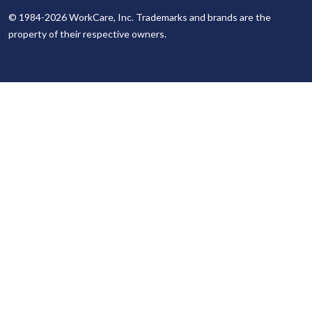
© 1984-2026 WorkCare, Inc. Trademarks and brands are the
property of their respective owners.