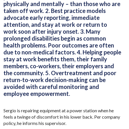
physically and mentally – than those who are
taken off work. 2. Best practice models
advocate early reporting, immediate
attention, and stay at work or return to
work soon after injury onset. 3. Many
prolonged disabilities begin as common
health problems. Poor outcomes are often
due to non-medical factors. 4. Helping people
stay at work benefits them, their family
members, co-workers, their employers and
the community. 5. Overtreatment and poor
return-to-work decision-making can be
avoided with careful monitoring and
employee empowerment.
Sergio is repairing equipment at a power station when he
feels a twinge of discomfort in his lower back. Per company
policy, he informs his supervisor.