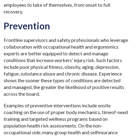
employees to take of themselves, from onset to full
recovery.
Prevention
Frontline supervisors and safety professionals who leverage
collaboration with occupational health and ergonomics
experts are better equipped to detect and manage
conditions that increase workers’ injury risk. Such factors
include poor physical fitness, obesity, aging, depression,
fatigue, substance abuse and chronic disease. Experience
shows the sooner these types of conditions are detected
and managed, the greater the likelihood of positive results
across the board.
Examples of preventive interventions include onsite
coaching on the use of proper body mechanics, timeof-need
training and targeted wellness programs based on
population health risk assessments. On the non-
occupational side, many group health and selfinsurance