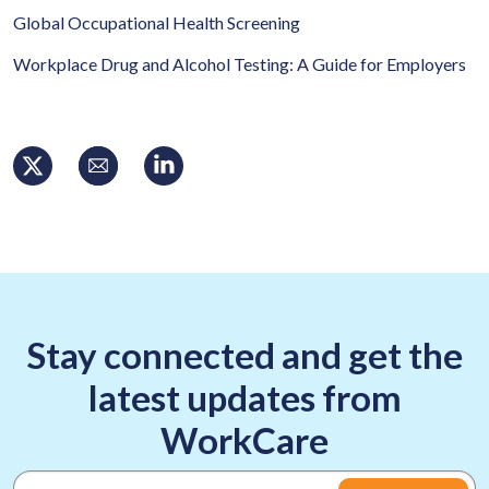
Global Occupational Health Screening
Workplace Drug and Alcohol Testing: A Guide for Employers
Stay connected and get the
latest updates from
WorkCare