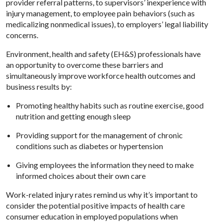
provider referral patterns, to supervisors’ inexperience with
injury management, to employee pain behaviors (such as
medicalizing nonmedical issues), to employers’ legal liability
concerns.
Environment, health and safety (EH&S) professionals have
an opportunity to overcome these barriers and
simultaneously improve workforce health outcomes and
business results by:
Promoting healthy habits such as routine exercise, good
nutrition and getting enough sleep
Providing support for the management of chronic
conditions such as diabetes or hypertension
Giving employees the information they need to make
informed choices about their own care
Work-related injury rates remind us why it’s important to
consider the potential positive impacts of health care
consumer education in employed populations when