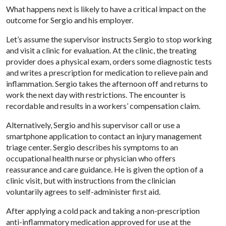
What happens next is likely to have a critical impact on the
outcome for Sergio and his employer.
Let’s assume the supervisor instructs Sergio to stop working
and visit a clinic for evaluation. At the clinic, the treating
provider does a physical exam, orders some diagnostic tests
and writes a prescription for medication to relieve pain and
inflammation. Sergio takes the afternoon off and returns to
work the next day with restrictions. The encounter is
recordable and results in a workers’ compensation claim.
Alternatively, Sergio and his supervisor call or use a
smartphone application to contact an injury management
triage center. Sergio describes his symptoms to an
occupational health nurse or physician who offers
reassurance and care guidance. He is given the option of a
clinic visit, but with instructions from the clinician
voluntarily agrees to self-administer first aid.
After applying a cold pack and taking a non-prescription
anti-inflammatory medication approved for use at the