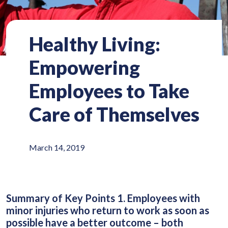
Healthy Living:
Empowering
Employees to Take
Care of Themselves
March 14, 2019
Summary of Key Points 1. Employees with
minor injuries who return to work as soon as
possible have a better outcome – both