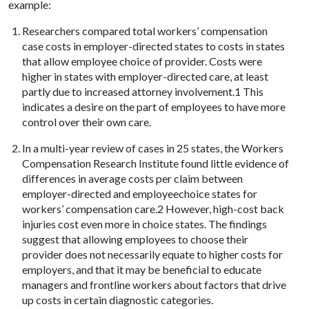
example:
Researchers compared total workers’ compensation
case costs in employer-directed states to costs in states
that allow employee choice of provider. Costs were
higher in states with employer-directed care, at least
partly due to increased attorney involvement.1 This
indicates a desire on the part of employees to have more
control over their own care.
In a multi-year review of cases in 25 states, the Workers
Compensation Research Institute found little evidence of
differences in average costs per claim between
employer-directed and employeechoice states for
workers’ compensation care.2 However, high-cost back
injuries cost even more in choice states. The findings
suggest that allowing employees to choose their
provider does not necessarily equate to higher costs for
employers, and that it may be beneficial to educate
managers and frontline workers about factors that drive
up costs in certain diagnostic categories.