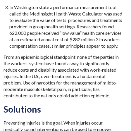
In Washington state a performance measurement tool
called the MedInsight Health Waste Calculator was used
to evaluate the value of tests, procedures and treatments
provided in group health settings. Researchers found
622,000 people received “low value” health care services
at an estimated annual cost of $282 million.3 In workers’
compensation cases, similar principles appear to apply.
From an epidemiological standpoint, none of the parties in
the workers’ system have found a way to significantly
reduce costs and disability associated with work-related
injuries. In the U.S., over-treatment is a fundamental
problem. Use of narcotics for the management of mildto-
moderate musculoskeletal pain, in particular, has
contributed to the nation’s opioid addiction epidemic.
Solutions
Preventing injuries is the goal. When injuries occur,
medically sound interventions can be used to empower