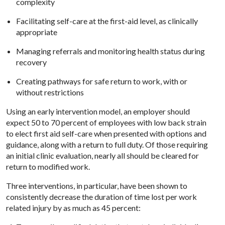
complexity
Facilitating self-care at the first-aid level, as clinically
appropriate
Managing referrals and monitoring health status during
recovery
Creating pathways for safe return to work, with or
without restrictions
Using an early intervention model, an employer should
expect 50 to 70 percent of employees with low back strain
to elect first aid self-care when presented with options and
guidance, along with a return to full duty. Of those requiring
an initial clinic evaluation, nearly all should be cleared for
return to modified work.
Three interventions, in particular, have been shown to
consistently decrease the duration of time lost per work
related injury by as much as 45 percent: