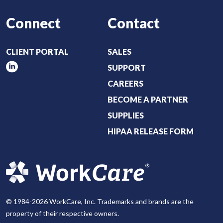
Connect
Contact
CLIENT PORTAL
SALES
SUPPORT
CAREERS
BECOME A PARTNER
SUPPLIES
HIPAA RELEASE FORM
© 1984-2026 WorkCare, Inc. Trademarks and brands are the
property of their respective owners.