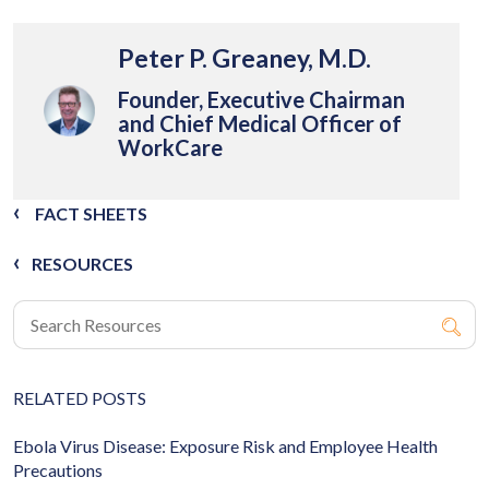
Peter P. Greaney, M.D.
Founder, Executive Chairman
and Chief Medical Officer of
WorkCare
FACT SHEETS
RESOURCES
RELATED POSTS
Ebola Virus Disease: Exposure Risk and Employee Health
Precautions