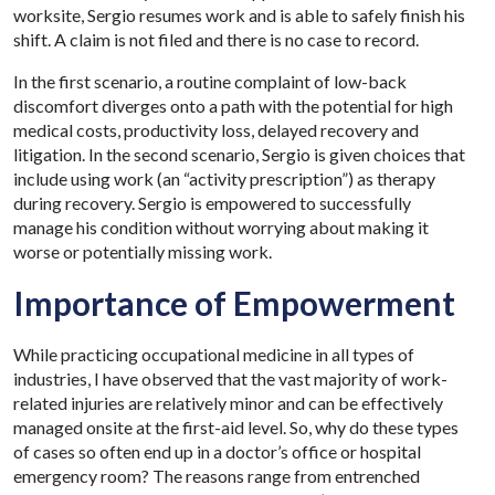
worksite, Sergio resumes work and is able to safely finish his
shift. A claim is not filed and there is no case to record.
In the first scenario, a routine complaint of low-back
discomfort diverges onto a path with the potential for high
medical costs, productivity loss, delayed recovery and
litigation. In the second scenario, Sergio is given choices that
include using work (an “activity prescription”) as therapy
during recovery. Sergio is empowered to successfully
manage his condition without worrying about making it
worse or potentially missing work.
Importance of Empowerment
While practicing occupational medicine in all types of
industries, I have observed that the vast majority of work-
related injuries are relatively minor and can be effectively
managed onsite at the first-aid level. So, why do these types
of cases so often end up in a doctor’s office or hospital
emergency room? The reasons range from entrenched