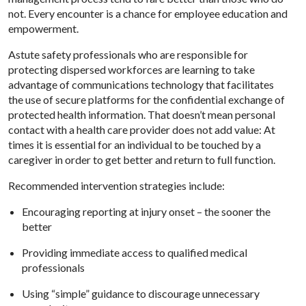
not. Every encounter is a chance for employee education and
empowerment.
Astute safety professionals who are responsible for
protecting dispersed workforces are learning to take
advantage of communications technology that facilitates
the use of secure platforms for the confidential exchange of
protected health information. That doesn’t mean personal
contact with a health care provider does not add value: At
times it is essential for an individual to be touched by a
caregiver in order to get better and return to full function.
Recommended intervention strategies include:
Encouraging reporting at injury onset – the sooner the
better
Providing immediate access to qualified medical
professionals
Using “simple” guidance to discourage unnecessary