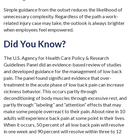
Simple guidance from the outset reduces the likelihood of
unnecessary complexity. Regardless of the path a work-
related injury case may take, the outlook is always brighter
when employees feel empowered.
Did You Know?
The U.S. Agency for Health Care Policy & Research
Guidelines Panel did an evidence-based review of studies
and developed guidance for the management of low back
pain. The panel found significant evidence that over-
treatment in the acute phase of low back pain can increase
sickness behavior. This occurs partly through
deconditioning of body muscles through excessive rest, and
partly through “labeling” and “attention” effects that may
make some people overreact to their pain. About nine in 10
adults will experience back pain at some point in their lives.
When it occurs, 50 percent of all low back pain will resolve
in one week and 90 percent will resolve within three to 12