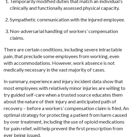
Temporarily modified duties that match an individual’s
clinically and functionally assessed physical capacity.
Sympathetic communication with the injured employee.
Non-adversarial handling of workers’ compensation
claims.
There are certain conditions, including severe intractable
pain, that preclude some employees from working, even
with accommodations. However, work absence is not
medically necessary in the vast majority of cases.
In summary, experience and injury incident data show that
most employees with relatively minor injuries are willing to
try guided self-care when a trusted source educates them
about the nature of their injury and anticipated path of
recovery – before a workers’ compensation claim is filed. An
optimal strategy for protecting a patient from harm caused
by over treatment, including the use of opioid medications
for pain relief, will help prevent the first prescription from
ever being issued.