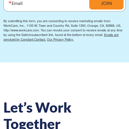
Email
JOIN
By submitting this form, you are consenting to receive marketing emails from:
WorkCare, Inc., 1100 W. Town and Country Rd, Suite 1300, Orange, CA, 92868, US,
http://www.workcare.com. You can revoke your consent to receive emails at any time
by using the SafeUnsubscribe® link, found at the bottom of every email.
Emails are
serviced by Constant Contact.
Our Privacy Policy.
Let’s Work
Together