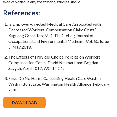
weeks without any treatment, studies show.
References:
Is Employer-directed Medical Care Associated with
Decreased Workers’ Compensation Claim Costs?
Xuguang Grant Tao, M.D., Ph.D., et al.; Journal of
Occupational and Environmental Medicine, Vol. 60, Issue
5, May 2018.
The Effects of Provider Choice Policies on Workers’
Compensation Costs; David Neumark and Bogdan
Savych; April 2017; WC-12-21.
First, Do No Harm: Calculating Health Care Waste in
Washington State; Washington Health Alliance, February
2018.
DOWNLOAD