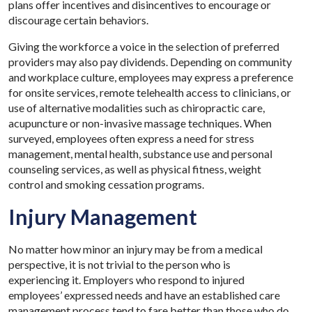
plans offer incentives and disincentives to encourage or
discourage certain behaviors.
Giving the workforce a voice in the selection of preferred
providers may also pay dividends. Depending on community
and workplace culture, employees may express a preference
for onsite services, remote telehealth access to clinicians, or
use of alternative modalities such as chiropractic care,
acupuncture or non-invasive massage techniques. When
surveyed, employees often express a need for stress
management, mental health, substance use and personal
counseling services, as well as physical fitness, weight
control and smoking cessation programs.
Injury Management
No matter how minor an injury may be from a medical
perspective, it is not trivial to the person who is
experiencing it. Employers who respond to injured
employees’ expressed needs and have an established care
management process tend to fare better than those who do