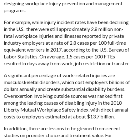
designing workplace injury prevention and management
programs.
For example, while injury incident rates have been declining
in the U.S., there were still approximately 2.8 million non-
fatal workplace injuries and illnesses reported by private
industry employers at a rate of 2.8 cases per 100 full-time
equivalent workers in 2017, according to the
U.S. Bureau of
Labor Statistics
. On average, 1.5 cases per 100 FTEs
resulted in days away from work, job restriction or transfer.
A significant percentage of work-related injuries are
musculoskeletal disorders, which cost employers billions of
dollars annually and create substantial disability burdens.
Overexertion involving outside sources was ranked first
among the leading causes of disabling injury in the
2018
Liberty Mutual Workplace Safety Index
, with direct annual
costs to employers estimated at about $13.7 billion.
In addition, there are lessons to be gleaned from recent
studies on provider choice and treatment value. For