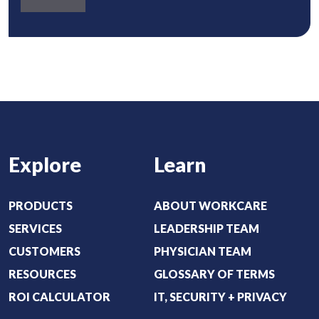
)
b
u
o
i
u
r
t
e
:
d
(
)
R
e
Explore
Learn
q
u
i
PRODUCTS
ABOUT WORKCARE
r
SERVICES
LEADERSHIP TEAM
e
CUSTOMERS
PHYSICIAN TEAM
d
RESOURCES
GLOSSARY OF TERMS
)
ROI CALCULATOR
IT, SECURITY + PRIVACY