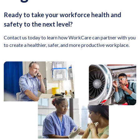
Ready to take your workforce health and
safety to the next level?
Contact us today to learn how WorkCare can partner with you
to create a healthier, safer, and more productive workplace.