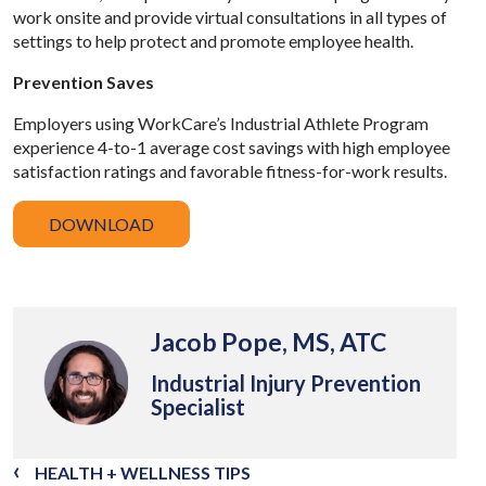
work onsite and provide virtual consultations in all types of
settings to help protect and promote employee health.
Prevention Saves
Employers using WorkCare’s Industrial Athlete Program
experience 4-to-1 average cost savings with high employee
satisfaction ratings and favorable fitness-for-work results.
DOWNLOAD
Jacob Pope, MS, ATC
Industrial Injury Prevention
Specialist
HEALTH + WELLNESS TIPS