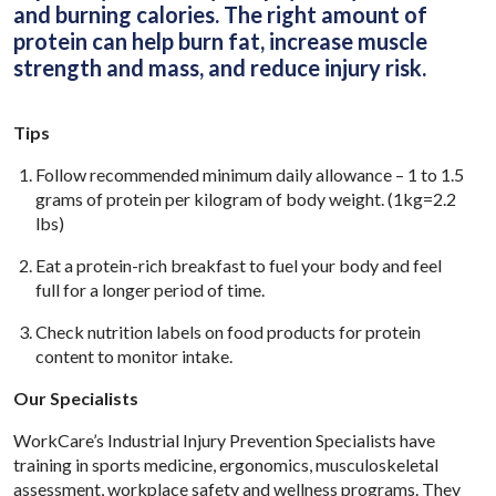
and burning calories. The right amount of
protein can help burn fat, increase muscle
strength and mass, and reduce injury risk.
Tips
Follow recommended minimum daily allowance – 1 to 1.5
grams of protein per kilogram of body weight. (1kg=2.2
lbs)
Eat a protein-rich breakfast to fuel your body and feel
full for a longer period of time.
Check nutrition labels on food products for protein
content to monitor intake.
Our Specialists
WorkCare’s Industrial Injury Prevention Specialists have
training in sports medicine, ergonomics, musculoskeletal
assessment, workplace safety and wellness programs. They