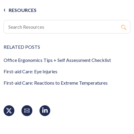
RESOURCES
RELATED POSTS
Office Ergonomics Tips + Self Assessment Checklist
First-aid Care: Eye Injuries
First-aid Care: Reactions to Extreme Temperatures