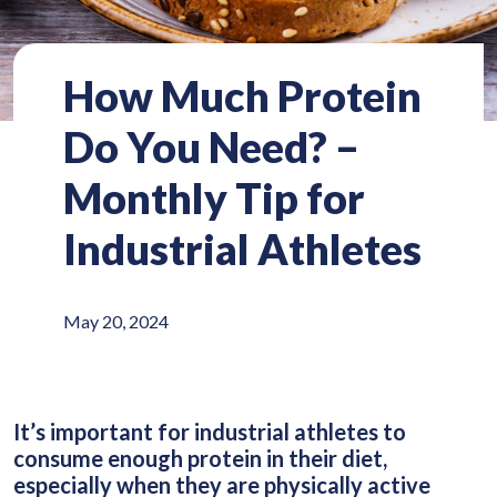
How Much Protein
Do You Need? –
Monthly Tip for
Industrial Athletes
May 20, 2024
It’s important for industrial athletes to
consume enough protein in their diet,
especially when they are physically active