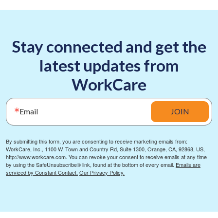
Stay connected and get the
latest updates from
WorkCare
Email
JOIN
By submitting this form, you are consenting to receive marketing emails from:
WorkCare, Inc., 1100 W. Town and Country Rd, Suite 1300, Orange, CA, 92868, US,
http://www.workcare.com. You can revoke your consent to receive emails at any time
by using the SafeUnsubscribe® link, found at the bottom of every email.
Emails are
serviced by Constant Contact.
Our Privacy Policy.