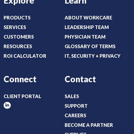
Explore
Learn
q
u
i
PRODUCTS
ABOUT WORKCARE
r
SERVICES
LEADERSHIP TEAM
e
CUSTOMERS
PHYSICIAN TEAM
d
RESOURCES
GLOSSARY OF TERMS
)
ROI CALCULATOR
IT, SECURITY + PRIVACY
Connect
Contact
CLIENT PORTAL
SALES
SUPPORT
CAREERS
BECOME A PARTNER