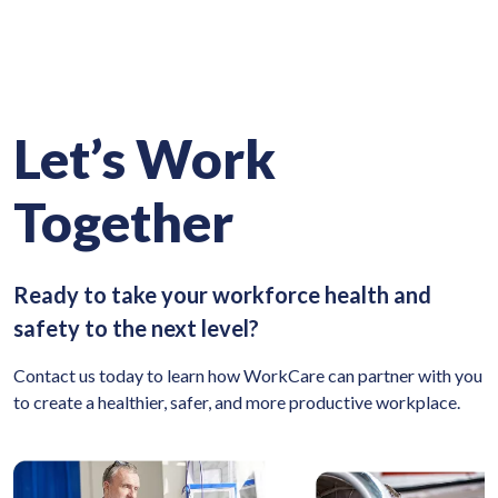
Let’s Work
Together
Ready to take your workforce health and
safety to the next level?
Contact us today to learn how WorkCare can partner with you
to create a healthier, safer, and more productive workplace.