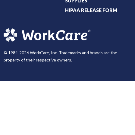
SUPPLIES
HIPAA RELEASE FORM
© 1984-2026 WorkCare, Inc. Trademarks and brands are the
property of their respective owners.