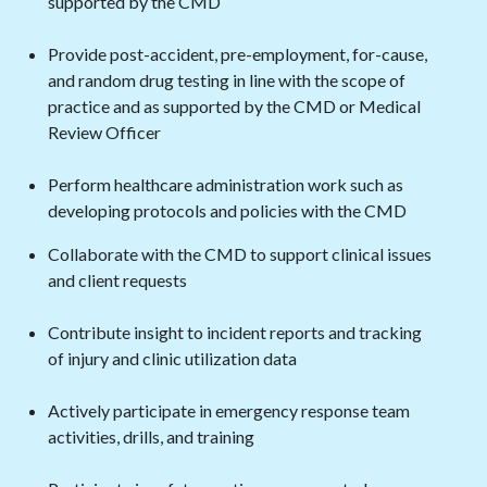
supported by the CMD
Provide post-accident, pre-employment, for-cause,
and random drug testing in line with the scope of
practice and as supported by the CMD or Medical
Review Officer
Perform healthcare administration work such as
developing protocols and policies with the CMD
Collaborate with the CMD to support clinical issues
and client requests
Contribute insight to incident reports and tracking
of injury and clinic utilization data
Actively participate in emergency response team
activities, drills, and training