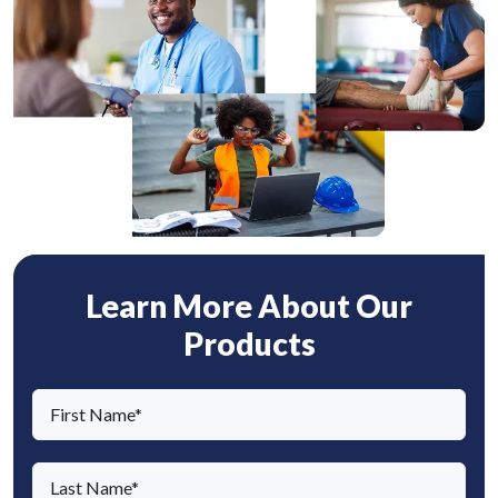
Learn More About Our
Products
F
i
r
L
s