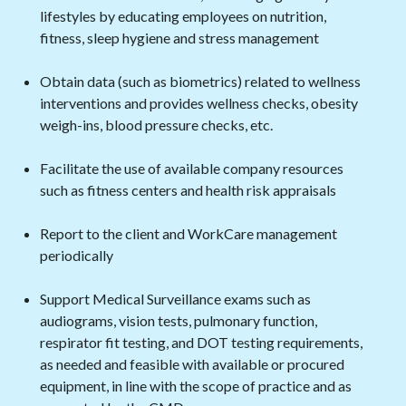
lifestyles by educating employees on nutrition,
fitness, sleep hygiene and stress management
Obtain data (such as biometrics) related to wellness
interventions and provides wellness checks, obesity
weigh-ins, blood pressure checks, etc.
Facilitate the use of available company resources
such as fitness centers and health risk appraisals
Report to the client and WorkCare management
periodically
Support Medical Surveillance exams such as
audiograms, vision tests, pulmonary function,
respirator fit testing, and DOT testing requirements,
as needed and feasible with available or procured
equipment, in line with the scope of practice and as