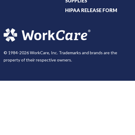
SUPPLIES
HIPAA RELEASE FORM
© 1984-2026 WorkCare, Inc. Trademarks and brands are the
property of their respective owners.