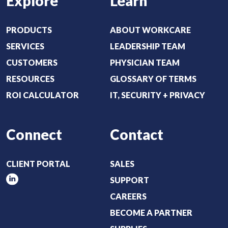
Explore
Learn
PRODUCTS
ABOUT WORKCARE
SERVICES
LEADERSHIP TEAM
CUSTOMERS
PHYSICIAN TEAM
RESOURCES
GLOSSARY OF TERMS
ROI CALCULATOR
IT, SECURITY + PRIVACY
Connect
Contact
CLIENT PORTAL
SALES
SUPPORT
CAREERS
BECOME A PARTNER