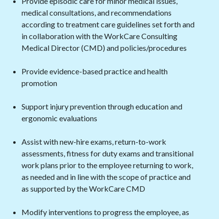
Provide episodic care for minor medical issues,
medical consultations, and recommendations
according to treatment care guidelines set forth and
in collaboration with the WorkCare Consulting
Medical Director (CMD) and policies/procedures
Provide evidence-based practice and health
promotion
Support injury prevention through education and
ergonomic evaluations
Assist with new-hire exams, return-to-work
assessments, fitness for duty exams and transitional
work plans prior to the employee returning to work,
as needed and in line with the scope of practice and
as supported by the WorkCare CMD
Modify interventions to progress the employee, as