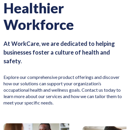
Healthier
Workforce
At WorkCare, we are dedicated to helping
businesses foster a culture of health and
safety.
Explore our comprehensive product offerings and discover
how our solutions can support your organization’s
occupational health and wellness goals. Contact us today to
learn more about our services and how we can tailor them to
meet your specific needs.