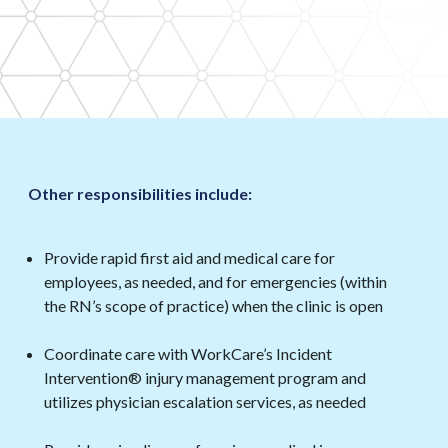
Other responsibilities include:
Provide rapid first aid and medical care for
employees, as needed, and for emergencies (within
the RN’s scope of practice) when the clinic is open
Coordinate care with WorkCare’s Incident
Intervention® injury management program and
utilizes physician escalation services, as needed