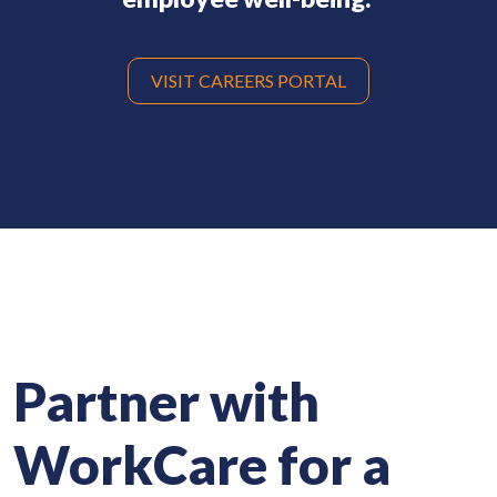
VISIT CAREERS PORTAL
Partner with
WorkCare
for a