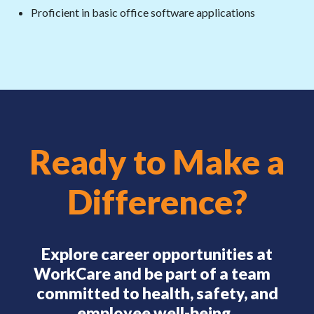
Proficient in basic office software applications
Ready to Make a
Difference?
Explore career opportunities at
WorkCare and be part of a team
committed to health, safety, and
employee well-being.