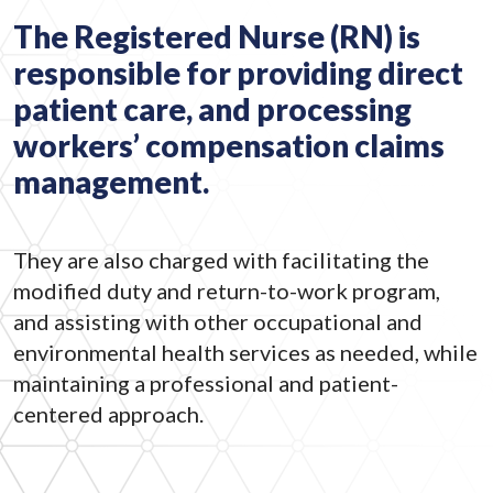
The Registered Nurse (RN) is
responsible for providing direct
patient care, and processing
workers’ compensation claims
management.
They are also charged with facilitating the
modified duty and return-to-work program,
and assisting with other occupational and
environmental health services as needed, while
maintaining a professional and patient-
centered approach.