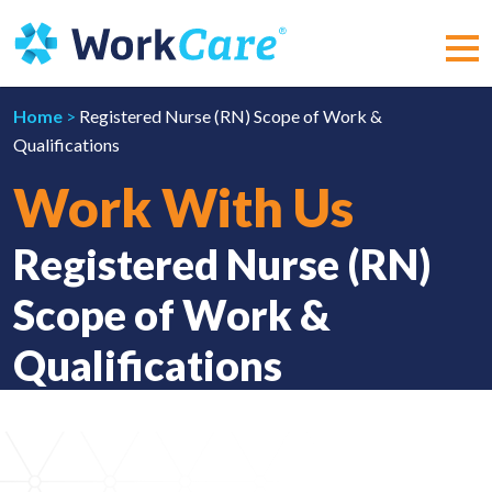
Skip
to
content
MEN
Home
>
Registered Nurse (RN) Scope of Work &
Qualifications
Work With Us
Registered Nurse (RN)
Scope of Work &
Qualifications