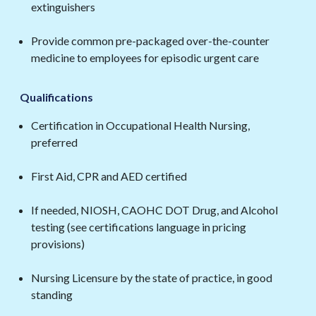
extinguishers
Provide common pre-packaged over-the-counter
medicine to employees for episodic urgent care
Qualifications
Certification in Occupational Health Nursing,
preferred
First Aid, CPR and AED certified
If needed, NIOSH, CAOHC DOT Drug, and Alcohol
testing (see certifications language in pricing
provisions)
Nursing Licensure by the state of practice, in good
standing