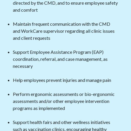
directed by the CMD, and to ensure employee safety
and comfort
Maintain frequent communication with the CMD
and WorkCare supervisor regarding all clinic issues
and client requests
Support Employee Assistance Program (EAP)
coordination, referral, and case management, as
necessary
Help employees prevent injuries and manage pain
Perform ergonomic assessments or bio-ergonomic
assessments and/or other employee intervention
programs as implemented
Support health fairs and other wellness initiatives
such as vaccination clinics, encouraging healthy