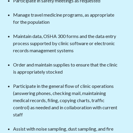
Participate in safety meetings as requested
Manage travel medicine programs, as appropriate
for the population
Maintain data, OSHA 300 forms and the data entry
process supported by clinic software or electronic
records management systems
Order and maintain supplies to ensure that the clinic
is appropriately stocked
Participate in the general flow of clinic operations
(answering phones, checking mail, maintaining
medical records, filing, copying charts, traffic
control) as needed and in collaboration with current
staff
Assist with noise sampling, dust sampling, and fire