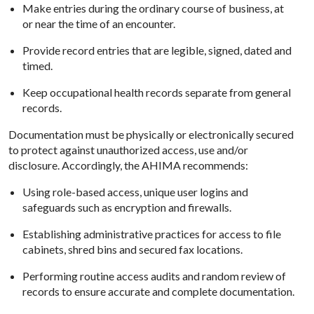
Make entries during the ordinary course of business, at
or near the time of an encounter.
Provide record entries that are legible, signed, dated and
timed.
Keep occupational health records separate from general
records.
Documentation must be physically or electronically secured
to protect against unauthorized access, use and/or
disclosure. Accordingly, the AHIMA recommends:
Using role-based access, unique user logins and
safeguards such as encryption and firewalls.
Establishing administrative practices for access to file
cabinets, shred bins and secured fax locations.
Performing routine access audits and random review of
records to ensure accurate and complete documentation.