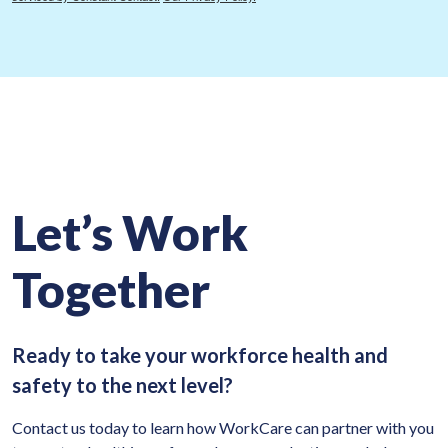
Let’s Work
Together
Ready to take your workforce health and
safety to the next level?
Contact us today to learn how WorkCare can partner with you