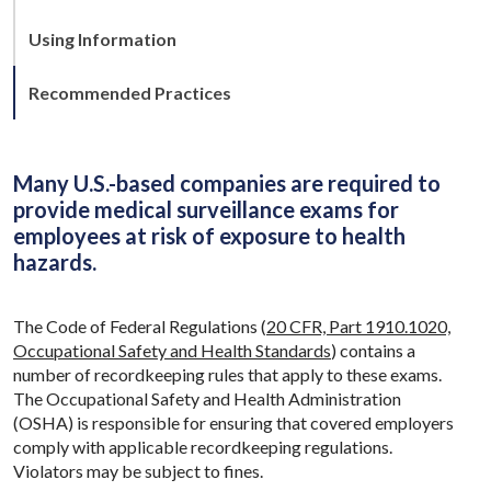
Using Information
Recommended Practices
Many U.S.-based companies are required to
provide medical surveillance exams for
employees at risk of exposure to health
hazards.
The Code of Federal Regulations (
20 CFR, Part 1910.1020,
Occupational Safety and Health Standards
) contains a
number of recordkeeping rules that apply to these exams.
The Occupational Safety and Health Administration
(OSHA) is responsible for ensuring that covered employers
comply with applicable recordkeeping regulations.
Violators may be subject to fines.