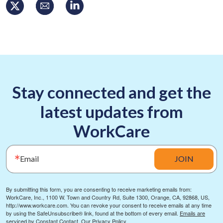
Stay connected and get the
latest updates from
WorkCare
Email
JOIN
By submitting this form, you are consenting to receive marketing emails from:
WorkCare, Inc., 1100 W. Town and Country Rd, Suite 1300, Orange, CA, 92868, US,
http://www.workcare.com. You can revoke your consent to receive emails at any time
by using the SafeUnsubscribe® link, found at the bottom of every email.
Emails are
serviced by Constant Contact.
Our Privacy Policy.