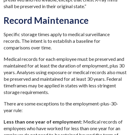
shall be preserved in their original state.”
Record Maintenance
Specific storage times apply to medical surveillance
records. The intent is to establish a baseline for
comparisons over time.
Medical records for each employee must be preserved and
maintained for at least the duration of employment, plus 30
years. Analyses using exposure or medical records also must
be preserved and maintained for at least 30 years. Federal
timeframes may be applied in states with less stringent
storage requirements.
There are some exceptions to the employment-plus-30-
year rule:
Less than one year of employment:
Medical records of
employees who have worked for less than one year for an
employer do not need to be retained beyond the term of