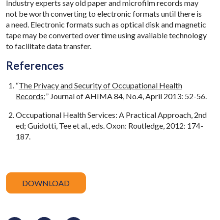
Industry experts say old paper and microfilm records may
not be worth converting to electronic formats until there is
a need. Electronic formats such as optical disk and magnetic
tape may be converted over time using available technology
to facilitate data transfer.
References
“
The Privacy and Security of Occupational Health
Records
;” Journal of AHIMA 84, No.4, April 2013: 52-56.
Occupational Health Services: A Practical Approach, 2nd
ed; Guidotti, Tee et al., eds. Oxon: Routledge, 2012: 174-
187.
DOWNLOAD