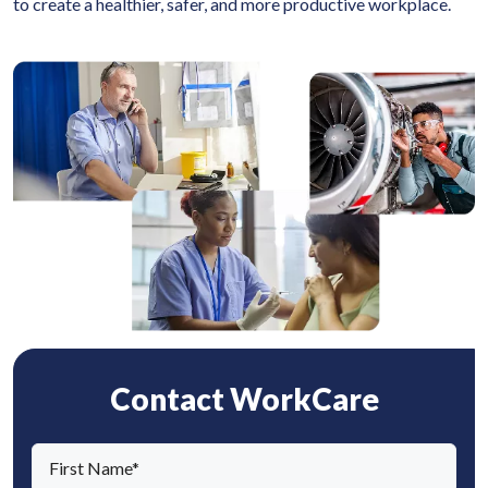
to create a healthier, safer, and more productive workplace.
Contact WorkCare
F
i