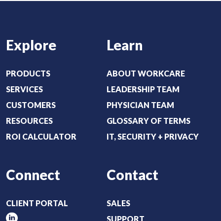
(
)
R
e
Explore
Learn
q
u
i
PRODUCTS
ABOUT WORKCARE
r
SERVICES
LEADERSHIP TEAM
e
CUSTOMERS
PHYSICIAN TEAM
d
RESOURCES
GLOSSARY OF TERMS
)
ROI CALCULATOR
IT, SECURITY + PRIVACY
Connect
Contact
CLIENT PORTAL
SALES
SUPPORT