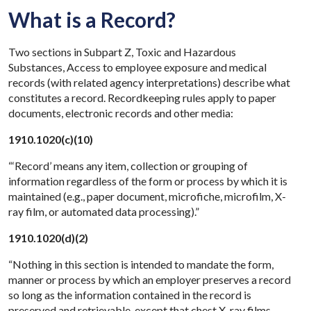
What is a Record?
Two sections in Subpart Z, Toxic and Hazardous
Substances, Access to employee exposure and medical
records (with related agency interpretations) describe what
constitutes a record. Recordkeeping rules apply to paper
documents, electronic records and other media:
1910.1020(c)(10)
“‘Record’ means any item, collection or grouping of
information regardless of the form or process by which it is
maintained (e.g., paper document, microfiche, microfilm, X-
ray film, or automated data processing).”
1910.1020(d)(2)
“Nothing in this section is intended to mandate the form,
manner or process by which an employer preserves a record
so long as the information contained in the record is
preserved and retrievable, except that chest X-ray films