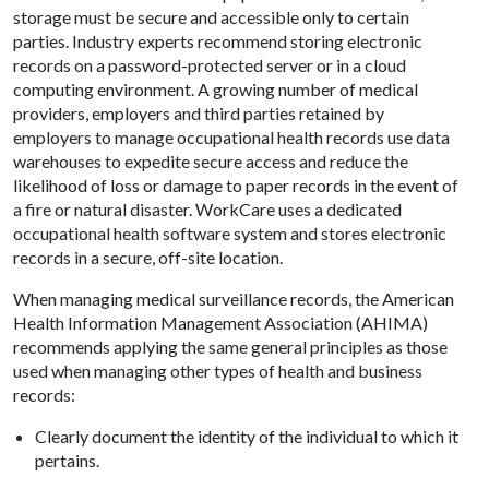
storage must be secure and accessible only to certain
parties. Industry experts recommend storing electronic
records on a password-protected server or in a cloud
computing environment. A growing number of medical
providers, employers and third parties retained by
employers to manage occupational health records use data
warehouses to expedite secure access and reduce the
likelihood of loss or damage to paper records in the event of
a fire or natural disaster. WorkCare uses a dedicated
occupational health software system and stores electronic
records in a secure, off-site location.
When managing medical surveillance records, the American
Health Information Management Association (AHIMA)
recommends applying the same general principles as those
used when managing other types of health and business
records:
Clearly document the identity of the individual to which it
pertains.