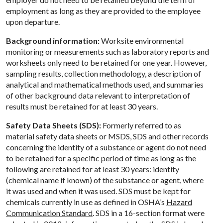
employment as long as they are provided to the employee
upon departure.
Background information:
Worksite environmental
monitoring or measurements such as laboratory reports and
worksheets only need to be retained for one year. However,
sampling results, collection methodology, a description of
analytical and mathematical methods used, and summaries
of other background data relevant to interpretation of
results must be retained for at least 30 years.
Safety Data Sheets (SDS):
Formerly referred to as
material safety data sheets or MSDS, SDS and other records
concerning the identity of a substance or agent do not need
to be retained for a specific period of time as long as the
following are retained for at least 30 years: identity
(chemical name if known) of the substance or agent, where
it was used and when it was used. SDS must be kept for
chemicals currently in use as defined in OSHA’s
Hazard
Communication Standard
. SDS in a 16-section format were