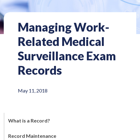
Managing Work-
Related Medical
Surveillance Exam
Records
May 11, 2018
What is a Record?
Record Maintenance