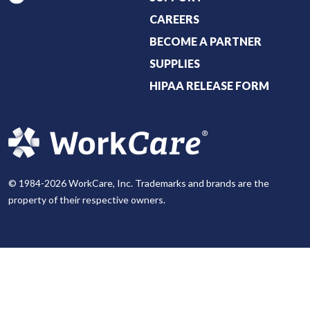
CAREERS
BECOME A PARTNER
SUPPLIES
HIPAA RELEASE FORM
© 1984-2026 WorkCare, Inc. Trademarks and brands are the
property of their respective owners.