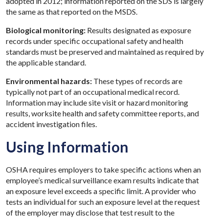
adopted in 2012; information reported on the SDS is largely
the same as that reported on the MSDS.
Biological monitoring:
Results designated as exposure
records under specific occupational safety and health
standards must be preserved and maintained as required by
the applicable standard.
Environmental hazards:
These types of records are
typically not part of an occupational medical record.
Information may include site visit or hazard monitoring
results, worksite health and safety committee reports, and
accident investigation files.
Using Information
OSHA requires employers to take specific actions when an
employee’s medical surveillance exam results indicate that
an exposure level exceeds a specific limit. A provider who
tests an individual for such an exposure level at the request
of the employer may disclose that test result to the