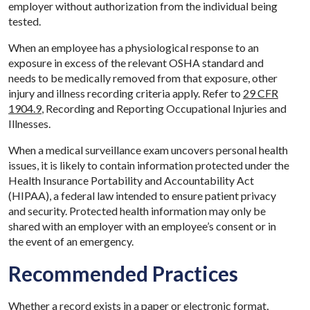
employer without authorization from the individual being
tested.
When an employee has a physiological response to an
exposure in excess of the relevant OSHA standard and
needs to be medically removed from that exposure, other
injury and illness recording criteria apply. Refer to
29 CFR
1904.9
, Recording and Reporting Occupational Injuries and
Illnesses.
When a medical surveillance exam uncovers personal health
issues, it is likely to contain information protected under the
Health Insurance Portability and Accountability Act
(HIPAA), a federal law intended to ensure patient privacy
and security. Protected health information may only be
shared with an employer with an employee’s consent or in
the event of an emergency.
Recommended Practices
Whether a record exists in a paper or electronic format,