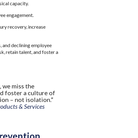
ical capacity.
oyee engagement.
ury recovery, increase
s, and declining employee
, retain talent, and foster a
, we miss the
d foster a culture of
ion – not isolation.”
roducts & Services
Prevention