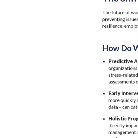
The future of wor
preventing issues
resilience, empl
How Do W
Predictive A
organizations 
stress-related
assessments o
Early Interv
more quickly a
data – can ca
Holistic Pro
directly impac
management no