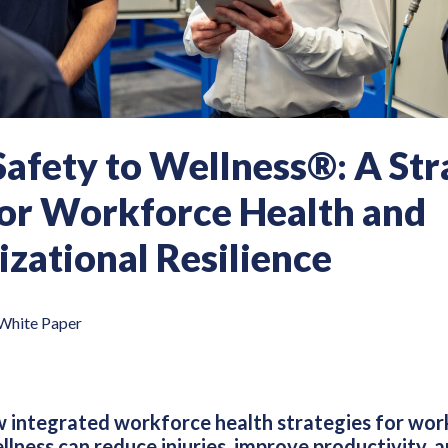
afety to Wellness®: A Str
for Workforce Health and
zational Resilience
White Paper
 integrated workforce health strategies for work
ness can reduce injuries, improve productivity, an