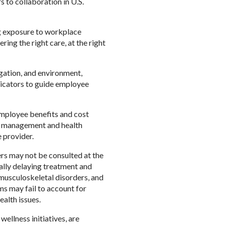
 to collaboration in U.S.
ng exposure to workplace
ring the right care, at the right
gation, and environment,
ndicators to guide employee
mployee benefits and cost
e management and health
e provider.
ers may not be consulted at the
ially delaying treatment and
musculoskeletal disorders, and
ms may fail to account for
ealth issues.
ellness initiatives, are