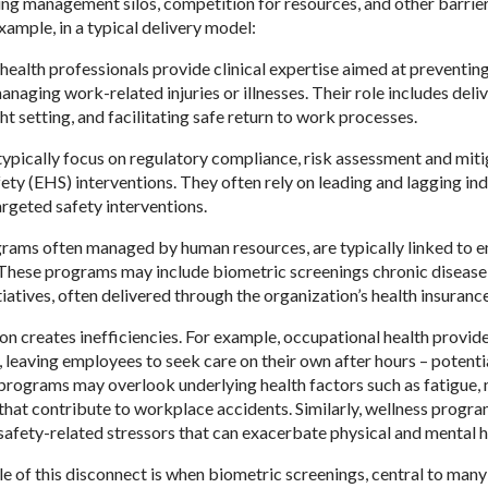
ing management silos, competition for resources, and other barriers
xample, in a typical delivery model:
health professionals provide clinical expertise aimed at preventi
naging work-related injuries or illnesses. Their role includes delive
ight setting, and facilitating safe return to work processes.
ypically focus on regulatory compliance, risk assessment and miti
fety (EHS) interventions. They often rely on leading and lagging i
argeted safety interventions.
rams often managed by human resources, are typically linked to e
These programs may include biometric screenings chronic diseas
iatives, often delivered through the organization’s health insuranc
n creates inefficiencies. For example, occupational health provid
y, leaving employees to seek care on their own after hours – potent
 programs may overlook underlying health factors such as fatigue, 
 that contribute to workplace accidents. Similarly, wellness progra
safety-related stressors that can exacerbate physical and mental h
 of this disconnect is when biometric screenings, central to many w