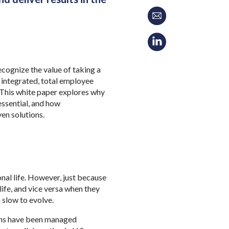
cognize the value of taking a
 integrated, total employee
. This white paper explores why
essential, and how
ven solutions.
nal life. However, just because
life, and vice versa when they
 slow to evolve.
rams have been managed