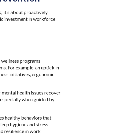
; it’s about proactively
egic investment in workforce
d wellness programs,
s. For example, an uptick in
ness initiatives, ergonomic
 mental health issues recover
 especially when guided by
es healthy
behaviors that
sleep hygiene and stress
d resilience in work