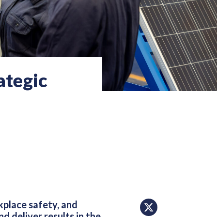
ategic
place safety, and
d deliver results in the