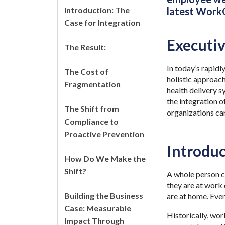
Introduction: The
latest WorkC
Case for Integration
Executi
The Result:
In today’s rapidl
The Cost of
holistic approach
Fragmentation
health delivery s
the integration o
The Shift from
organizations can
Compliance to
Proactive Prevention
Introduc
How Do We Make the
Shift?
A whole person co
they are at work 
Building the Business
are at home. Eve
Case: Measurable
Historically, wo
Impact Through