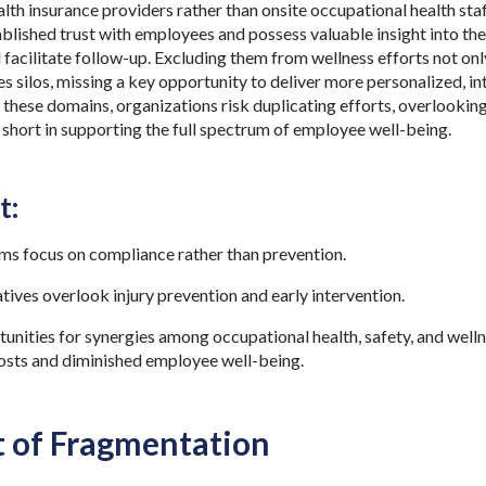
th insurance providers rather than onsite occupational health staf
ablished trust with employees and possess valuable insight into t
 facilitate follow-up. Excluding them from wellness efforts not only
es silos, missing a key opportunity to deliver more personalized, i
these domains, organizations risk duplicating efforts, overlooking 
g short in supporting the full spectrum of employee well-being.
t:
ms focus on compliance rather than prevention.
atives overlook injury prevention and early intervention.
nities for synergies among occupational health, safety, and welln
 costs and diminished employee well-being.
t of Fragmentation