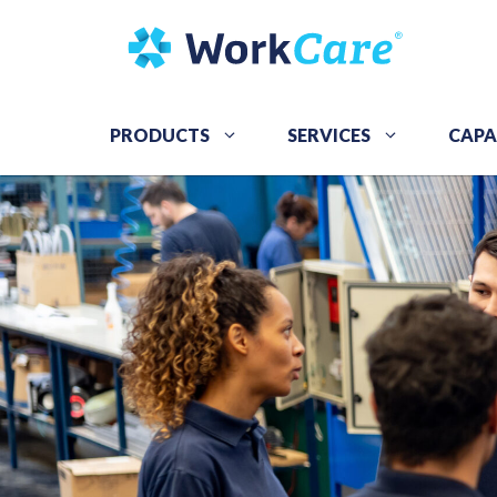
Skip
to
content
PRODUCTS
SERVICES
CAPA