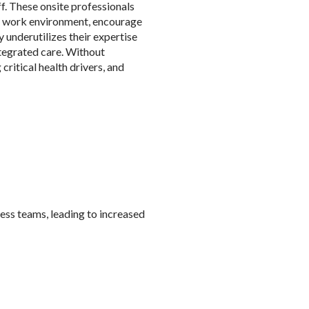
f. These onsite professionals
he work environment, encourage
 underutilizes their expertise
ntegrated care. Without
critical health drivers, and
ess teams, leading to increased