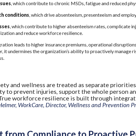
ssues
, which contribute to chronic MSDs, fatigue and reduced phys
h conditions
, which drive absenteeism, presenteeism and empl
esses
, which contribute to higher absenteeism rates, complicate inj
lization and reduce workforce resilience.
gration leads to higher insurance premiums, operational disruption
 it undermines the organization’s ability to proactively manage risk
ss.
ty and wellness are treated as separate priorities
y to prevent injuries, support the whole person an
True workforce resilience is built through integrat
Helmer, WorkCare, Director, Wellness and Prevention P
t from Compliance to Proactive 