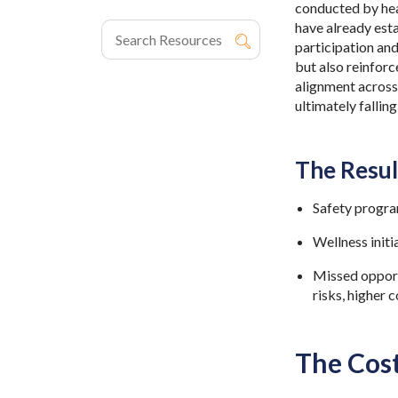
conducted by heal
have already est
participation and
but also reinforc
alignment across 
ultimately fallin
The Resul
Safety progra
Wellness initi
Missed opportu
risks, higher
The Cos