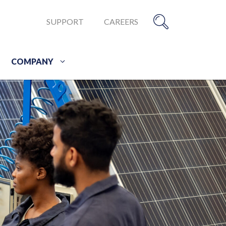
SUPPORT
CAREERS
COMPANY