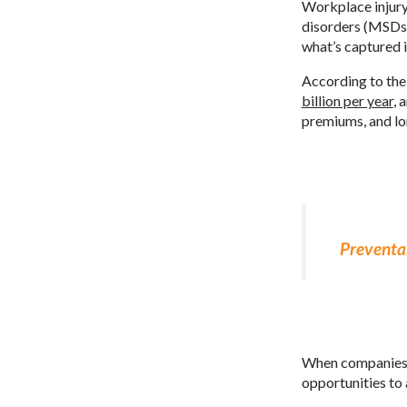
Workplace injury
disorders (MSDs),
what’s captured i
According to th
billion per year
, 
premiums, and l
Preventab
When companies fa
opportunities to 