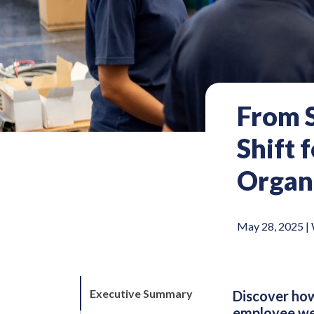
From S
Shift 
Organi
May 28, 2025 |
Executive Summary
Discover how
employee well