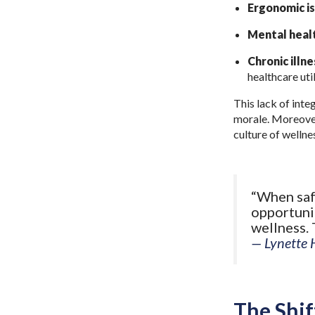
Ergonomic i
Mental healt
Chronic illn
healthcare uti
This lack of inte
morale. Moreover,
culture of wellne
“When safe
opportunit
wellness. 
— Lynette 
The Shif