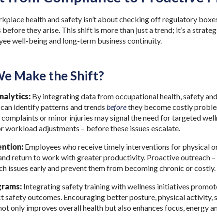
kplace health and safety isn’t about checking off regulatory boxes
 before they arise. This shift is more than just a trend; it’s a strat
oyee well-being and long-term business continuity.
e Make the Shift?
nalytics:
By integrating data from occupational health, safety an
can identify patterns and trends
before
they become costly problem
 complaints or minor injuries may signal the need for targeted well
r workload adjustments – before these issues escalate.
ention:
Employees who receive timely interventions for physical or
nd return to work with greater productivity. Proactive outreach –
tch issues early and prevent them from becoming chronic or costly.
grams:
Integrating safety training with wellness initiatives promot
t safety outcomes. Encouraging better posture, physical activity, 
t only improves overall health but also enhances focus, energy an