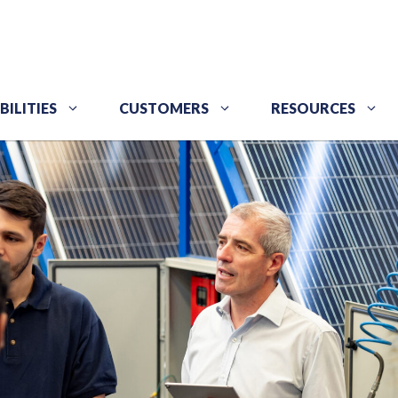
BILITIES
CUSTOMERS
RESOURCES