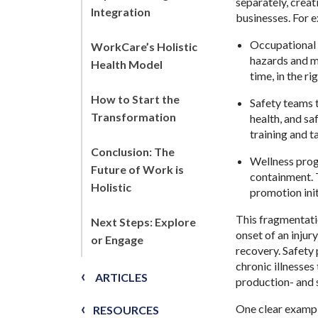
separately, creat
Integration
businesses. For e
Occupational 
WorkCare’s Holistic
hazards and ma
Health Model
time, in the r
How to Start the
Safety teams t
Transformation
health, and sa
training and t
Conclusion: The
Wellness prog
Future of Work is
containment. 
Holistic
promotion init
This fragmentatio
Next Steps: Explore
onset of an injur
or Engage
recovery. Safety
chronic illnesses
ARTICLES
production- and 
One clear example
RESOURCES