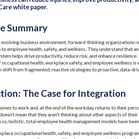
are white paper.
ve Summary
y evolving business environment, forward-thinking organizations re
 to employee health, safety, and wellness
.
They understand that an
ystem helps drive productivity, reduce risk, and enhance resilience
f occupational health, workplace safety, and employee wellness is 
 shift from fragmented, reactive strategies to proactive, data-dri
tion: The Case for Integration
mes to work and, at the end of the workday, returns to their perso
doesn’t mean that they aren’t thinking about other aspects of their 
n so, holistic, total employee health management models have been
rkplace occupational health, safety, and employee wellness prog