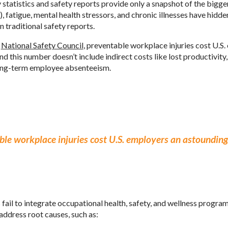
 statistics and safety reports provide only a snapshot of the bigg
 fatigue, mental health stressors, and chronic illnesses have hidde
n traditional safety reports.
e
National Safety Council
, preventable workplace injuries cost U.S
and this number doesn’t include indirect costs like lost productivi
ong-term employee absenteeism.
le workplace injuries cost U.S. employers an astounding 
il to integrate occupational health, safety, and wellness programs
address root causes, such as: