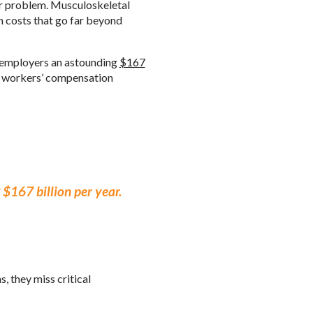
er problem. Musculoskeletal
n costs that go far beyond
. employers an astounding
$167
ty, workers’ compensation
$167 billion per year.
, they miss critical